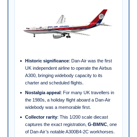
Historic significance
: Dan-Air was the first
UK independent airline to operate the Airbus
A300, bringing widebody capacity to its
charter and scheduled flights.
Nostalgia appeal
: For many UK travellers in
the 1980s, a holiday flight aboard a Dan-Air
widebody was a memorable first.
Collector rarity
: This 1/200 scale diecast
captures the exact registration,
G-BMNC
, one
of Dan-Air’s notable A300B4-2C workhorses.