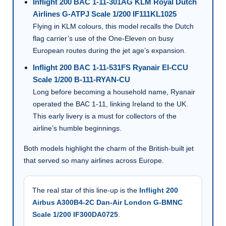
Inflight 200 BAC 1-11-301AG KLM Royal Dutch
Airlines G-ATPJ Scale 1/200 IF111KL1025
Flying in KLM colours, this model recalls the Dutch
flag carrier’s use of the One-Eleven on busy
European routes during the jet age’s expansion.
Inflight 200 BAC 1-11-531FS Ryanair EI-CCU
Scale 1/200 B-111-RYAN-CU
Long before becoming a household name, Ryanair
operated the BAC 1-11, linking Ireland to the UK.
This early livery is a must for collectors of the
airline’s humble beginnings.
Both models highlight the charm of the British-built jet
that served so many airlines across Europe.
The real star of this line-up is the
Inflight 200
Airbus A300B4-2C Dan-Air London G-BMNC
Scale 1/200 IF300DA0725
.