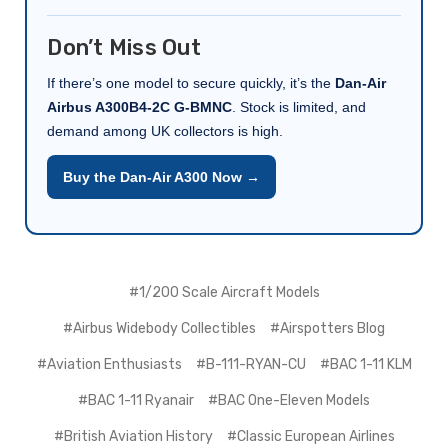
Don’t Miss Out
If there’s one model to secure quickly, it’s the
Dan-Air
Airbus A300B4-2C G-BMNC
. Stock is limited, and
demand among UK collectors is high.
Buy the Dan-Air A300 Now →
#1/200 Scale Aircraft Models
#Airbus Widebody Collectibles
#Airspotters Blog
#Aviation Enthusiasts
#B-111-RYAN-CU
#BAC 1-11 KLM
#BAC 1-11 Ryanair
#BAC One-Eleven Models
#British Aviation History
#Classic European Airlines