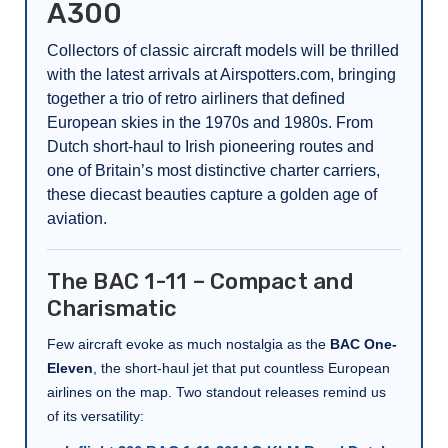
A300
Collectors of classic aircraft models will be thrilled
with the latest arrivals at Airspotters.com, bringing
together a trio of retro airliners that defined
European skies in the 1970s and 1980s. From
Dutch short-haul to Irish pioneering routes and
one of Britain’s most distinctive charter carriers,
these diecast beauties capture a golden age of
aviation.
The BAC 1-11 – Compact and
Charismatic
Few aircraft evoke as much nostalgia as the
BAC One-
Eleven
, the short-haul jet that put countless European
airlines on the map. Two standout releases remind us
of its versatility: