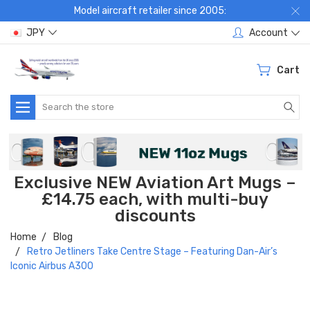
Model aircraft retailer since 2005:
JPY
Account
Cart
Search
Exclusive NEW Aviation Art Mugs –
£14.75 each, with multi-buy
discounts
Home
Blog
Retro Jetliners Take Centre Stage – Featuring Dan-Air’s
Iconic Airbus A300