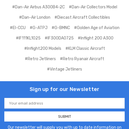
#Dan-Air Airbus A300B4-2C
#Dan-Air Collectors Model
#Dan-Air London
#Diecast Aircraft Collectibles
#EI-CCU
#G-ATPJ
#G-BMNC
#Golden Age of Aviation
#IF111KL1025
#IF300DA0725
#Inflight 200 A300
#Inflight200 Models
#KLM Classic Aircraft
#Retro Jetliners
#Retro Ryanair Aircraft
#Vintage Jetliners
Sign up for our Newsletter
Email
Address
Our newsletter will supply you with up to date information on