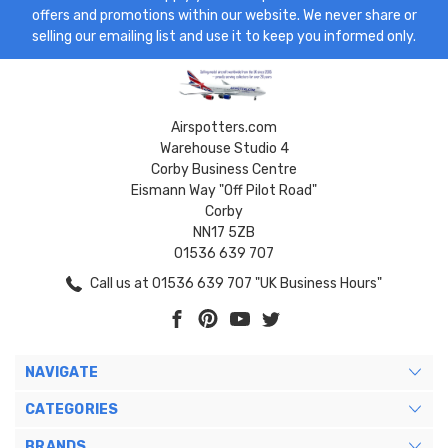
offers and promotions within our website. We never share or
selling our emailing list and use it to keep you informed only.
Airspotters.com
Warehouse Studio 4
Corby Business Centre
Eismann Way "Off Pilot Road"
Corby
NN17 5ZB
01536 639 707
Call us at 01536 639 707 "UK Business Hours"
NAVIGATE
CATEGORIES
BRANDS