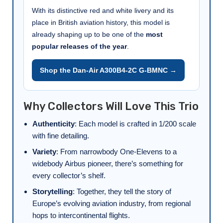
With its distinctive red and white livery and its
place in British aviation history, this model is
already shaping up to be one of the
most
popular releases of the year
.
Shop the Dan-Air A300B4-2C G-BMNC →
Why Collectors Will Love This Trio
Authenticity
: Each model is crafted in 1/200 scale
with fine detailing.
Variety
: From narrowbody One-Elevens to a
widebody Airbus pioneer, there’s something for
every collector’s shelf.
Storytelling
: Together, they tell the story of
Europe’s evolving aviation industry, from regional
hops to intercontinental flights.