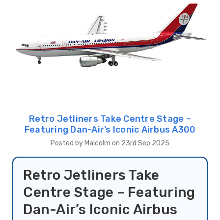
Retro Jetliners Take Centre Stage –
Featuring Dan-Air’s Iconic Airbus A300
Posted by Malcolm on 23rd Sep 2025
Retro Jetliners Take
Centre Stage – Featuring
Dan-Air’s Iconic Airbus