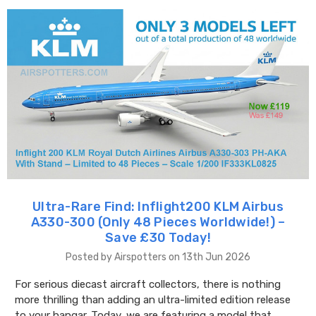
Ultra-Rare Find: Inflight200 KLM Airbus
A330-300 (Only 48 Pieces Worldwide!) –
Save £30 Today!
Posted by Airspotters on 13th Jun 2026
For serious diecast aircraft collectors, there is nothing
more thrilling than adding an ultra-limited edition release
to your hangar. Today, we are featuring a model that