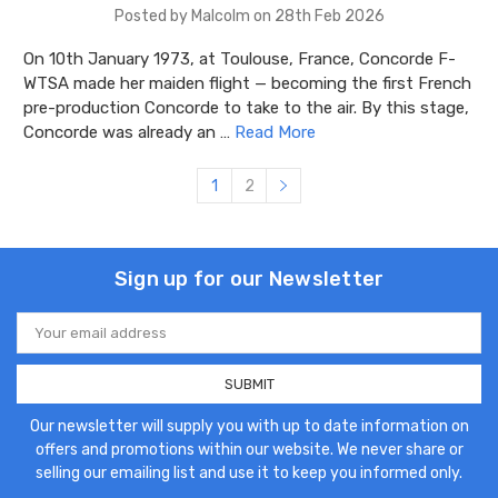
Posted by Malcolm on 28th Feb 2026
On 10th January 1973, at Toulouse, France, Concorde F-
WTSA made her maiden flight — becoming the first French
pre-production Concorde to take to the air. By this stage,
Concorde was already an …
Read More
1
2
Sign up for our Newsletter
Email
Address
Our newsletter will supply you with up to date information on
offers and promotions within our website. We never share or
selling our emailing list and use it to keep you informed only.