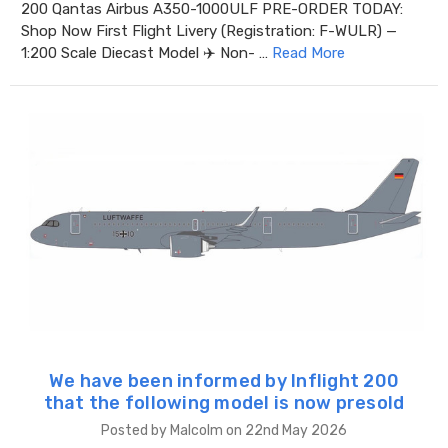
200 Qantas Airbus A350-1000ULF PRE-ORDER TODAY:
Shop Now First Flight Livery (Registration: F-WULR) —
1:200 Scale Diecast Model ✈️ Non- …
Read More
We have been informed by Inflight 200
that the following model is now presold
Posted by Malcolm on 22nd May 2026