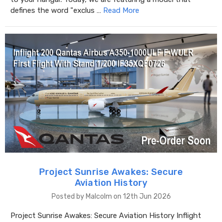
defines the word "exclus …
Read More
Project Sunrise Awakes: Secure
Aviation History
Posted by Malcolm on 12th Jun 2026
Project Sunrise Awakes: Secure Aviation History Inflight