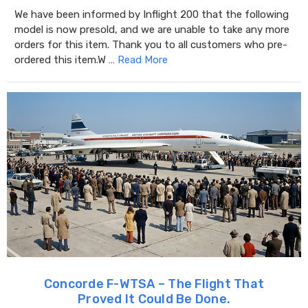
We have been informed by Inflight 200 that the following
model is now presold, and we are unable to take any more
orders for this item. Thank you to all customers who pre-
ordered this item.W …
Read More
Concorde F-WTSA – The Flight That
Proved It Could Be Done.