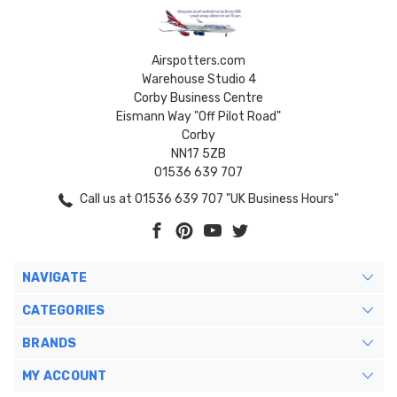
Airspotters.com
Warehouse Studio 4
Corby Business Centre
Eismann Way "Off Pilot Road"
Corby
NN17 5ZB
01536 639 707
Call us at 01536 639 707 "UK Business Hours"
NAVIGATE
CATEGORIES
BRANDS
MY ACCOUNT