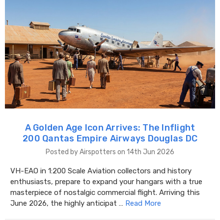
A Golden Age Icon Arrives: The Inflight
200 Qantas Empire Airways Douglas DC
Posted by Airspotters on 14th Jun 2026
VH-EAO in 1:200 Scale Aviation collectors and history
enthusiasts, prepare to expand your hangars with a true
masterpiece of nostalgic commercial flight. Arriving this
June 2026, the highly anticipat …
Read More