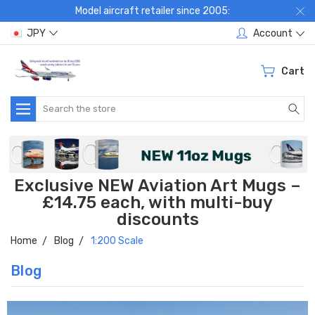
Model aircraft retailer since 2005:
JPY
Account
Cart
Search
Exclusive NEW Aviation Art Mugs –
£14.75 each, with multi-buy
discounts
Home
Blog
1:200 Scale
Blog