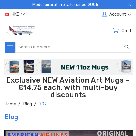
Model aircraft retailer since 2005:
HKD
Account
Cart
Search
Exclusive NEW Aviation Art Mugs –
£14.75 each, with multi-buy
discounts
Home
Blog
707
Blog