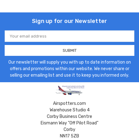
Sign up for our Newsletter
Email
Address
Our newsletter will supply you with up to date information on
offers and promotions within our website. We never share or
selling our emailing list and use it to keep you informed only.
Airspotters.com
Warehouse Studio 4
Corby Business Centre
Eismann Way "Off Pilot Road"
Corby
NN17 5ZB