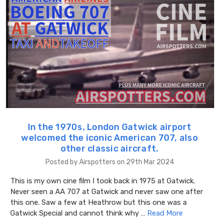
In the 1970s, London Gatwick airport
welcomed the iconic American 707, also
other classic aircraft.
Posted by Airspotters on 29th Mar 2024
This is my own cine film I took back in 1975 at Gatwick.
Never seen a AA 707 at Gatwick and never saw one after
this one. Saw a few at Heathrow but this one was a
Gatwick Special and cannot think why …
Read More