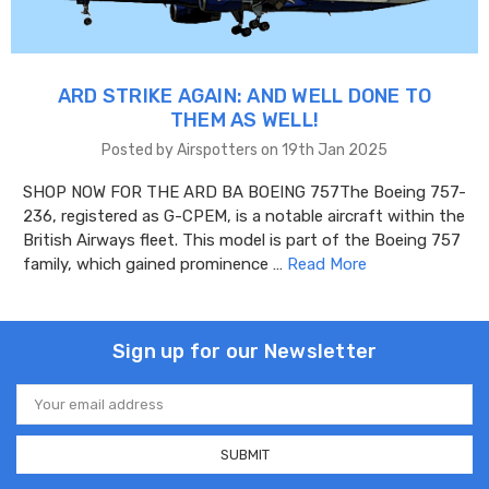
ARD STRIKE AGAIN: AND WELL DONE TO
THEM AS WELL!
Posted by Airspotters on 19th Jan 2025
SHOP NOW FOR THE ARD BA BOEING 757The Boeing 757-
236, registered as G-CPEM, is a notable aircraft within the
British Airways fleet. This model is part of the Boeing 757
family, which gained prominence …
Read More
Sign up for our Newsletter
Email
Address