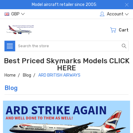
Model aircraft retailer since 2005:
GBP
Account
Cart
Search
Best Priced Skymarks Models CLICK
HERE
Home
Blog
ARD BRITISH AIRWAYS
Blog