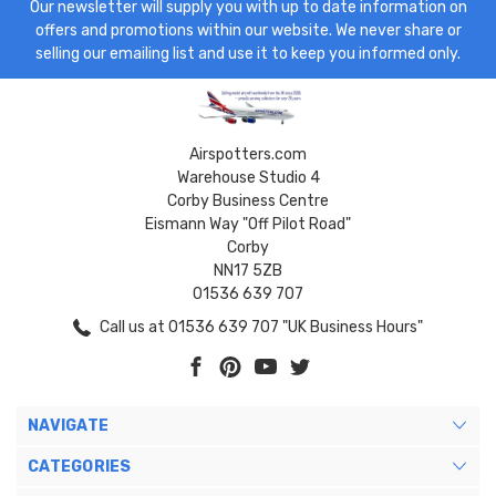
Our newsletter will supply you with up to date information on
offers and promotions within our website. We never share or
selling our emailing list and use it to keep you informed only.
Airspotters.com
Warehouse Studio 4
Corby Business Centre
Eismann Way "Off Pilot Road"
Corby
NN17 5ZB
01536 639 707
Call us at 01536 639 707 "UK Business Hours"
NAVIGATE
CATEGORIES