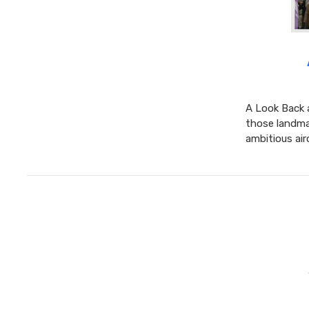
A Look Back 
those landma
ambitious air