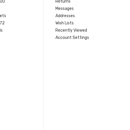
200
Returns
Messages
ets
Addresses
 72
Wish Lists
ls
Recently Viewed
Account Settings