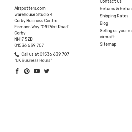
Contact Us
Airspotters.com
Returns & Refun
Warehouse Studio 4
Shipping Rates
Corby Business Centre
Blog
Eismann Way "Off Pilot Road"
Selling us your 
Corby
aircraft
NN17 5ZB
Sitemap
01536 639 707
Call us at 01536 639 707
"UK Business Hours"