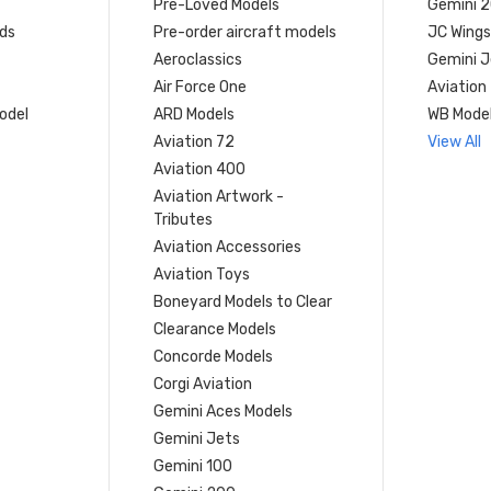
Pre-Loved Models
Gemini 
ds
Pre-order aircraft models
JC Wings
Aeroclassics
Gemini J
Air Force One
Aviation
model
ARD Models
WB Mode
Aviation 72
View All
Aviation 400
Aviation Artwork -
Tributes
Aviation Accessories
Aviation Toys
Boneyard Models to Clear
Clearance Models
Concorde Models
Corgi Aviation
Gemini Aces Models
Gemini Jets
Gemini 100