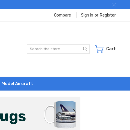
Compare
Sign In
or
Register
Search
Cart
r Model Aircraft