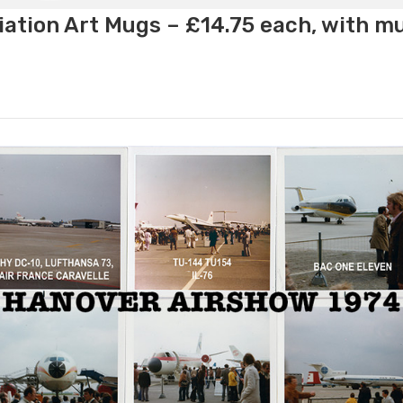
ation Art Mugs – £14.75 each, with m