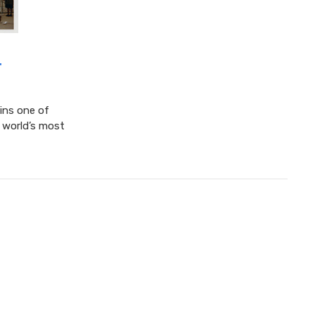
4
ins one of
 world’s most