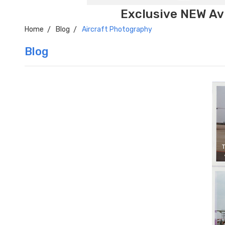
Exclusive NEW Avi
Home
Blog
Aircraft Photography
Blog