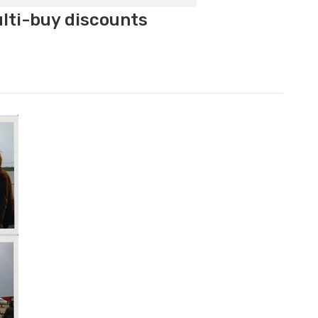
ulti-buy discounts