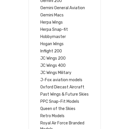
Gemini 200
Gemini General Aviation
Gemini Macs
Herpa Wings
Herpa Snap-fit
Hobbymaster
Hogan Wings
Inflight 200
JC Wings 200
JC Wings 400
JC Wings Military
J-Fox aviation models
Oxford Diecast Aircraft
Past Wings & Future Skies
PPC Snap-Fit Models
Queen of the Skies
Retro Models
Royal Air Force Branded