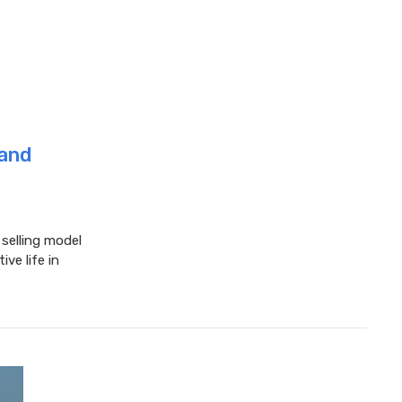
 and
elling model
ive life in