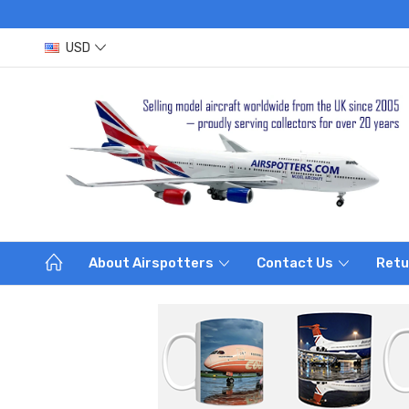
USD
About Airspotters
Contact Us
Retu