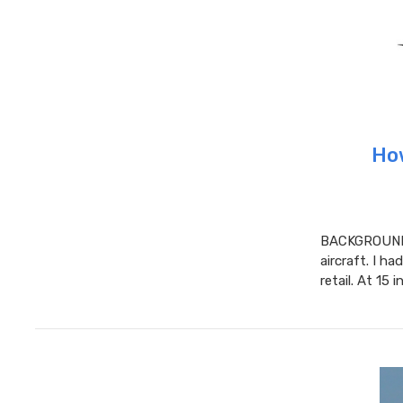
How
BACKGROUND 
aircraft. I ha
retail. At 15 