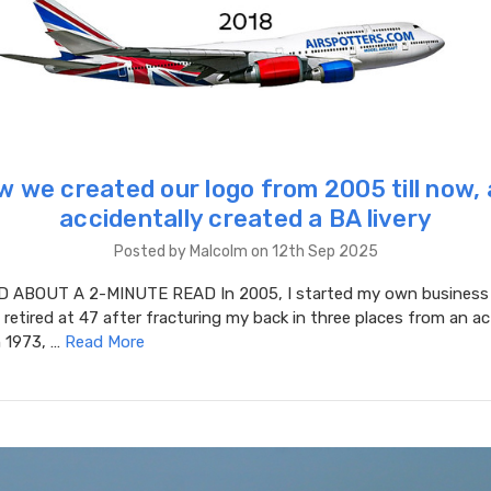
 we created our logo from 2005 till now,
accidentally created a BA livery
Posted by Malcolm on 12th Sep 2025
ABOUT A 2-MINUTE READ In 2005, I started my own business s
d retired at 47 after fracturing my back in three places from an act
in 1973, …
Read More