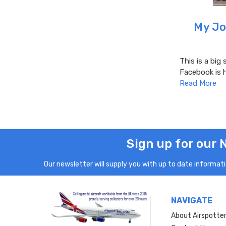
My Jo
This is a big 
Facebook is 
Read More
Sign up for our 
Our newsletter will supply you with up to date informatio
NAVIGATE
About Airspotte