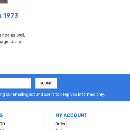
m 1973
ride as well.
page. Our w …
ng our emailing list and use it to keep you informed only.
S
MY ACCOUNT
200
Orders