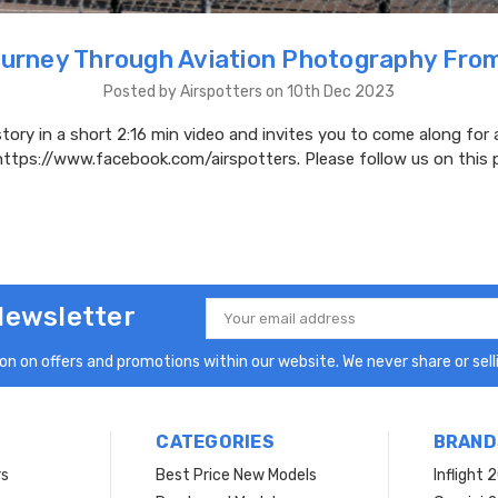
urney Through Aviation Photography Fro
Posted by Airspotters on 10th Dec 2023
story in a short 2:16 min video and invites you to come along for a 
https://www.facebook.com/airspotters. Please follow us on this 
Newsletter
Email
Address
n on offers and promotions within our website. We never share or selli
CATEGORIES
BRAND
rs
Best Price New Models
Inflight 