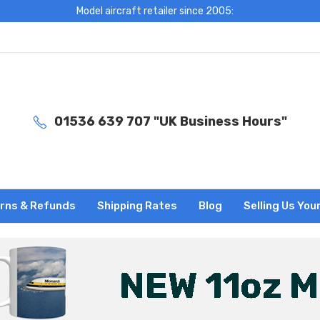
Model aircraft retailer since 2005:
01536 639 707 "UK Business Hours"
rns & Refunds
Shipping Rates
Blog
Selling Us You