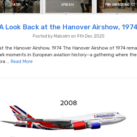
A Look Back at the Hanover Airshow, 197
Posted by Malcolm on 9th Dec 2025
at the Hanover Airshow, 1974 The Hanover Airshow of 1974 rema
rk moments in European aviation history—a gathering where the
cra …
Read More