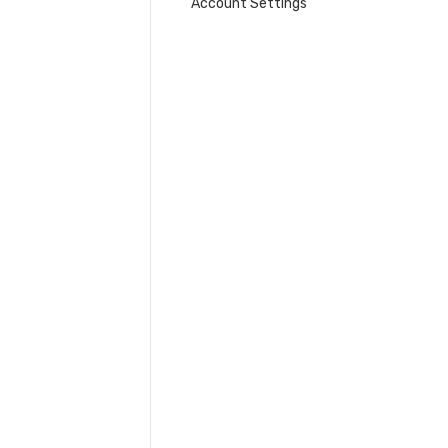
Account Settings