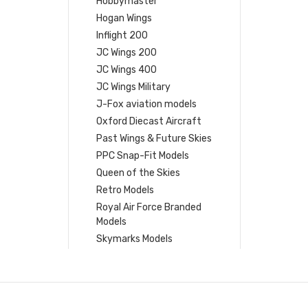
Hobbymaster
Hogan Wings
Inflight 200
JC Wings 200
JC Wings 400
JC Wings Military
J-Fox aviation models
Oxford Diecast Aircraft
Past Wings & Future Skies
PPC Snap-Fit Models
Queen of the Skies
Retro Models
Royal Air Force Branded
Models
Skymarks Models