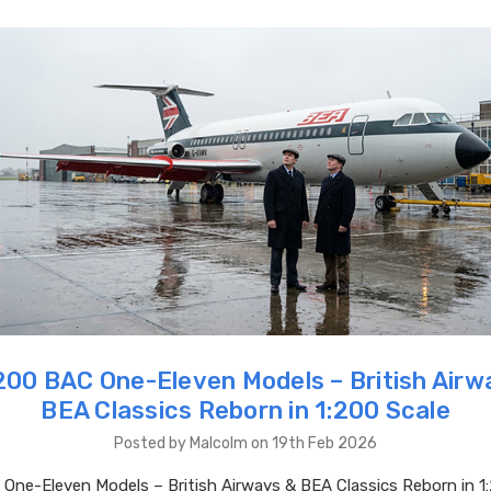
00 BAC One-Eleven Models – British Airw
BEA Classics Reborn in 1:200 Scale
Posted by Malcolm on 19th Feb 2026
ne-Eleven Models – British Airways & BEA Classics Reborn in 1: