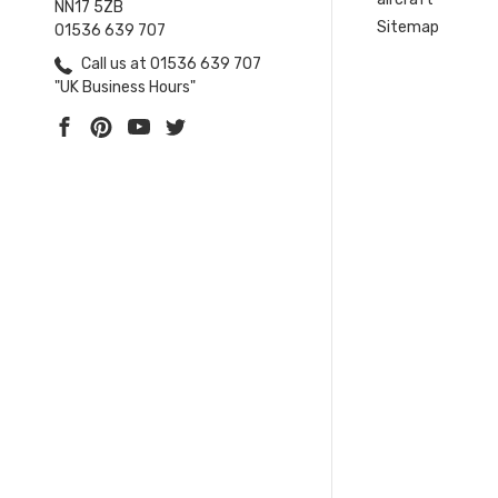
NN17 5ZB
Sitemap
01536 639 707
Call us at 01536 639 707
"UK Business Hours"