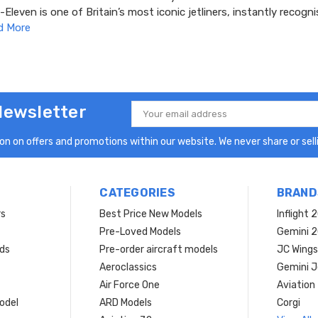
leven is one of Britain’s most iconic jetliners, instantly recogni
d More
Newsletter
Email
Address
n on offers and promotions within our website. We never share or selli
CATEGORIES
BRAND
rs
Best Price New Models
Inflight 
Pre-Loved Models
Gemini 
ds
Pre-order aircraft models
JC Wings
Aeroclassics
Gemini J
Air Force One
Aviation
model
ARD Models
Corgi