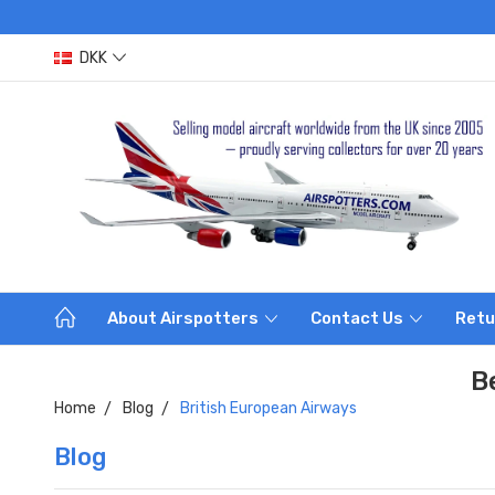
DKK
About Airspotters
Contact Us
Retu
B
Home
Blog
British European Airways
Blog