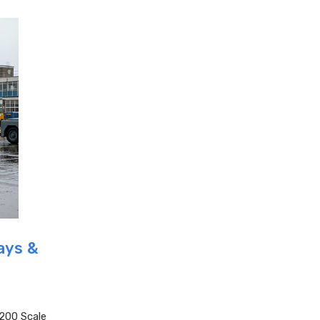
ays &
200 Scale