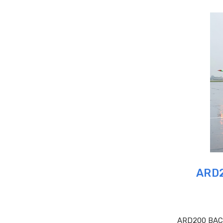
ARD2
ARD200 BAC O