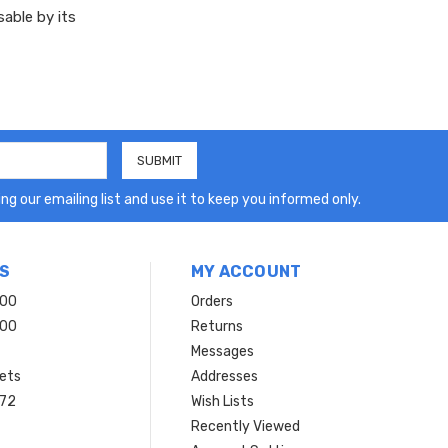
sable by its
ng our emailing list and use it to keep you informed only.
S
MY ACCOUNT
200
Orders
200
Returns
Messages
ets
Addresses
 72
Wish Lists
Recently Viewed