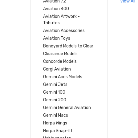
Aviation 72
View All
Aviation 400
Aviation Artwork -
Tributes
Aviation Accessories
Aviation Toys
Boneyard Models to Clear
Clearance Models
Concorde Models
Corgi Aviation
Gemini Aces Models
Gemini Jets
Gemini 100
Gemini 200
Gemini General Aviation
Gemini Macs
Herpa Wings
Herpa Snap-fit