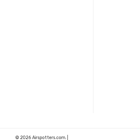
© 2026 Airspotters.com. |