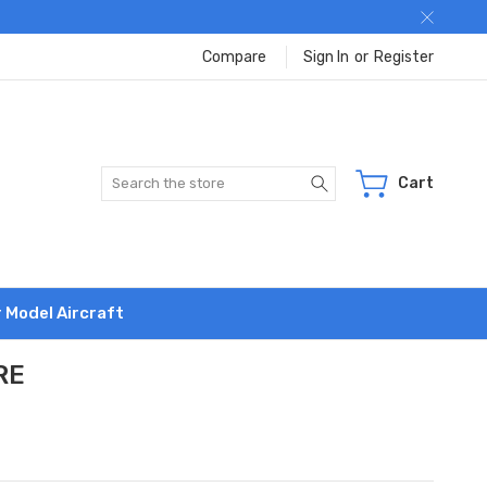
Compare
Sign In
or
Register
Search
Cart
r Model Aircraft
RE