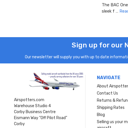
The BAC One-E
sleek f …
Rea
Sign up for our 
Our newsletter will supply you with up to date informatio
NAVIGATE
About Airspotte
Contact Us
Airspotters.com
Returns & Refun
Warehouse Studio 4
Shipping Rates
Corby Business Centre
Blog
Eismann Way "Off Pilot Road"
Selling us your 
Corby
aircraft