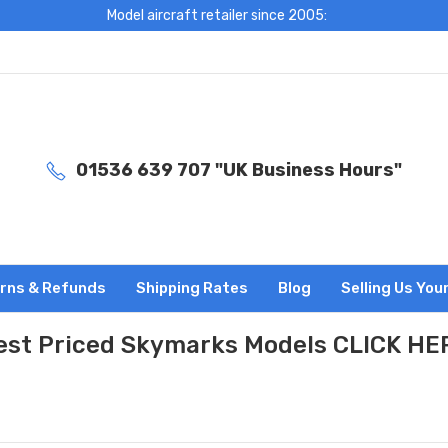
Model aircraft retailer since 2005:
01536 639 707 "UK Business Hours"
rns & Refunds
Shipping Rates
Blog
Selling Us You
est Priced Skymarks Models CLICK HE