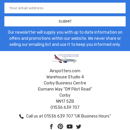
Email
Address
Our newsletter will supply you with up to date information on
offers and promotions within our website. We never share or
selling our emailing list and use it to keep you informed only.
Airspotters.com
Warehouse Studio 4
Corby Business Centre
Eismann Way "Off Pilot Road"
Corby
NN17 5ZB
01536 639 707
Call us at 01536 639 707 "UK Business Hours"