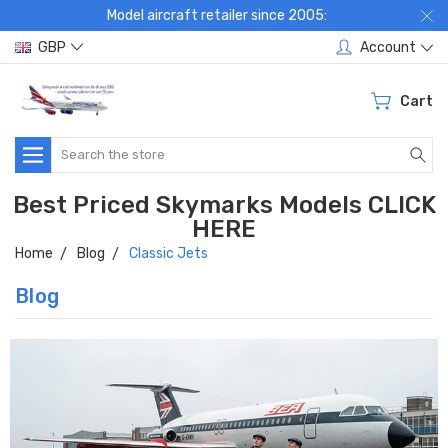
Model aircraft retailer since 2005:
GBP
Account
Cart
Search
Best Priced Skymarks Models CLICK
HERE
Home
Blog
Classic Jets
Blog