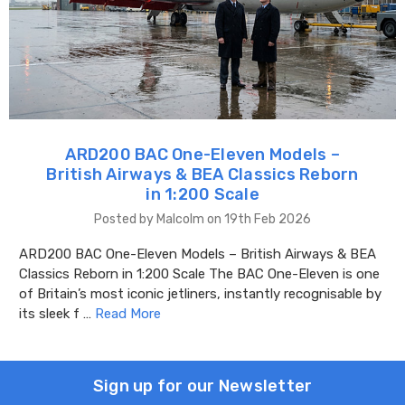
ARD200 BAC One-Eleven Models –
British Airways & BEA Classics Reborn
in 1:200 Scale
Posted by Malcolm on 19th Feb 2026
ARD200 BAC One-Eleven Models – British Airways & BEA
Classics Reborn in 1:200 Scale The BAC One-Eleven is one
of Britain’s most iconic jetliners, instantly recognisable by
its sleek f …
Read More
Sign up for our Newsletter