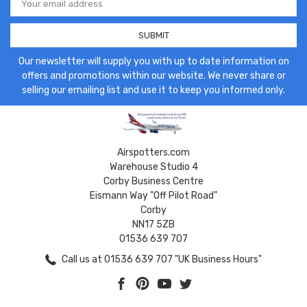
Address
Our newsletter will supply you with up to date information on
offers and promotions within our website. We never share or
selling our emailing list and use it to keep you informed only.
Airspotters.com
Warehouse Studio 4
Corby Business Centre
Eismann Way "Off Pilot Road"
Corby
NN17 5ZB
01536 639 707
Call us at 01536 639 707 "UK Business Hours"