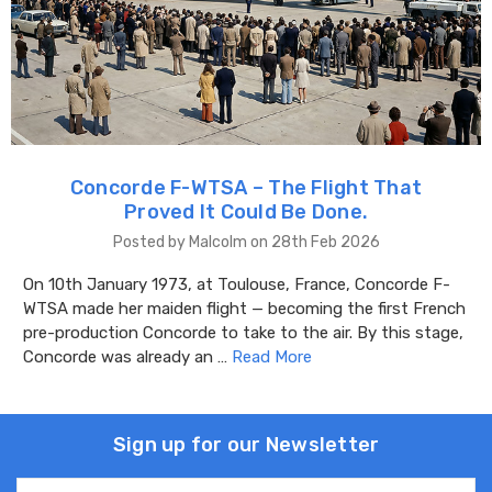
Concorde F-WTSA – The Flight That
Proved It Could Be Done.
Posted by Malcolm on 28th Feb 2026
On 10th January 1973, at Toulouse, France, Concorde F-
WTSA made her maiden flight — becoming the first French
pre-production Concorde to take to the air. By this stage,
Concorde was already an …
Read More
Sign up for our Newsletter
Email