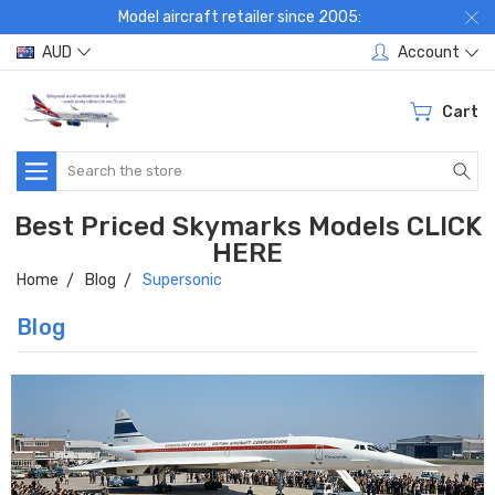
Model aircraft retailer since 2005:
AUD
Account
Cart
Search
Best Priced Skymarks Models CLICK
HERE
Home
Blog
Supersonic
Blog