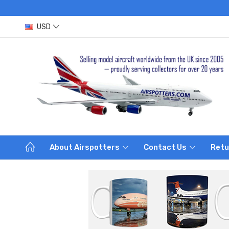
USD
About Airspotters
Contact Us
Retu