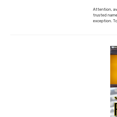
Attention, av
trusted name 
exception. T