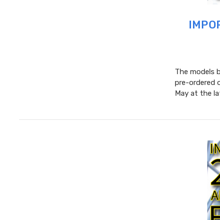
IMPOR
The models be
pre-ordered 
May at the l