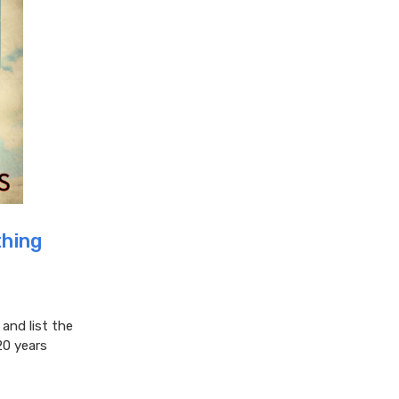
hing
nd list the
20 years