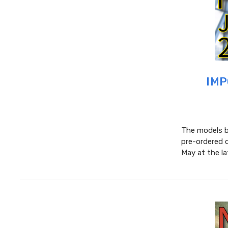
IMP
The models be
pre-ordered 
May at the l