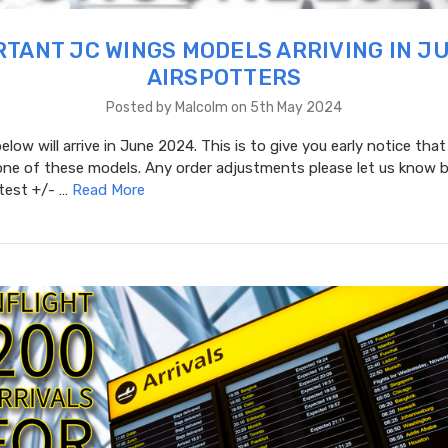
TANT JC WINGS MODELS ARRIVING IN J
AIRSPOTTERS
Posted by Malcolm on 5th May 2024
low will arrive in June 2024. This is to give you early notice that
one of these models. Any order adjustments please let us know b
atest +/- …
Read More