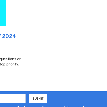
Y 2024
 questions or
op priority,