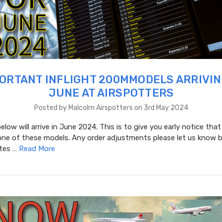
ORTANT INFLIGHT 200MMODELS ARRIVIN
JUNE AT AIRSPOTTERS
Posted by Malcolm Airspotters on 3rd May 2024
low will arrive in June 2024. This is to give you early notice that
one of these models. Any order adjustments please let us know b
ates …
Read More