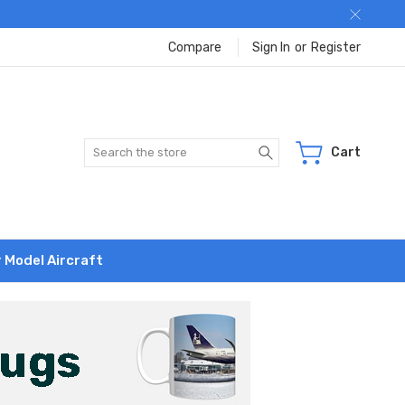
Compare
Sign In
or
Register
Search
Cart
r Model Aircraft