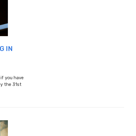
G IN
 if you have
y the 31st