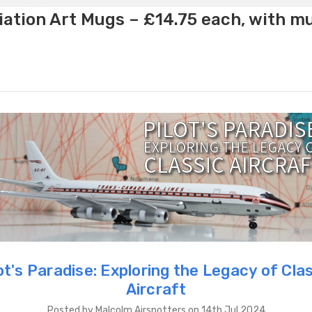
ation Art Mugs – £14.75 each, with m
ot's Paradise: Exploring the Legacy of Cla
Aircraft
Posted by Malcolm Airspotters on 14th Jul 2024