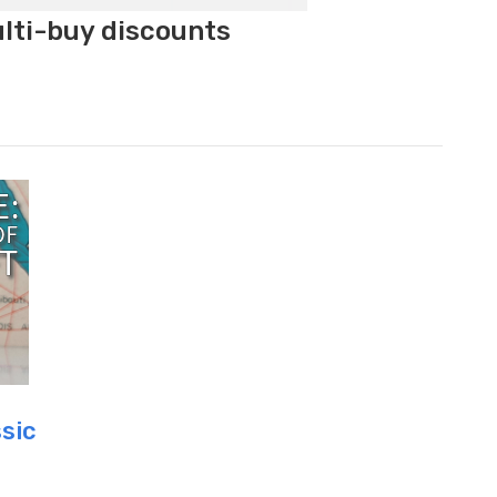
ulti-buy discounts
ssic