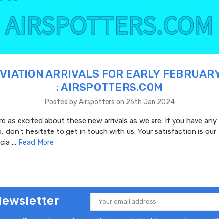
VIATION ARRIVALS FOR EARLY FEBRUAR
: AIRSPOTTERS.COM
Posted by Airspotters on 26th Jan 2024
e as excited about these new arrivals as we are. If you have any
, don't hesitate to get in touch with us. Your satisfaction is our t
cia …
Read More
Newsletter
Email
Address