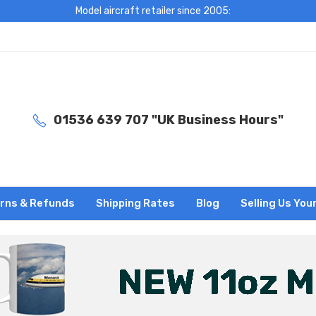
Model aircraft retailer since 2005:
01536 639 707 "UK Business Hours"
rns & Refunds
Shipping Rates
Blog
Selling Us You