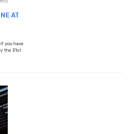
UNE AT
 if you have
y the 31st