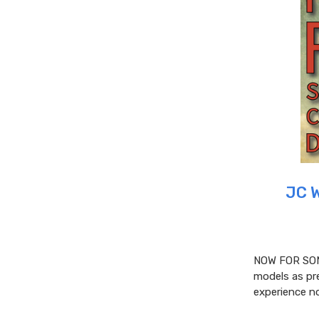
JC 
NOW FOR SOM
models as pre
experience no