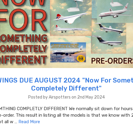
WINGS DUE AUGUST 2024 "​Now For Somet
Completely Different"
Posted by Airspotters on 2nd May 2024
THING COMPLETLY DIFFERENT We normally sit down for hours a
-order. This result in listing all the models is that we know with 
t all w …
Read More