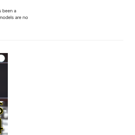
s been a
 models are no