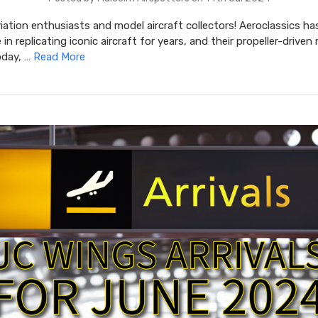
iation enthusiasts and model aircraft collectors! Aeroclassics ha
in replicating iconic aircraft for years, and their propeller-driven
oday, …
Read More