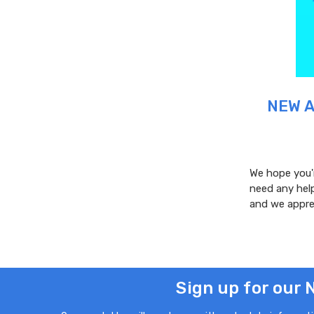
NEW A
We hope you'r
need any help
and we appre
Sign up for our 