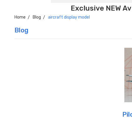
Exclusive NEW Avi
Home
Blog
aircraft display model
Blog
Pil