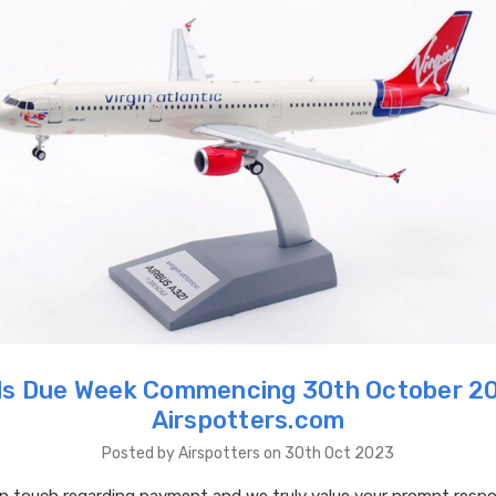
s Due Week Commencing 30th October 2
Airspotters.com
Posted by Airspotters on 30th Oct 2023