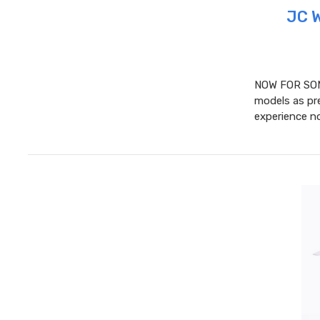
JC 
NOW FOR SOM
models as pre
experience no