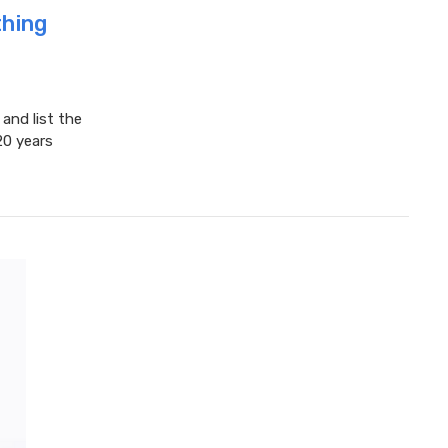
hing
nd list the
20 years