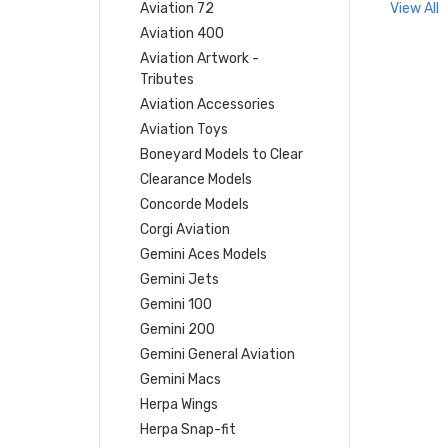
Aviation 72
View All
Aviation 400
Aviation Artwork -
Tributes
Aviation Accessories
Aviation Toys
Boneyard Models to Clear
Clearance Models
Concorde Models
Corgi Aviation
Gemini Aces Models
Gemini Jets
Gemini 100
Gemini 200
Gemini General Aviation
Gemini Macs
Herpa Wings
Herpa Snap-fit