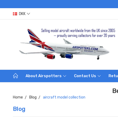
DKK
About Airspotters
Contact Us
Retu
B
Home
Blog
aircraft model collection
Blog