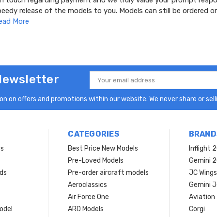
 in touch regarding payment and we truly value your prompt resp
speedy release of the models to you. Models can still be ordered o
ead More
Newsletter
Email
Address
n on offers and promotions within our website. We never share or selli
CATEGORIES
BRAND
rs
Best Price New Models
Inflight 
Pre-Loved Models
Gemini 
ds
Pre-order aircraft models
JC Wings
Aeroclassics
Gemini J
Air Force One
Aviation
model
ARD Models
Corgi