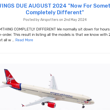
WINGS DUE AUGUST 2024 "​Now For Somet
Completely Different"
Posted by Airspotters on 2nd May 2024
THING COMPLETLY DIFFERENT We normally sit down for hours a
-order. This result in listing all the models is that we know with 
t all w …
Read More