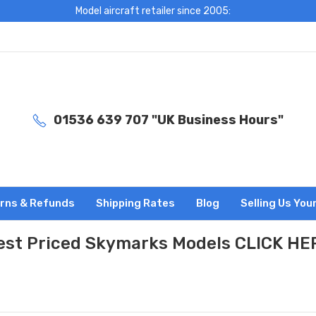
Model aircraft retailer since 2005:
01536 639 707 "UK Business Hours"
rns & Refunds
Shipping Rates
Blog
Selling Us You
est Priced Skymarks Models CLICK HE