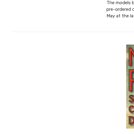
The models be
pre-ordered 
May at the l