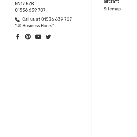
aircraft
NN17 5ZB
Sitemap
01536 639 707
Call us at 01536 639 707
"UK Business Hours"