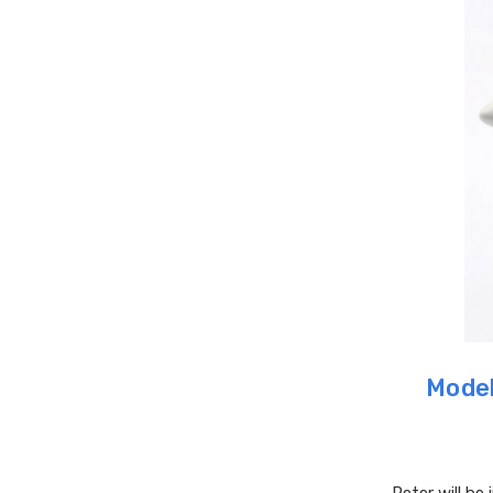
Model