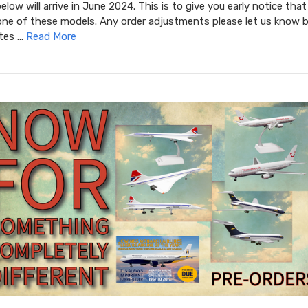
low will arrive in June 2024. This is to give you early notice that
one of these models. Any order adjustments please let us know b
ates …
Read More