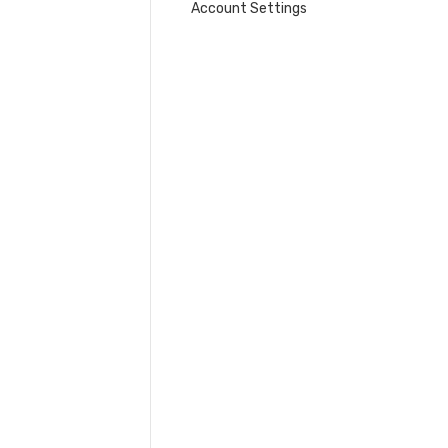
Account Settings