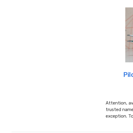
Pil
Attention, av
trusted name 
exception. T