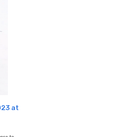
023 at