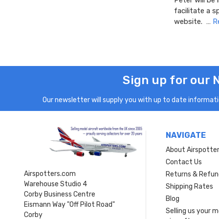
Peter will be
facilitate a 
website. …
R
Sign up for our 
Our newsletter will supply you with up to date informatio
NAVIGATE
About Airspotte
Contact Us
Airspotters.com
Returns & Refun
Warehouse Studio 4
Shipping Rates
Corby Business Centre
Blog
Eismann Way "Off Pilot Road"
Selling us your 
Corby