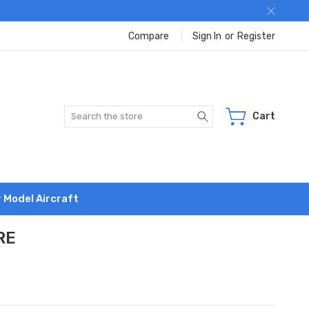
Compare
Sign In
or
Register
Search
Cart
r Model Aircraft
RE