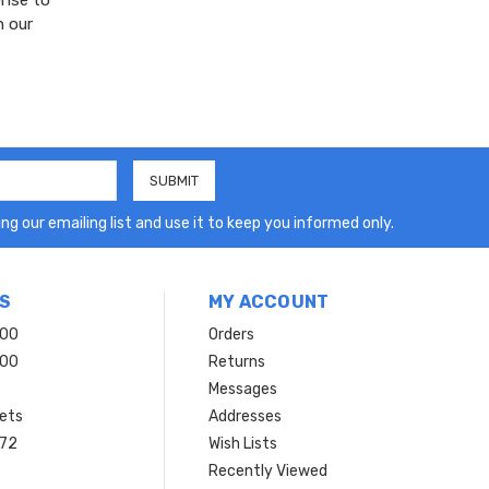
onse to
n our
ng our emailing list and use it to keep you informed only.
S
MY ACCOUNT
200
Orders
200
Returns
Messages
ets
Addresses
 72
Wish Lists
Recently Viewed