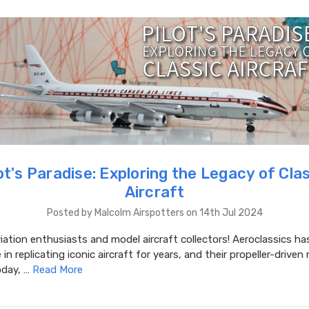
ot's Paradise: Exploring the Legacy of Cla
Aircraft
Posted by Malcolm Airspotters on 14th Jul 2024
iation enthusiasts and model aircraft collectors! Aeroclassics ha
in replicating iconic aircraft for years, and their propeller-driven
oday, …
Read More