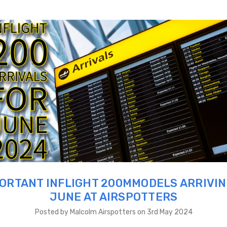
ORTANT INFLIGHT 200MMODELS ARRIVIN
JUNE AT AIRSPOTTERS
Posted by Malcolm Airspotters on 3rd May 2024