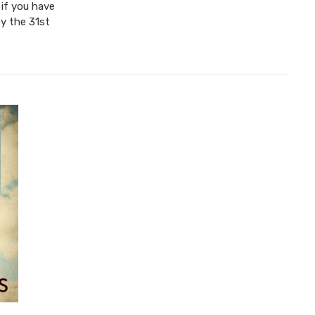
 if you have
y the 31st