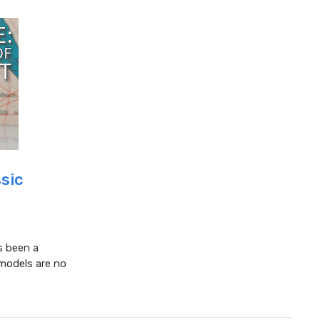
ssic
s been a
 models are no