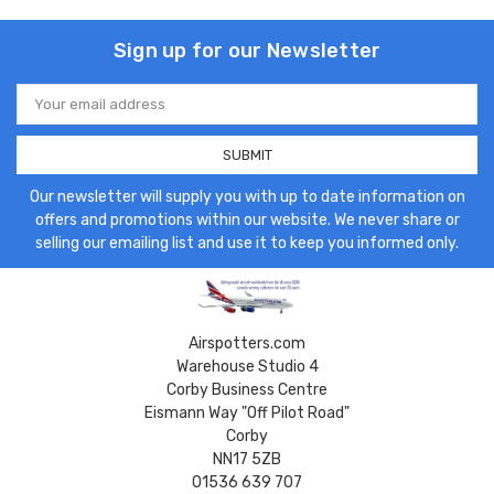
Sign up for our Newsletter
Email
Address
Our newsletter will supply you with up to date information on
offers and promotions within our website. We never share or
selling our emailing list and use it to keep you informed only.
Airspotters.com
Warehouse Studio 4
Corby Business Centre
Eismann Way "Off Pilot Road"
Corby
NN17 5ZB
01536 639 707