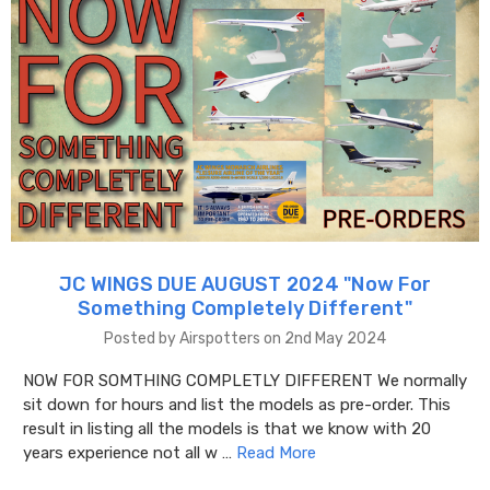
JC WINGS DUE AUGUST 2024 "​Now For
Something Completely Different"
Posted by Airspotters on 2nd May 2024
NOW FOR SOMTHING COMPLETLY DIFFERENT We normally
sit down for hours and list the models as pre-order. This
result in listing all the models is that we know with 20
years experience not all w …
Read More