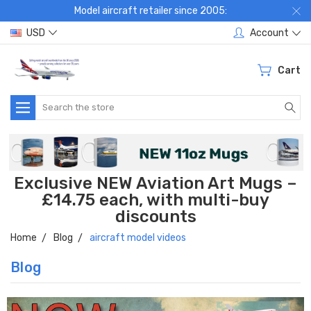
Model aircraft retailer since 2005:
USD
Account
Cart
Search
Exclusive NEW Aviation Art Mugs –
£14.75 each, with multi-buy
discounts
Home
Blog
aircraft model videos
Blog