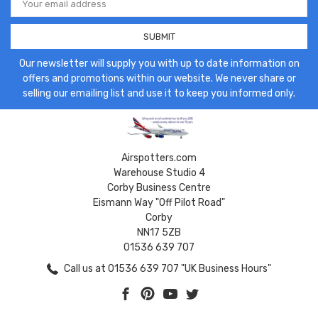
Address
Our newsletter will supply you with up to date information on
offers and promotions within our website. We never share or
selling our emailing list and use it to keep you informed only.
Airspotters.com
Warehouse Studio 4
Corby Business Centre
Eismann Way "Off Pilot Road"
Corby
NN17 5ZB
01536 639 707
Call us at 01536 639 707 "UK Business Hours"