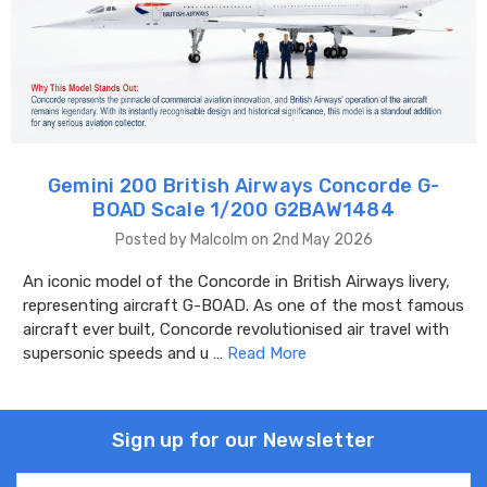
Gemini 200 British Airways Concorde G-
BOAD Scale 1/200 G2BAW1484
Posted by Malcolm on 2nd May 2026
An iconic model of the Concorde in British Airways livery,
representing aircraft G-BOAD. As one of the most famous
aircraft ever built, Concorde revolutionised air travel with
supersonic speeds and u …
Read More
Sign up for our Newsletter
Email