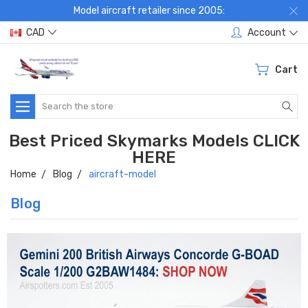
Model aircraft retailer since 2005:
CAD
Account
Cart
Search
Best Priced Skymarks Models CLICK
HERE
Home
Blog
aircraft-model
Blog