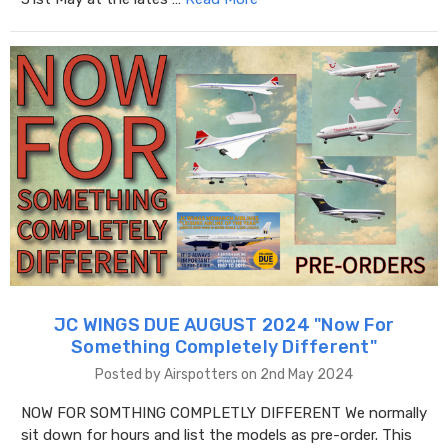
JC WINGS DUE AUGUST 2024 "​Now For
Something Completely Different"
Posted by Airspotters on 2nd May 2024
NOW FOR SOMTHING COMPLETLY DIFFERENT We normally
sit down for hours and list the models as pre-order. This