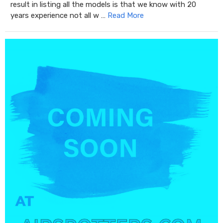
result in listing all the models is that we know with 20
years experience not all w …
Read More