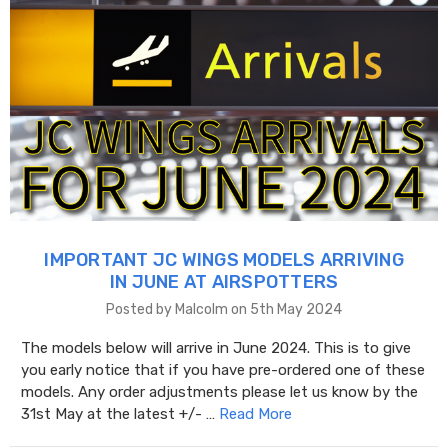
IMPORTANT JC WINGS MODELS ARRIVING
IN JUNE AT AIRSPOTTERS
Posted by Malcolm on 5th May 2024
The models below will arrive in June 2024. This is to give
you early notice that if you have pre-ordered one of these
models. Any order adjustments please let us know by the
31st May at the latest +/- …
Read More