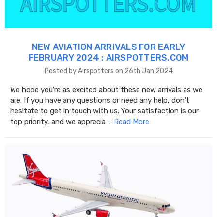
NEW AVIATION ARRIVALS FOR EARLY
FEBRUARY 2024 : AIRSPOTTERS.COM
Posted by Airspotters on 26th Jan 2024
We hope you're as excited about these new arrivals as we
are. If you have any questions or need any help, don't
hesitate to get in touch with us. Your satisfaction is our
top priority, and we apprecia …
Read More