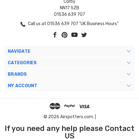
Corby
NN17 5ZB
01536 639 707
Call us at 01536 639 707 "UK Business Hours"
NAVIGATE
CATEGORIES
BRANDS
MY ACCOUNT
© 2026 Airspotters.com. |
If you need any help please Contact
US