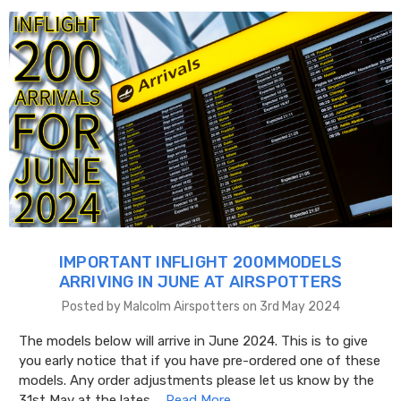
IMPORTANT INFLIGHT 200MMODELS
ARRIVING IN JUNE AT AIRSPOTTERS
Posted by Malcolm Airspotters on 3rd May 2024
The models below will arrive in June 2024. This is to give
you early notice that if you have pre-ordered one of these
models. Any order adjustments please let us know by the
31st May at the lates …
Read More