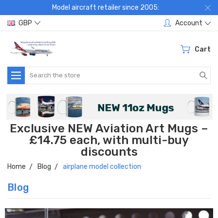
Model aircraft retailer since 2005:
GBP
Account
Cart
Search
Exclusive NEW Aviation Art Mugs –
£14.75 each, with multi-buy
discounts
Home
Blog
airplane model collection
Blog