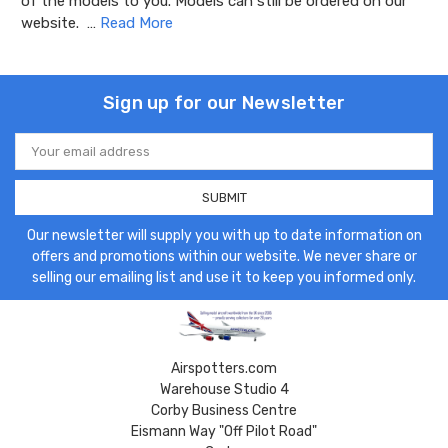
of the models to you. Models can still be ordered on our
website. …
Read More
Sign up for our Newsletter
Email
Address
Our newsletter will supply you with up to date information on
offers and promotions within our website. We never share or
selling our emailing list and use it to keep you informed only.
Airspotters.com
Warehouse Studio 4
Corby Business Centre
Eismann Way "Off Pilot Road"