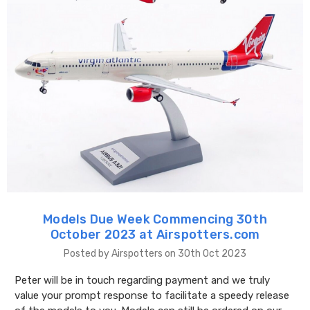
Models Due Week Commencing 30th
October 2023 at Airspotters.com
Posted by Airspotters on 30th Oct 2023
Peter will be in touch regarding payment and we truly
value your prompt response to facilitate a speedy release