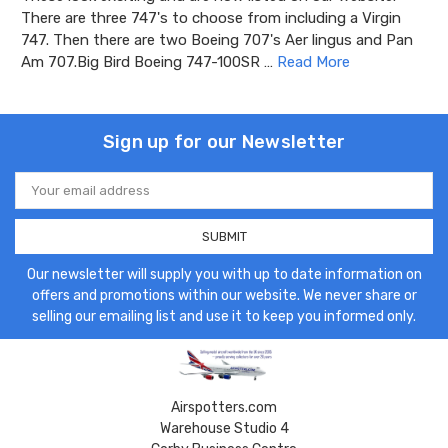
There are three 747's to choose from including a Virgin
747. Then there are two Boeing 707's Aer lingus and Pan
Am 707.Big Bird Boeing 747-100SR …
Read More
Sign up for our Newsletter
Email
Address
Our newsletter will supply you with up to date information on
offers and promotions within our website. We never share or
selling our emailing list and use it to keep you informed only.
Airspotters.com
Warehouse Studio 4