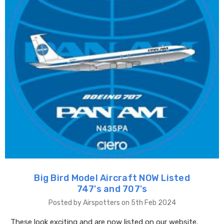
Big Bird Model Aircraft NOW Listed
747's and 707's
Posted by Airspotters on 5th Feb 2024
These look exciting and are now listed on our website.