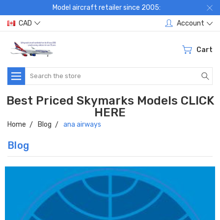
Model aircraft retailer since 2005:
CAD
Account
Cart
Search
Best Priced Skymarks Models CLICK
HERE
Home
Blog
ana airways
Blog