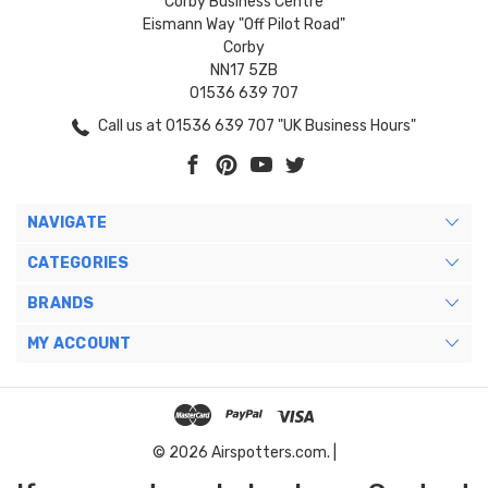
Corby Business Centre
Eismann Way "Off Pilot Road"
Corby
NN17 5ZB
01536 639 707
Call us at 01536 639 707 "UK Business Hours"
NAVIGATE
CATEGORIES
BRANDS
MY ACCOUNT
© 2026 Airspotters.com. |