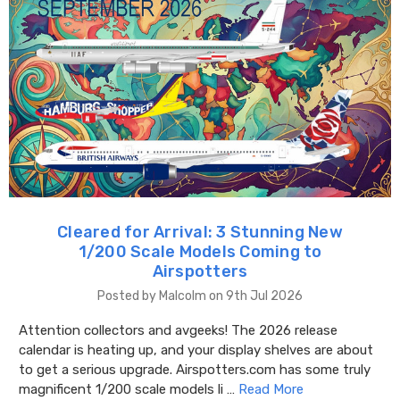
Cleared for Arrival: 3 Stunning New
1/200 Scale Models Coming to
Airspotters
Posted by Malcolm on 9th Jul 2026
Attention collectors and avgeeks! The 2026 release
calendar is heating up, and your display shelves are about
to get a serious upgrade. Airspotters.com has some truly
magnificent 1/200 scale models li …
Read More