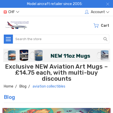
Model aircraft retailer since 2005:
CHF
Account
Cart
Search
Exclusive NEW Aviation Art Mugs –
£14.75 each, with multi-buy
discounts
Home
Blog
aviation collectibles
Blog