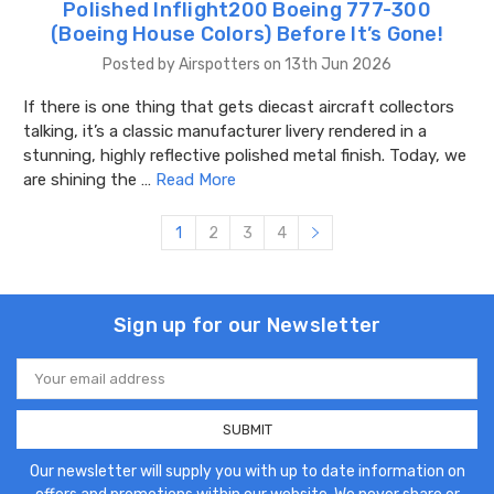
Polished Inflight200 Boeing 777-300
(Boeing House Colors) Before It’s Gone!
Posted by Airspotters on 13th Jun 2026
If there is one thing that gets diecast aircraft collectors
talking, it’s a classic manufacturer livery rendered in a
stunning, highly reflective polished metal finish. Today, we
are shining the …
Read More
1
2
3
4
Sign up for our Newsletter
Email
Address
Our newsletter will supply you with up to date information on