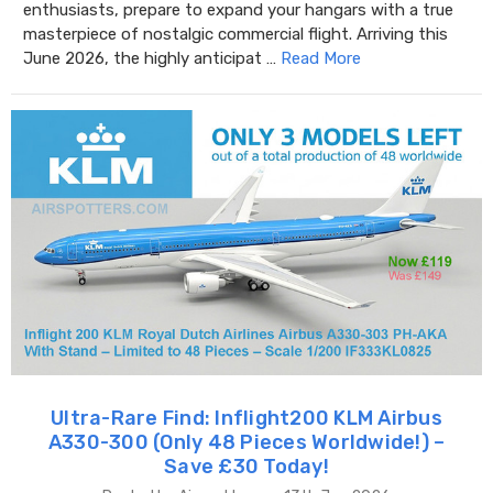
enthusiasts, prepare to expand your hangars with a true
masterpiece of nostalgic commercial flight. Arriving this
June 2026, the highly anticipat …
Read More
Ultra-Rare Find: Inflight200 KLM Airbus
A330-300 (Only 48 Pieces Worldwide!) –
Save £30 Today!