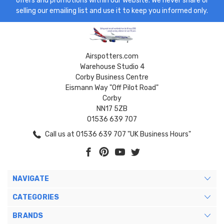
offers and promotions within our website. We never share or
selling our emailing list and use it to keep you informed only.
Airspotters.com
Warehouse Studio 4
Corby Business Centre
Eismann Way "Off Pilot Road"
Corby
NN17 5ZB
01536 639 707
Call us at 01536 639 707 "UK Business Hours"
NAVIGATE
CATEGORIES
BRANDS