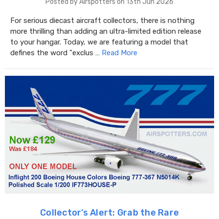
Posted by Airspotters on 13th Jun 2026
For serious diecast aircraft collectors, there is nothing
more thrilling than adding an ultra-limited edition release
to your hangar. Today, we are featuring a model that
defines the word "exclus …
Read More
Collector’s Alert: Grab the Rare