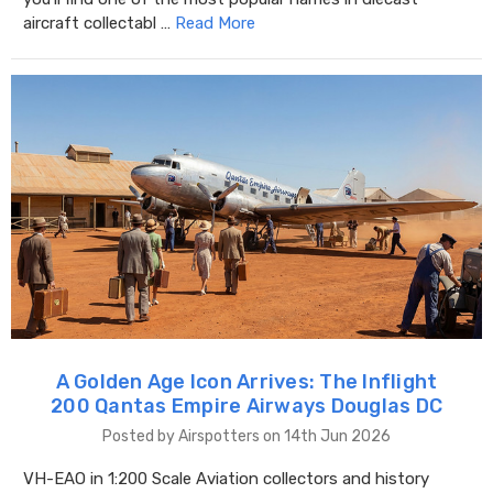
aircraft collectabl …
Read More
A Golden Age Icon Arrives: The Inflight
200 Qantas Empire Airways Douglas DC
Posted by Airspotters on 14th Jun 2026
VH-EAO in 1:200 Scale Aviation collectors and history