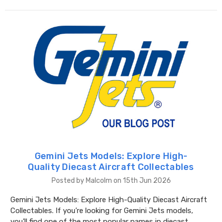
Gemini Jets Models: Explore High-
Quality Diecast Aircraft Collectables
Posted by Malcolm on 15th Jun 2026
Gemini Jets Models: Explore High-Quality Diecast Aircraft
Collectables. If you’re looking for Gemini Jets models,
you’ll find one of the most popular names in diecast