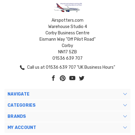
Airspotters.com
Warehouse Studio 4
Corby Business Centre
Eismann Way "Off Pilot Road"
Corby
NN17 5ZB
01536 639 707
Call us at 01536 639 707 "UK Business Hours"
NAVIGATE
CATEGORIES
BRANDS
MY ACCOUNT