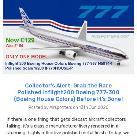
Collector’s Alert: Grab the Rare
Polished Inflight200 Boeing 777-300
(Boeing House Colors) Before It’s Gone!
Posted by Airspotters on 13th Jun 2026
If there is one thing that gets diecast aircraft collectors
talking, it’s a classic manufacturer livery rendered in a
stunning, highly reflective polished metal finish. Today, we