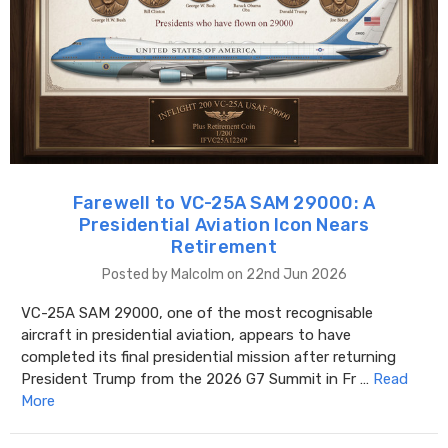
Farewell to VC-25A SAM 29000: A
Presidential Aviation Icon Nears
Retirement
Posted by Malcolm on 22nd Jun 2026
VC-25A SAM 29000, one of the most recognisable
aircraft in presidential aviation, appears to have
completed its final presidential mission after returning
President Trump from the 2026 G7 Summit in Fr …
Read
More