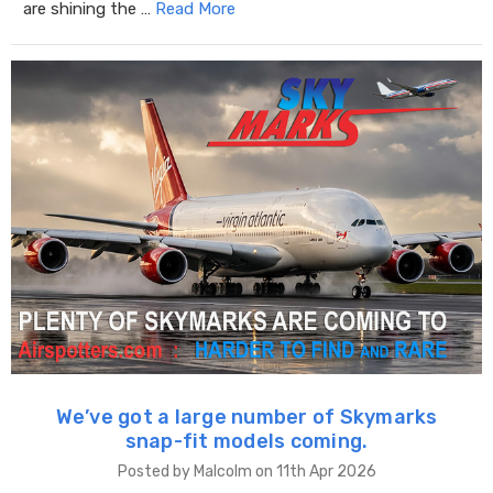
are shining the …
Read More
We’ve got a large number of Skymarks
snap-fit models coming.
Posted by Malcolm on 11th Apr 2026