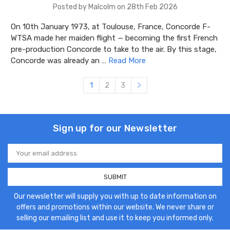
Posted by Malcolm on 28th Feb 2026
On 10th January 1973, at Toulouse, France, Concorde F-
WTSA made her maiden flight — becoming the first French
pre-production Concorde to take to the air. By this stage,
Concorde was already an …
Read More
1
2
3
Sign up for our Newsletter
Email
Address
Our newsletter will supply you with up to date information on
offers and promotions within our website. We never share or
selling our emailing list and use it to keep you informed only.