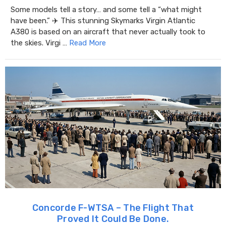
Some models tell a story… and some tell a “what might
have been.” ✈️ This stunning Skymarks Virgin Atlantic
A380 is based on an aircraft that never actually took to
the skies. Virgi …
Read More
Concorde F-WTSA – The Flight That
Proved It Could Be Done.