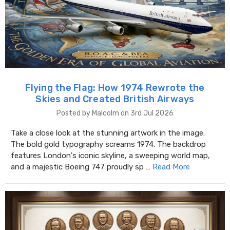
Flying the Flag: How 1974 Rewrote the
Skies and Created British Airways
Posted by Malcolm on 3rd Jul 2026
Take a close look at the stunning artwork in the image.
The bold gold typography screams 1974. The backdrop
features London's iconic skyline, a sweeping world map,
and a majestic Boeing 747 proudly sp …
Read More