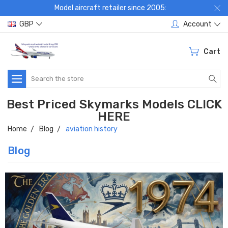
Model aircraft retailer since 2005:
GBP
Account
Cart
Search
Best Priced Skymarks Models CLICK
HERE
Home
Blog
aviation history
Blog