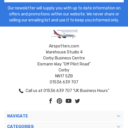
Our newsletter will supply you with up to date information on
offers and promotions within our website. We never share or
selling our emailing list and use it to keep you informed only.
Airspotters.com
Warehouse Studio 4
Corby Business Centre
Eismann Way "Off Pilot Road"
Corby
NN17 5ZB
01536 639 707
Call us at 01536 639 707 "UK Business Hours"
NAVIGATE
CATEGORIES