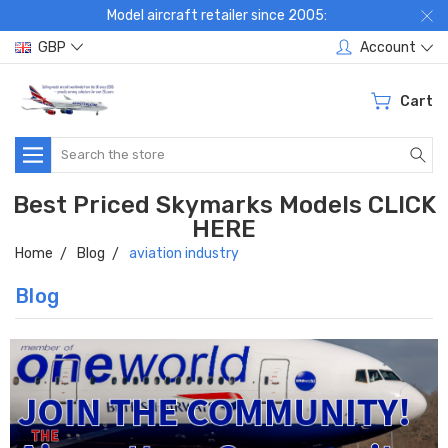
Model aircraft retailer since 2005:
GBP
Account
Cart
Search
Best Priced Skymarks Models CLICK
HERE
Home
Blog
aviation industry
Blog