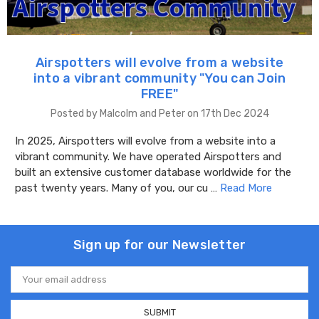
Airspotters will evolve from a website
into a vibrant community "You can Join
FREE"
Posted by Malcolm and Peter on 17th Dec 2024
In 2025, Airspotters will evolve from a website into a
vibrant community. We have operated Airspotters and
built an extensive customer database worldwide for the
past twenty years. Many of you, our cu …
Read More
Sign up for our Newsletter
Email
Address