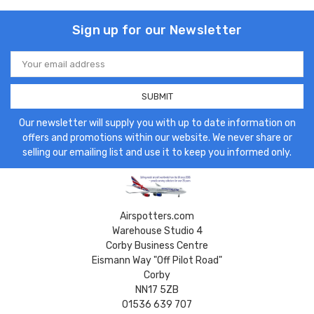
Sign up for our Newsletter
Email
Address
Our newsletter will supply you with up to date information on
offers and promotions within our website. We never share or
selling our emailing list and use it to keep you informed only.
Airspotters.com
Warehouse Studio 4
Corby Business Centre
Eismann Way "Off Pilot Road"
Corby
NN17 5ZB
01536 639 707