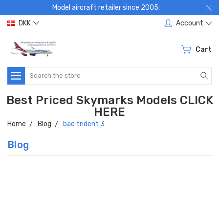
Model aircraft retailer since 2005:
DKK
Account
Cart
Search
Best Priced Skymarks Models CLICK
HERE
Home
Blog
bae trident 3
Blog