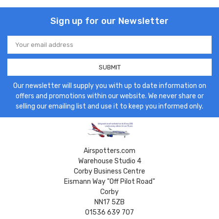
Sign up for our Newsletter
Email
Address
Our newsletter will supply you with up to date information on
offers and promotions within our website. We never share or
selling our emailing list and use it to keep you informed only.
Airspotters.com
Warehouse Studio 4
Corby Business Centre
Eismann Way "Off Pilot Road"
Corby
NN17 5ZB
01536 639 707