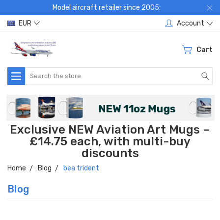
Model aircraft retailer since 2005:
EUR
Account
Cart
Search
Exclusive NEW Aviation Art Mugs –
£14.75 each, with multi-buy
discounts
Home
Blog
bea trident
Blog