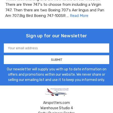
There are three 747's to choose from including a Virgin
747. Then there are two Boeing 707's Aer lingus and Pan
Am 707.Big Bird Boeing 747-100SR …
Read More
Sign up for our Newsletter
Email
Address
Our newsletter will supply you with up to date information on
offers and promotions within our website. We never share or
selling our emailing list and use it to keep you informed only.
Airspotters.com
Warehouse Studio 4