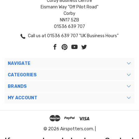
Corby Business Centre
Eismann Way "Off Pilot Road"
Corby
NN17 5ZB
01536 639 707
Call us at 01536 639 707 "UK Business Hours"
NAVIGATE
CATEGORIES
BRANDS
MY ACCOUNT
© 2026 Airspotters.com. |