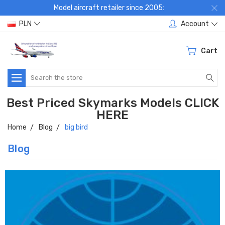
Model aircraft retailer since 2005:
PLN
Account
Cart
Search
Best Priced Skymarks Models CLICK
HERE
Home
Blog
big bird
Blog