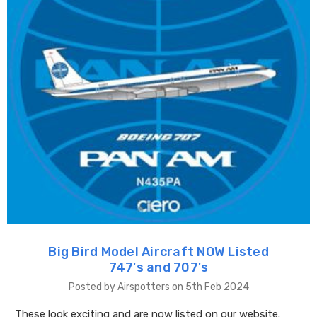
Big Bird Model Aircraft NOW Listed
747's and 707's
Posted by Airspotters on 5th Feb 2024
These look exciting and are now listed on our website.