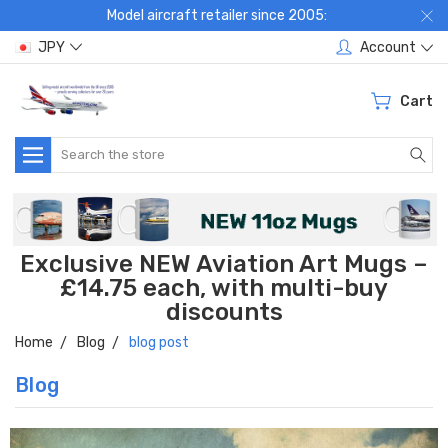
Model aircraft retailer since 2005:
JPY
Account
Cart
Search
Exclusive NEW Aviation Art Mugs –
£14.75 each, with multi-buy
discounts
Home
Blog
blog post
Blog