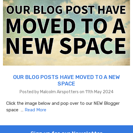
OUR BLOG POSTS HAVE MOVED TO A NEW
SPACE
Posted by Malcolm Airspotters on 11th May 2024
Click the image below and pop over to our NEW Blogger
space …
Read More