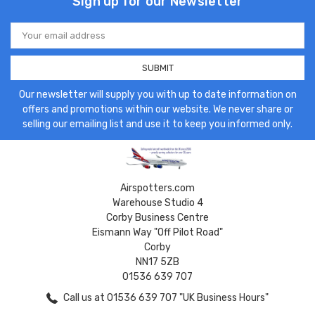
Sign up for our Newsletter
Email
Address
Our newsletter will supply you with up to date information on
offers and promotions within our website. We never share or
selling our emailing list and use it to keep you informed only.
Airspotters.com
Warehouse Studio 4
Corby Business Centre
Eismann Way "Off Pilot Road"
Corby
NN17 5ZB
01536 639 707
Call us at 01536 639 707 "UK Business Hours"