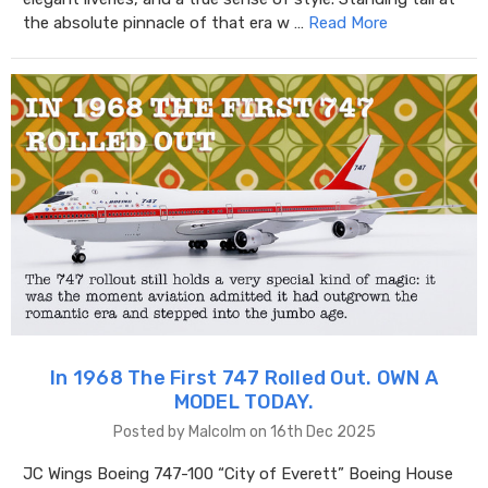
the absolute pinnacle of that era w …
Read More
In 1968 The First 747 Rolled Out. OWN A
MODEL TODAY.
Posted by Malcolm on 16th Dec 2025
JC Wings Boeing 747-100 “City of Everett” Boeing House