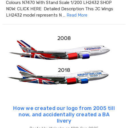
Colours N7470 With Stand Scale 1/200 LH2432 SHOP
NOW: CLICK HERE Detailed Description This JC Wings
LH2432 model represents N …
Read More
How we created our logo from 2005 till
now, and accidentally created a BA
livery