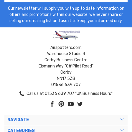
Our newsletter will supply you with up to date information on
offers and promotions within our website. We never share or
selling our emailing list and use it to keep you informed only.
Airspotters.com
Warehouse Studio 4
Corby Business Centre
Eismann Way "Off Pilot Road"
Corby
NN17 5ZB
01536 639 707
Call us at 01536 639 707 "UK Business Hours"
NAVIGATE
CATEGORIES