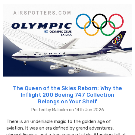
The Queen of the Skies Reborn: Why the
Inflight 200 Boeing 747 Collection
Belongs on Your Shelf
Posted by Malcolm on 14th Jun 2026
There is an undeniable magic to the golden age of
aviation. It was an era defined by grand adventures,
elegant liveries, and a true sense of style. Standing tall at