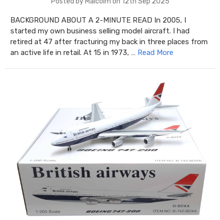
Posted by Malcolm on 12th Sep 2025
BACKGROUND ABOUT A 2-MINUTE READ In 2005, I
started my own business selling model aircraft. I had
retired at 47 after fracturing my back in three places from
an active life in retail. At 15 in 1973, …
Read More