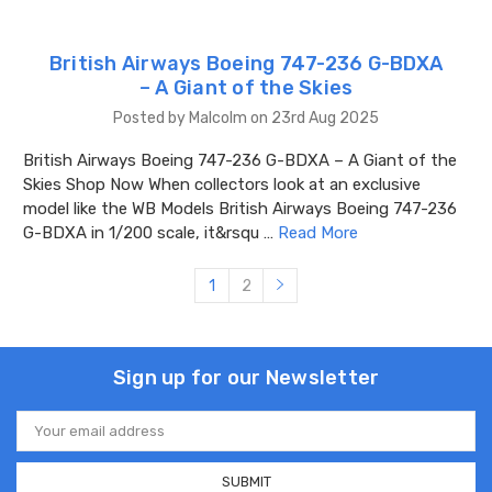
British Airways Boeing 747-236 G-BDXA
– A Giant of the Skies
Posted by Malcolm on 23rd Aug 2025
British Airways Boeing 747-236 G-BDXA – A Giant of the
Skies Shop Now When collectors look at an exclusive
model like the WB Models British Airways Boeing 747-236
G-BDXA in 1/200 scale, it&rsqu …
Read More
1
2
Sign up for our Newsletter
Email
Address