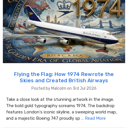
Flying the Flag: How 1974 Rewrote the
Skies and Created British Airways
Posted by Malcolm on 3rd Jul 2026
Take a close look at the stunning artwork in the image.
The bold gold typography screams 1974. The backdrop
features London's iconic skyline, a sweeping world map,
and a majestic Boeing 747 proudly sp …
Read More