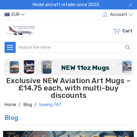
Model aircraft retailer since 2005:
EUR
Account
Cart
Search
Exclusive NEW Aviation Art Mugs –
£14.75 each, with multi-buy
discounts
Home
Blog
boeing 747
Blog