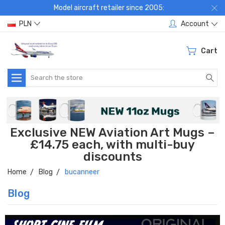
Model aircraft retailer since 2005:
PLN
Account
Cart
Search
Exclusive NEW Aviation Art Mugs –
£14.75 each, with multi-buy
discounts
Home
Blog
bucanneer
Blog