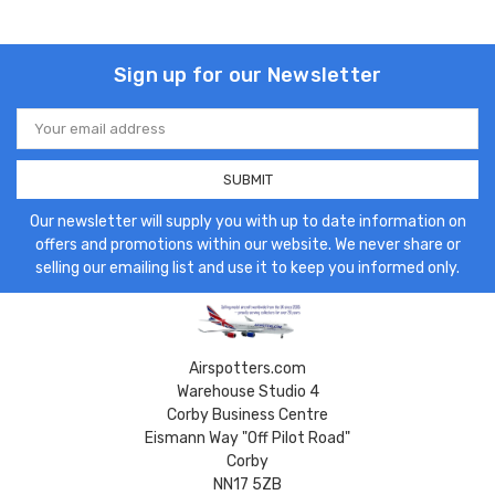
Sign up for our Newsletter
Email
Address
Our newsletter will supply you with up to date information on
offers and promotions within our website. We never share or
selling our emailing list and use it to keep you informed only.
Airspotters.com
Warehouse Studio 4
Corby Business Centre
Eismann Way "Off Pilot Road"
Corby
NN17 5ZB