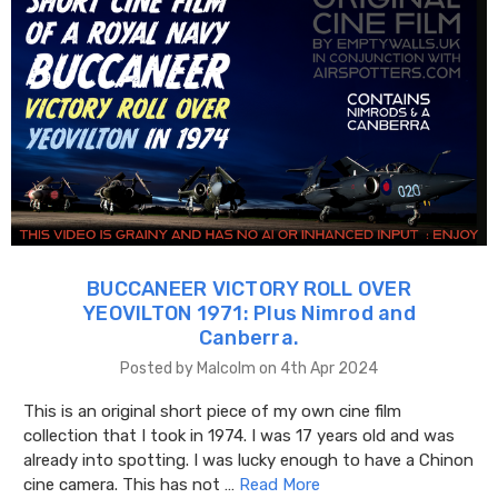
BUCCANEER VICTORY ROLL OVER
YEOVILTON 1971: Plus Nimrod and
Canberra.
Posted by Malcolm on 4th Apr 2024
This is an original short piece of my own cine film
collection that I took in 1974. I was 17 years old and was
already into spotting. I was lucky enough to have a Chinon
cine camera. This has not …
Read More