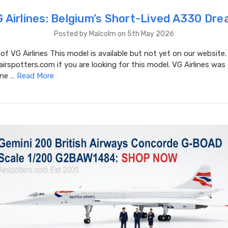
 Airlines: Belgium’s Short-Lived A330 Dr
Posted by Malcolm on 5th May 2026
 of VG Airlines This model is available but not yet on our website.
spotters.com if you are looking for this model. VG Airlines was 
ine …
Read More