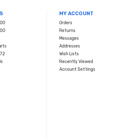
S
MY ACCOUNT
200
Orders
200
Returns
Messages
ets
Addresses
 72
Wish Lists
ls
Recently Viewed
Account Settings