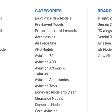
CATEGORIES
BRAND
rs
Best Price New Models
Inflight 
Pre-Loved Models
Gemini 
ds
Pre-order aircraft models
JC Wings
Aeroclassics
Gemini J
Air Force One
Aviation
model
ARD Models
WB Mode
Aviation 72
View All
Aviation 400
Aviation Artwork -
Tributes
Aviation Accessories
Aviation Toys
Boneyard Models to Clear
Clearance Models
Concorde Models
Corgi Aviation