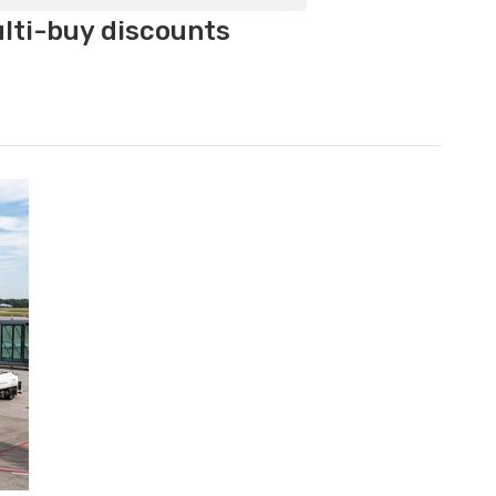
ulti-buy discounts