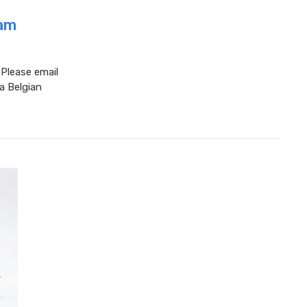
eam
 Please email
a Belgian