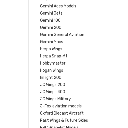
Gemini Aces Models
Gemini Jets
Gemini 100
Gemini 200
Gemini General Aviation
Gemini Macs
Herpa Wings
Herpa Snap-fit
Hobbymaster
Hogan Wings
Inflight 200
JC Wings 200
JC Wings 400
JC Wings Military
J-Fox aviation models
Oxford Diecast Aircraft
Past Wings & Future Skies
PPC Snap-Fit Models