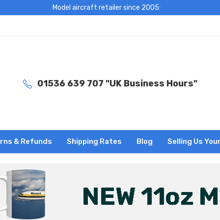
Model aircraft retailer since 2005:
01536 639 707 "UK Business Hours"
rns & Refunds
Shipping Rates
Blog
Selling Us You