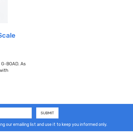
Scale
ft G-BOAD. As
 with
ng our emailing list and use it to keep you informed only.