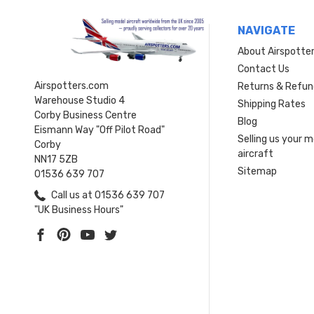
NAVIGATE
About Airspotte
Contact Us
Airspotters.com
Returns & Refun
Warehouse Studio 4
Shipping Rates
Corby Business Centre
Blog
Eismann Way "Off Pilot Road"
Selling us your 
Corby
aircraft
NN17 5ZB
Sitemap
01536 639 707
Call us at 01536 639 707
"UK Business Hours"