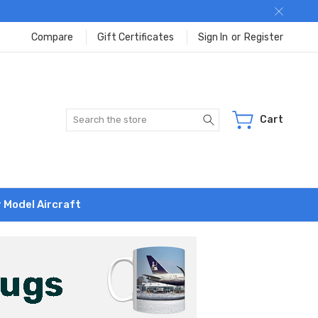
Compare
Gift Certificates
Sign In
or
Register
Search
Cart
r Model Aircraft