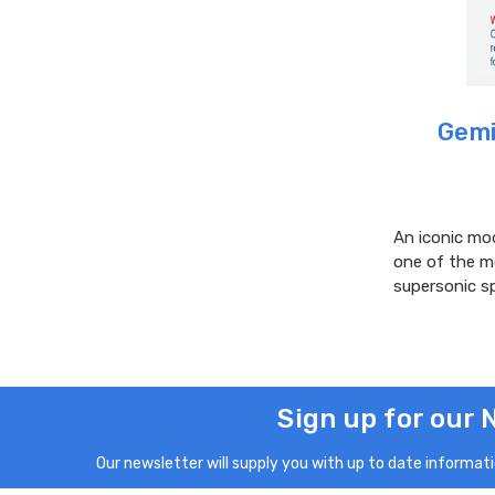
Gemi
An iconic mod
one of the mo
supersonic s
Sign up for our 
Our newsletter will supply you with up to date informatio