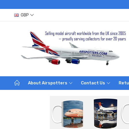
GBP
About Airspotters
Contact Us
Retu