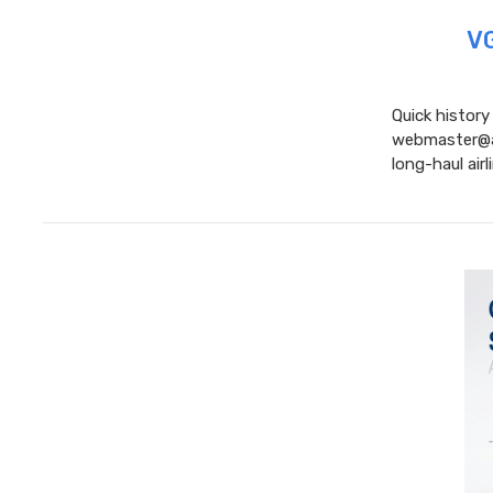
VG
Quick history
webmaster@air
long-haul airl