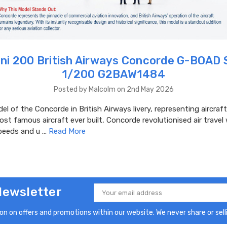
ni 200 British Airways Concorde G-BOAD 
1/200 G2BAW1484
Posted by Malcolm on 2nd May 2026
el of the Concorde in British Airways livery, representing aircra
st famous aircraft ever built, Concorde revolutionised air travel
peeds and u …
Read More
Newsletter
Email
Address
n on offers and promotions within our website. We never share or selli