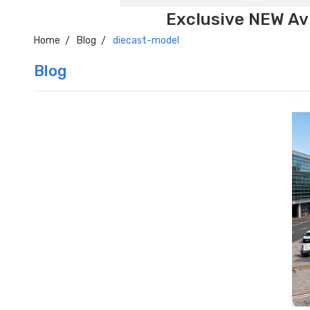
Exclusive NEW Avi
Home
Blog
diecast-model
Blog