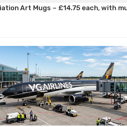
ation Art Mugs – £14.75 each, with m