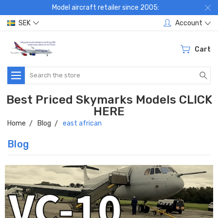
Model aircraft retailer since 2005:
SEK
Account
Cart
Search
Best Priced Skymarks Models CLICK
HERE
Home
Blog
east african
Blog