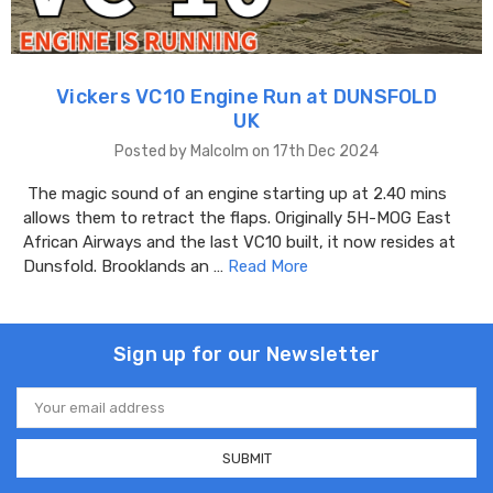
Vickers VC10 Engine Run at DUNSFOLD
UK
Posted by Malcolm on 17th Dec 2024
The magic sound of an engine starting up at 2.40 mins
allows them to retract the flaps. Originally 5H-MOG East
African Airways and the last VC10 built, it now resides at
Dunsfold. Brooklands an …
Read More
Sign up for our Newsletter
Email
Address