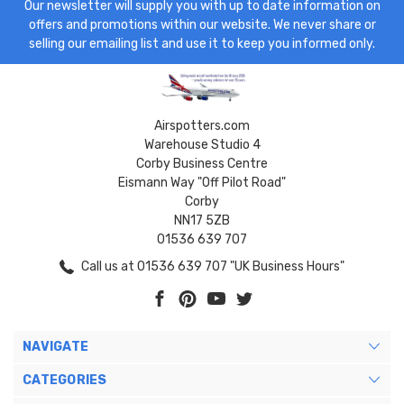
Our newsletter will supply you with up to date information on
offers and promotions within our website. We never share or
selling our emailing list and use it to keep you informed only.
Airspotters.com
Warehouse Studio 4
Corby Business Centre
Eismann Way "Off Pilot Road"
Corby
NN17 5ZB
01536 639 707
Call us at 01536 639 707 "UK Business Hours"
NAVIGATE
CATEGORIES