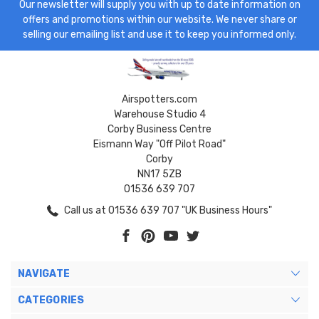
Our newsletter will supply you with up to date information on
offers and promotions within our website. We never share or
selling our emailing list and use it to keep you informed only.
Airspotters.com
Warehouse Studio 4
Corby Business Centre
Eismann Way "Off Pilot Road"
Corby
NN17 5ZB
01536 639 707
Call us at 01536 639 707 "UK Business Hours"
NAVIGATE
CATEGORIES