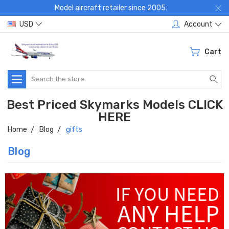
Model aircraft retailer since 2005:
USD
Account
Cart
Search
Best Priced Skymarks Models CLICK
HERE
Home
Blog
gifts
Blog