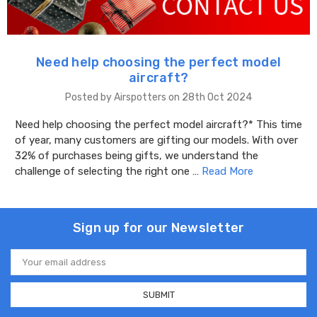
​Need help choosing the perfect model
aircraft?
Posted by Airspotters on 28th Oct 2024
Need help choosing the perfect model aircraft?* This time
of year, many customers are gifting our models. With over
32% of purchases being gifts, we understand the
challenge of selecting the right one …
Read More
Sign up for our Newsletter
Email
Address