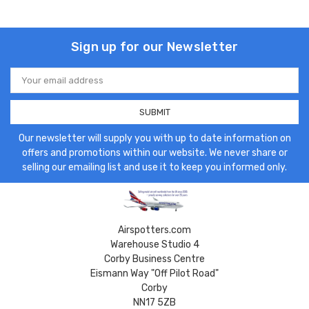
Sign up for our Newsletter
Email
Address
Our newsletter will supply you with up to date information on
offers and promotions within our website. We never share or
selling our emailing list and use it to keep you informed only.
Airspotters.com
Warehouse Studio 4
Corby Business Centre
Eismann Way "Off Pilot Road"
Corby
NN17 5ZB