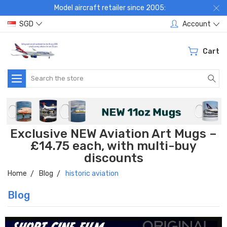
Model aircraft retailer since 2005:
SGD
Account
Cart
Search
Exclusive NEW Aviation Art Mugs –
£14.75 each, with multi-buy
discounts
Home
Blog
historic aviation
Blog