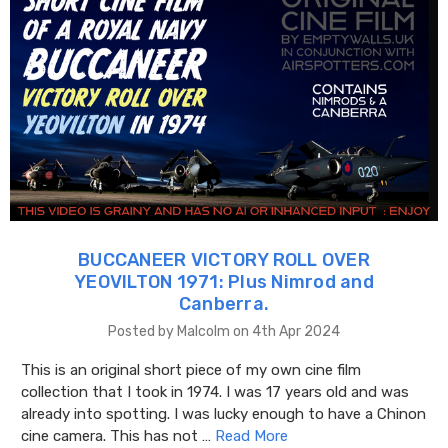
BUCCANEER VICTORY ROLL OVER
YEOVILTON 1971: Plus Nimrod and
Canberra.
Posted by Malcolm on 4th Apr 2024
This is an original short piece of my own cine film
collection that I took in 1974. I was 17 years old and was
already into spotting. I was lucky enough to have a Chinon
cine camera. This has not …
Read More