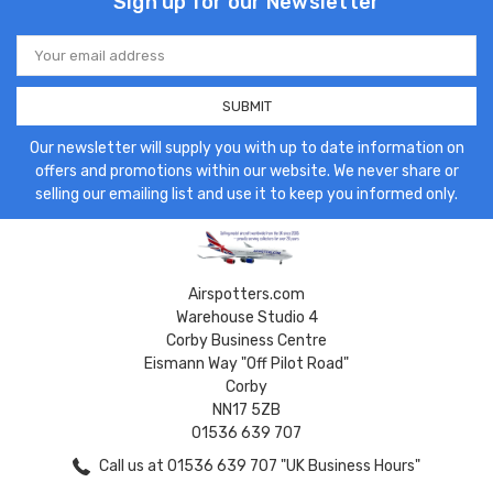
Sign up for our Newsletter
Email
Address
Our newsletter will supply you with up to date information on
offers and promotions within our website. We never share or
selling our emailing list and use it to keep you informed only.
Airspotters.com
Warehouse Studio 4
Corby Business Centre
Eismann Way "Off Pilot Road"
Corby
NN17 5ZB
01536 639 707
Call us at 01536 639 707 "UK Business Hours"