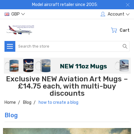
Model aircraft retailer since 2005:
GBP
Account
Cart
Search
Exclusive NEW Aviation Art Mugs –
£14.75 each, with multi-buy
discounts
Home
Blog
how to create a blog
Blog