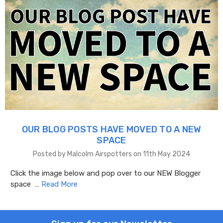
OUR BLOG POSTS HAVE MOVED TO A NEW
SPACE
Posted by Malcolm Airspotters on 11th May 2024
Click the image below and pop over to our NEW Blogger
space …
Read More