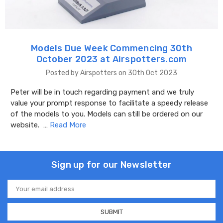
Models Due Week Commencing 30th
October 2023 at Airspotters.com
Posted by Airspotters on 30th Oct 2023
Peter will be in touch regarding payment and we truly
value your prompt response to facilitate a speedy release
of the models to you. Models can still be ordered on our
website. …
Read More
Sign up for our Newsletter
Email
Address