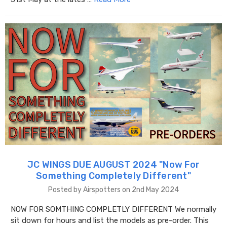
JC WINGS DUE AUGUST 2024 "​Now For
Something Completely Different"
Posted by Airspotters on 2nd May 2024
NOW FOR SOMTHING COMPLETLY DIFFERENT We normally
sit down for hours and list the models as pre-order. This