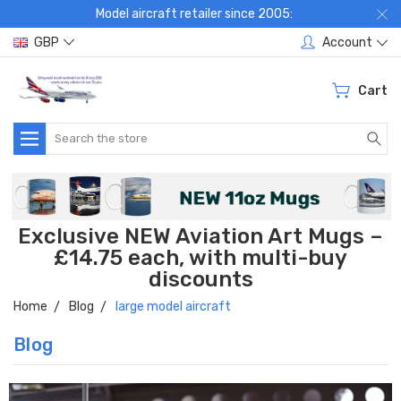
Model aircraft retailer since 2005:
GBP
Account
Cart
Search
Exclusive NEW Aviation Art Mugs –
£14.75 each, with multi-buy
discounts
Home
Blog
large model aircraft
Blog