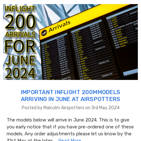
IMPORTANT INFLIGHT 200MMODELS
ARRIVING IN JUNE AT AIRSPOTTERS
Posted by Malcolm Airspotters on 3rd May 2024
The models below will arrive in June 2024. This is to give
you early notice that if you have pre-ordered one of these
models. Any order adjustments please let us know by the
31st May at the lates …
Read More