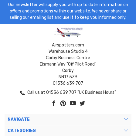
Our newsletter will supply you with up to date information on
offers and promotions within our website. We never share or
selling our emailing list and use it to keep you informed only.
Airspotters.com
Warehouse Studio 4
Corby Business Centre
Eismann Way "Off Pilot Road"
Corby
NN17 5ZB
01536 639 707
Call us at 01536 639 707 "UK Business Hours"
NAVIGATE
CATEGORIES