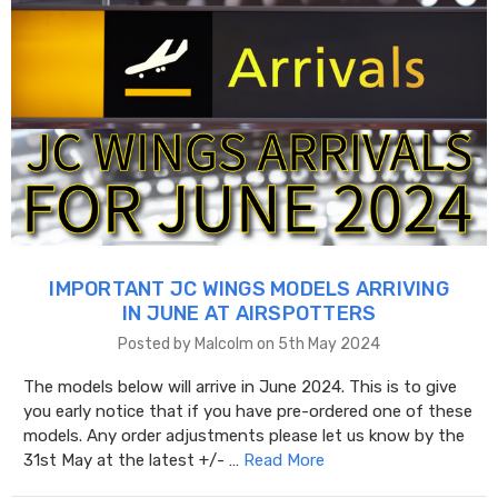
IMPORTANT JC WINGS MODELS ARRIVING
IN JUNE AT AIRSPOTTERS
Posted by Malcolm on 5th May 2024
The models below will arrive in June 2024. This is to give
you early notice that if you have pre-ordered one of these
models. Any order adjustments please let us know by the
31st May at the latest +/- …
Read More