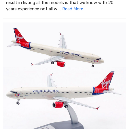
result in listing all the models is that we know with 20
years experience not all w …
Read More