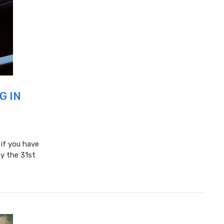
G IN
 if you have
y the 31st