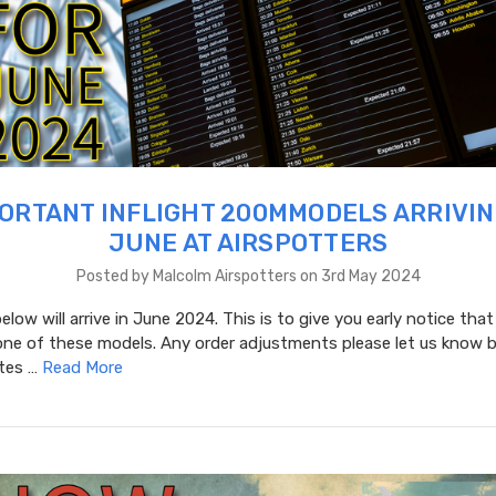
ORTANT INFLIGHT 200MMODELS ARRIVIN
JUNE AT AIRSPOTTERS
Posted by Malcolm Airspotters on 3rd May 2024
low will arrive in June 2024. This is to give you early notice that
one of these models. Any order adjustments please let us know b
ates …
Read More