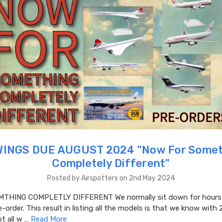
WINGS DUE AUGUST 2024 "​Now For Somet
Completely Different"
Posted by Airspotters on 2nd May 2024
THING COMPLETLY DIFFERENT We normally sit down for hours a
-order. This result in listing all the models is that we know with 
t all w …
Read More