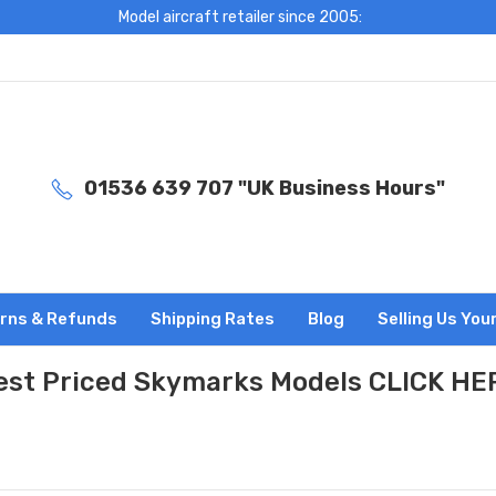
Model aircraft retailer since 2005:
01536 639 707 "UK Business Hours"
rns & Refunds
Shipping Rates
Blog
Selling Us You
est Priced Skymarks Models CLICK HE