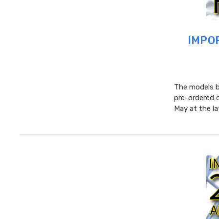
IMPOR
The models be
pre-ordered 
May at the l