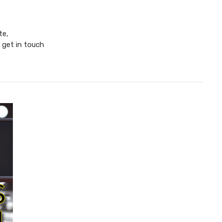
te,
 get in touch