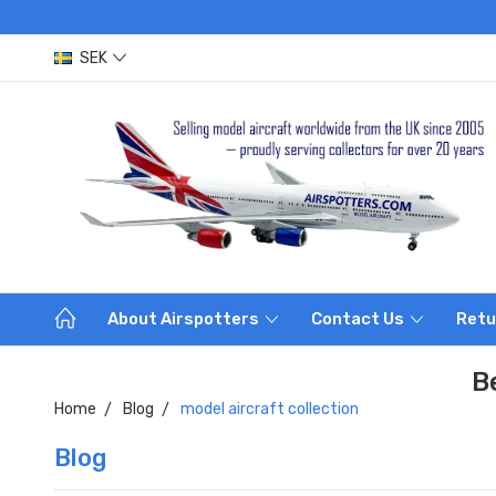
SEK
About Airspotters
Contact Us
Retu
B
Home
Blog
model aircraft collection
Blog