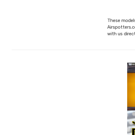
These models 
Airspotters.c
with us direc