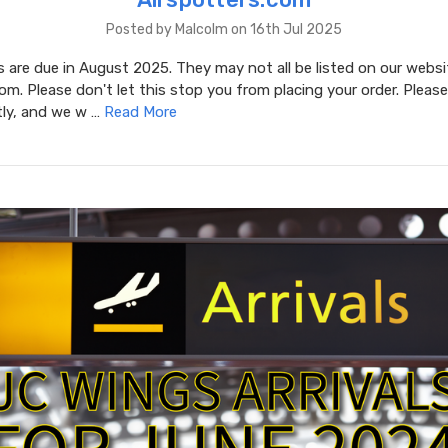
Posted by Malcolm on 16th Jul 2025
are due in August 2025. They may not all be listed on our websi
om. Please don't let this stop you from placing your order. Please
tly, and we w …
Read More