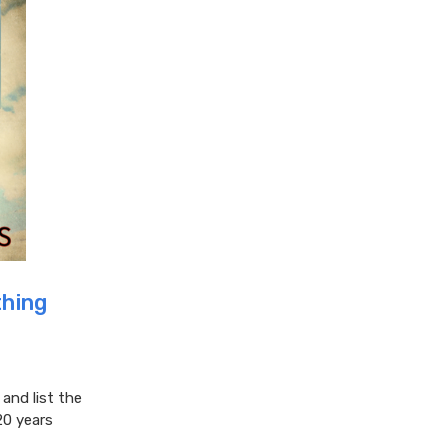
hing
nd list the
20 years