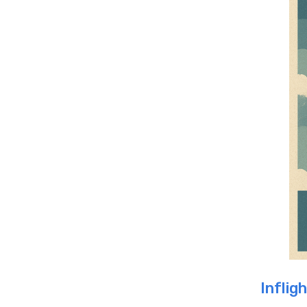
Inflig