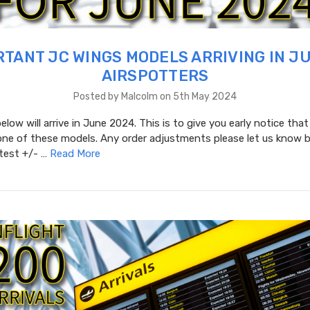
TANT JC WINGS MODELS ARRIVING IN J
AIRSPOTTERS
Posted by Malcolm on 5th May 2024
low will arrive in June 2024. This is to give you early notice that
one of these models. Any order adjustments please let us know b
atest +/- …
Read More