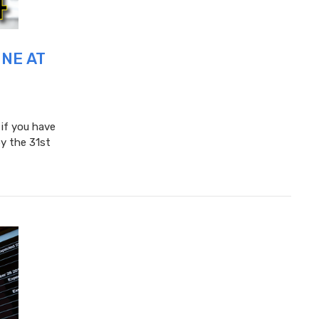
UNE AT
 if you have
y the 31st