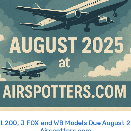
ht 200, J FOX and WB Models Due August 
Airspotters.com