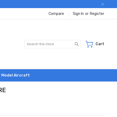
Compare
Sign In
or
Register
Search
Cart
r Model Aircraft
RE