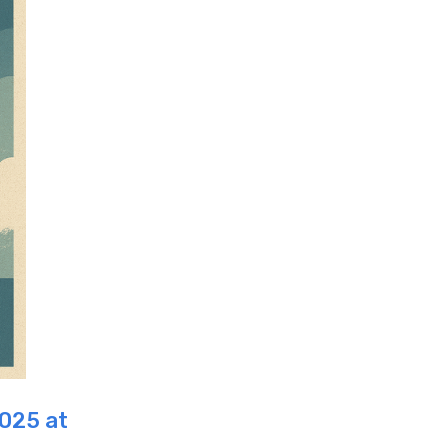
2025 at