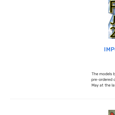
IMP
The models be
pre-ordered 
May at the l