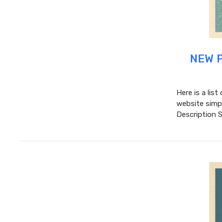
NEW P
Here is a lis
website simpl
Description 