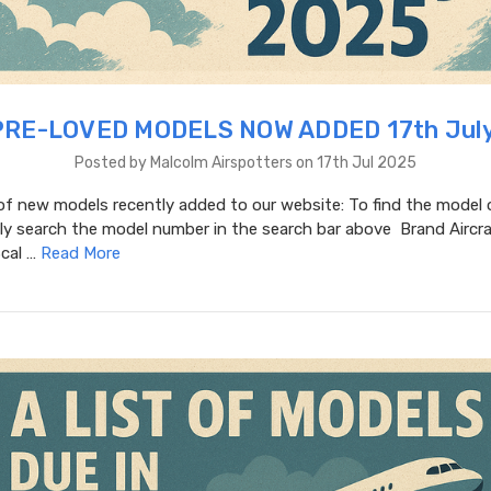
RE-LOVED MODELS NOW ADDED 17th Jul
Posted by Malcolm Airspotters on 17th Jul 2025
t of new models recently added to our website: To find the model 
y search the model number in the search bar above Brand Aircraf
Scal …
Read More