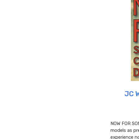
JC 
NOW FOR SOM
models as pre
experience no