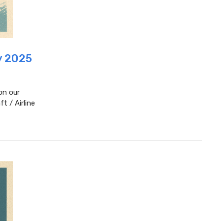
y 2025
on our
t / Airline