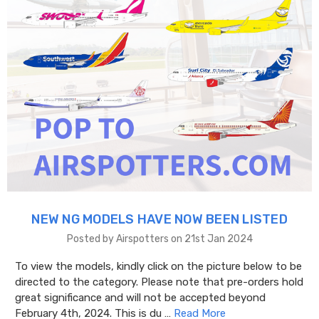
NEW NG MODELS HAVE NOW BEEN LISTED
Posted by Airspotters on 21st Jan 2024
To view the models, kindly click on the picture below to be
directed to the category. Please note that pre-orders hold
great significance and will not be accepted beyond
February 4th, 2024. This is du …
Read More