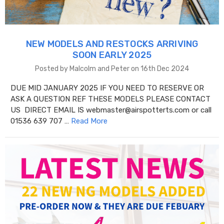
NEW MODELS AND RESTOCKS ARRIVING
SOON EARLY 2025
Posted by Malcolm and Peter on 16th Dec 2024
DUE MID JANUARY 2025 IF YOU NEED TO RESERVE OR
ASK A QUESTION REF THESE MODELS PLEASE CONTACT
US DIRECT EMAIL IS webmaster@airspotterts.com or call
01536 639 707 …
Read More