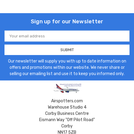
Sign up for our Newsletter
Email
Address
Our newsletter will supply you with up to date information on
offers and promotions within our website. We never share or
selling our emailing list and use it to keep you informed only.
Airspotters.com
Warehouse Studio 4
Corby Business Centre
Eismann Way "Off Pilot Road"
Corby
NN17 5ZB