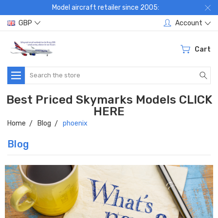
Model aircraft retailer since 2005:
GBP
Account
Cart
Search
Best Priced Skymarks Models CLICK
HERE
Home
Blog
phoenix
Blog