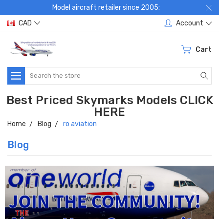
Model aircraft retailer since 2005:
CAD
Account
Cart
Search
Best Priced Skymarks Models CLICK
HERE
Home
Blog
ro aviation
Blog