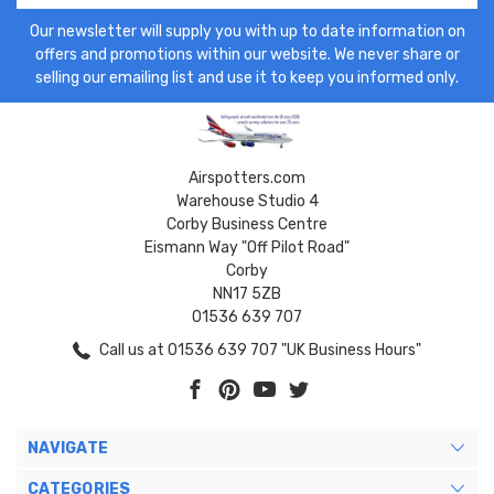
Our newsletter will supply you with up to date information on
offers and promotions within our website. We never share or
selling our emailing list and use it to keep you informed only.
Airspotters.com
Warehouse Studio 4
Corby Business Centre
Eismann Way "Off Pilot Road"
Corby
NN17 5ZB
01536 639 707
Call us at 01536 639 707 "UK Business Hours"
NAVIGATE
CATEGORIES