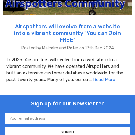
Airspotters will evolve from a website
into a vibrant community "You can Join
FREE"
Posted by Malcolm and Peter on 17th Dec 2024
In 2025, Airspotters will evolve from a website into a
vibrant community. We have operated Airspotters and
built an extensive customer database worldwide for the
past twenty years. Many of you, our cu …
Read More
Sign up for our Newsletter
Email
Address