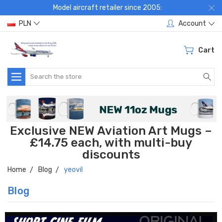
Model aircraft retailer since 2005:
PLN
Account
Cart
Search
Exclusive NEW Aviation Art Mugs –
£14.75 each, with multi-buy
discounts
Home
Blog
yeovil
Blog