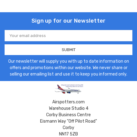
Sign up for our Newsletter
Email
Address
Our newsletter will supply you with up to date information on
offers and promotions within our website. We never share or
selling our emailing list and use it to keep you informed only.
Airspotters.com
Warehouse Studio 4
Corby Business Centre
Eismann Way "Off Pilot Road"
Corby
NN17 5ZB