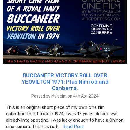
BUCCANEER VICTORY ROLL OVER
YEOVILTON 1971: Plus Nimrod and
Canberra.
Posted by Malcolm on 4th Apr 2024
This is an original short piece of my own cine film
collection that I took in 1974. I was 17 years old and was
already into spotting. I was lucky enough to have a Chinon
cine camera. This has not …
Read More