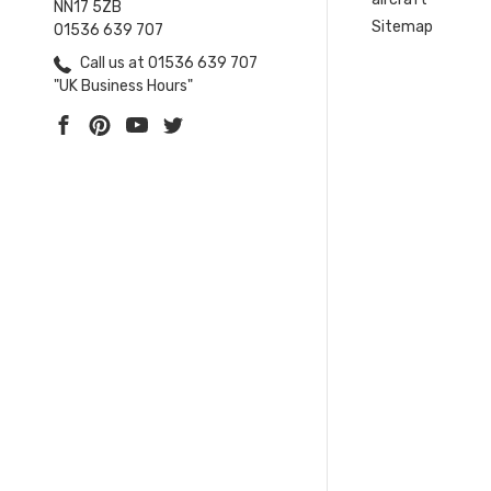
NN17 5ZB
Sitemap
01536 639 707
Call us at 01536 639 707
"UK Business Hours"