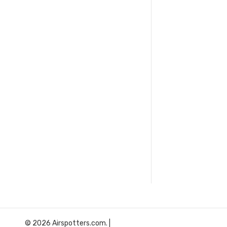
© 2026 Airspotters.com. |