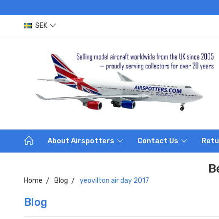
SEK
About Airspotters
Contact Us
Retu
B
Home
Blog
yeovilton air day 2017
Blog