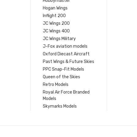
Hobbymaster
Hogan Wings
Inflight 200
JC Wings 200
JC Wings 400
JC Wings Military
J-Fox aviation models
Oxford Diecast Aircraft
Past Wings & Future Skies
PPC Snap-Fit Models
Queen of the Skies
Retro Models
Royal Air Force Branded
Models
Skymarks Models