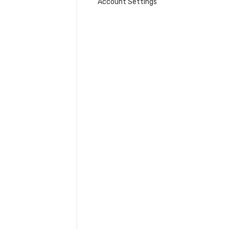
Account Settings