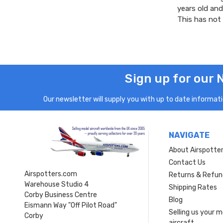
years old and
This has not
Sign up for our 
Our newsletter will supply you with up to date informatio
NAVIGATE
About Airspotte
Contact Us
Airspotters.com
Returns & Refun
Warehouse Studio 4
Shipping Rates
Corby Business Centre
Blog
Eismann Way "Off Pilot Road"
Selling us your 
Corby
aircraft