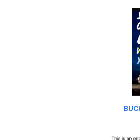
BUCC
This is an ori