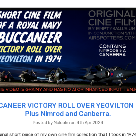
ANEER VICTORY ROLL OVER YEOVILTON 
Plus Nimrod and Canberra.
Posted by Malcolm on 4th Apr 2024
ginal short piece of my own cine film collection that I took in 1974