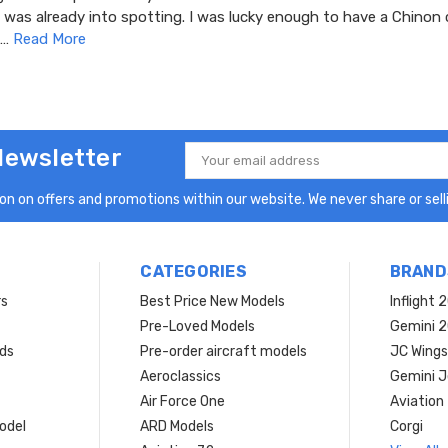
 was already into spotting. I was lucky enough to have a Chinon 
 …
Read More
Newsletter
Email
Address
n on offers and promotions within our website. We never share or selli
CATEGORIES
BRAND
rs
Best Price New Models
Inflight 
Pre-Loved Models
Gemini 
ds
Pre-order aircraft models
JC Wings
Aeroclassics
Gemini J
Air Force One
Aviation
model
ARD Models
Corgi