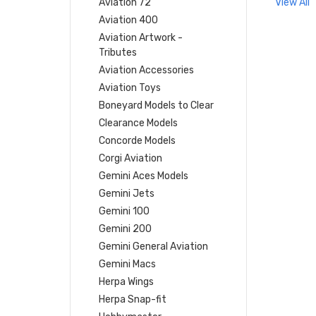
Aviation 72
View All
Aviation 400
Aviation Artwork -
Tributes
Aviation Accessories
Aviation Toys
Boneyard Models to Clear
Clearance Models
Concorde Models
Corgi Aviation
Gemini Aces Models
Gemini Jets
Gemini 100
Gemini 200
Gemini General Aviation
Gemini Macs
Herpa Wings
Herpa Snap-fit