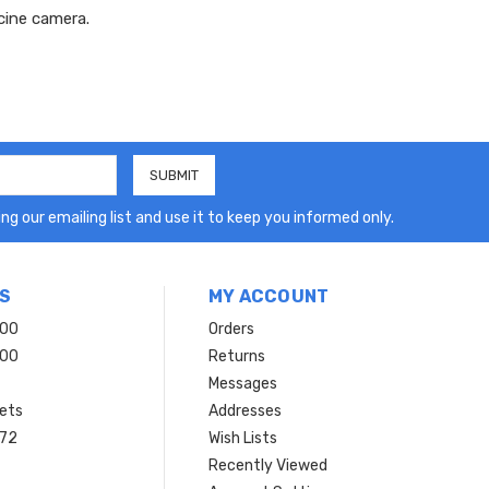
cine camera.
ng our emailing list and use it to keep you informed only.
S
MY ACCOUNT
200
Orders
200
Returns
Messages
ets
Addresses
 72
Wish Lists
Recently Viewed