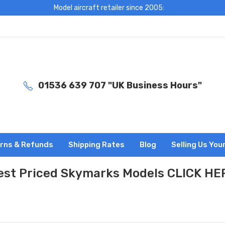
Model aircraft retailer since 2005:
01536 639 707 "UK Business Hours"
rns & Refunds
Shipping Rates
Blog
Selling Us You
est Priced Skymarks Models CLICK HE