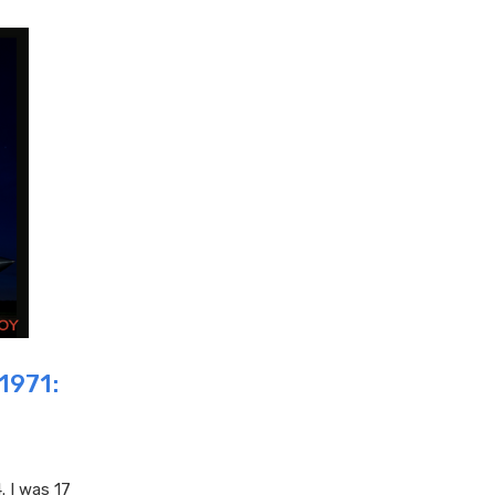
1971:
. I was 17