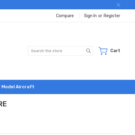
Compare
Sign In
or
Register
Search
Cart
r Model Aircraft
RE