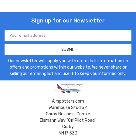
Sign up for our Newsletter
Email
Address
Our newsletter will supply you with up to date information on
offers and promotions within our website. We never share or
selling our emailing list and use it to keep you informed only.
Airspotters.com
Warehouse Studio 4
Corby Business Centre
Eismann Way "Off Pilot Road"
Corby
NN17 5ZB