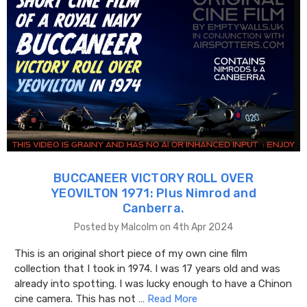
BUCCANEER VICTORY ROLL OVER
YEOVILTON 1971: Plus Nimrod and
Canberra.
Posted by Malcolm on 4th Apr 2024
This is an original short piece of my own cine film
collection that I took in 1974. I was 17 years old and was
already into spotting. I was lucky enough to have a Chinon
cine camera. This has not …
Read More