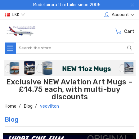
Model aircraft retailer since 2005:
DKK
Account
Cart
Search
Exclusive NEW Aviation Art Mugs –
£14.75 each, with multi-buy
discounts
Home
Blog
yeovilton
Blog