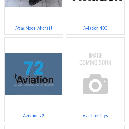
Atlas Model Aircraft
Aviation 400
Aviation 72
Aviation Toys