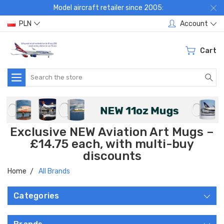
Model aircraft retailer since 2005:
PLN
Account
Cart
Search
Exclusive NEW Aviation Art Mugs –
£14.75 each, with multi-buy
discounts
Home
All Brands
Categories