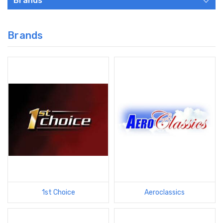
Brands
Brands
1st Choice
Aeroclassics