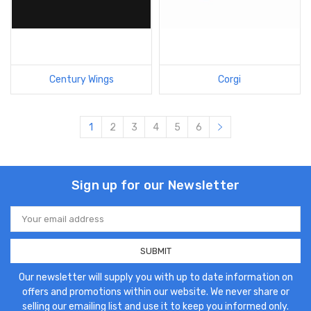
Century Wings
Corgi
1
2
3
4
5
6
Sign up for our Newsletter
Email
Address
Our newsletter will supply you with up to date information on
offers and promotions within our website. We never share or
selling our emailing list and use it to keep you informed only.