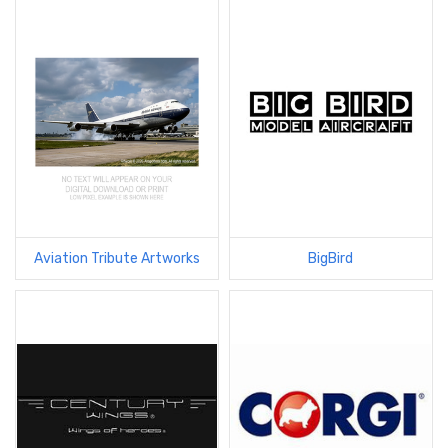
Aviation Tribute Artworks
BigBird