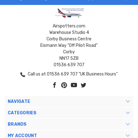
Airspotters.com
Warehouse Studio 4
Corby Business Centre
Eismann Way "Off Pilot Road"
Corby
NN17 5ZB
01536 639 707
Call us at 01536 639 707 "UK Business Hours"
NAVIGATE
CATEGORIES
BRANDS
MY ACCOUNT