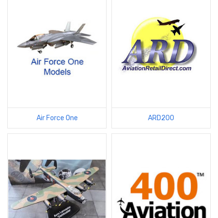
Air Force One
ARD200