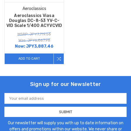
Aeroclassics
Aeroclassics Viasa
Douglas DC-8-53 YV-C-
VID Scale 1/400 ACYVCVID
MSRP: JPY7,719.56
Was: JPY6,867.98
Now:
JPY3,887.46
ADD TO CART
Sign up for our Newsletter
Email
Address
Our newsletter will supply you with up to date information on
offers and promotions within our website. We never share or