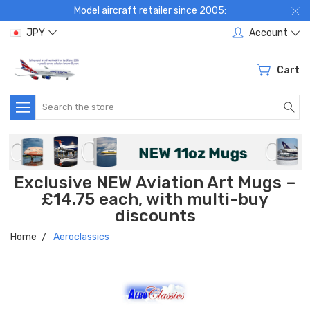
Model aircraft retailer since 2005:
JPY
Account
Cart
Search
Exclusive NEW Aviation Art Mugs –
£14.75 each, with multi-buy
discounts
Home
Aeroclassics