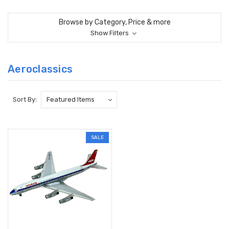
Browse by Category, Price & more
Show Filters
Aeroclassics
Sort By:
SALE