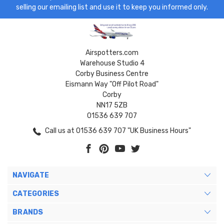
selling our emailing list and use it to keep you informed only.
Airspotters.com
Warehouse Studio 4
Corby Business Centre
Eismann Way "Off Pilot Road"
Corby
NN17 5ZB
01536 639 707
Call us at 01536 639 707 "UK Business Hours"
NAVIGATE
CATEGORIES
BRANDS