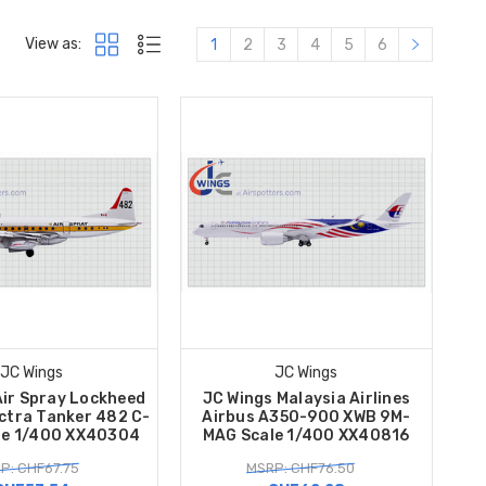
View as:
1
2
3
4
5
6
JC Wings
JC Wings
Air Spray Lockheed
JC Wings Malaysia Airlines
ctra Tanker 482 C-
Airbus A350-900 XWB 9M-
le 1/400 XX40304
MAG Scale 1/400 XX40816
P: CHF67.75
MSRP: CHF76.50