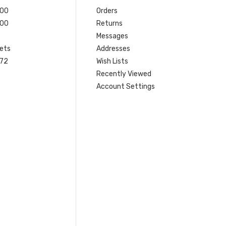
200
Orders
200
Returns
Messages
ets
Addresses
 72
Wish Lists
Recently Viewed
Account Settings