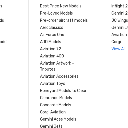
rs
Best Price New Models
Inflight 
Pre-Loved Models
Gemini 
ds
Pre-order aircraft models
JC Wings
Aeroclassics
Gemini J
Air Force One
Aviation
model
ARD Models
Corgi
Aviation 72
View All
Aviation 400
Aviation Artwork -
Tributes
Aviation Accessories
Aviation Toys
Boneyard Models to Clear
Clearance Models
Concorde Models
Corgi Aviation
Gemini Aces Models
Gemini Jets