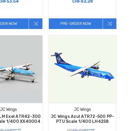
CHF53.54
CHF62.28
RDER NOW
PRE-ORDER NOW
JC Wings
JC Wings
KLM Exel ATR42-300
JC Wings Azul ATR72-500 PP-
ale 1/400 XX40004
PTU Scale 1/400 LH4258
P: CHF61.21
MSRP: CHF61.19