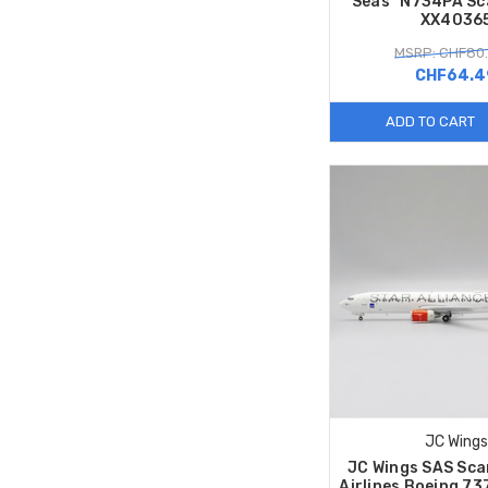
Seas” N734PA Sc
XX4036
MSRP: CHF80
CHF64.4
ADD TO CART
JC Wings
JC Wings SAS Sca
Airlines Boeing 7