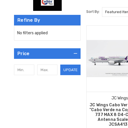
Sort By:
Refine By
No filters applied
Price
UPDATE
JC Wings
JC Wings Cabo Ver
“Cabo Verde na Co
737 MAX 8 D4-C
Antenna Scale
JCSA413