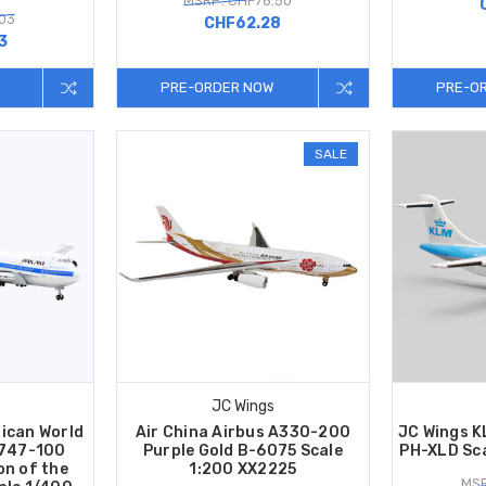
MSRP: CHF76.50
.03
CHF62.28
3
PRE-ORDER NOW
PRE-O
SALE
JC Wings
ican World
Air China Airbus A330-200
JC Wings 
 747-100
Purple Gold B-6075 Scale
PH-XLD Sc
on of the
1:200 XX2225
MSR