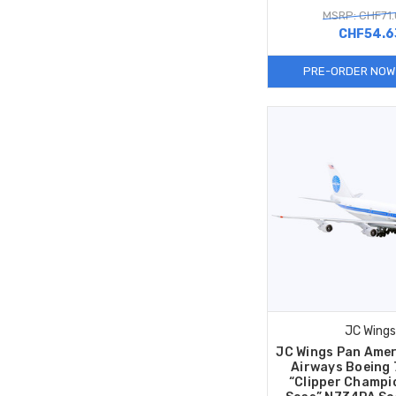
MSRP: CHF71
CHF54.6
PRE-ORDER NOW
JC Wings
JC Wings Pan Amer
Airways Boeing
“Clipper Champi