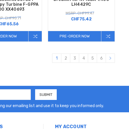
py Turbine F-GPPA
LH4429C
00 XX40693
MSRP: CHF99.47
P: CHF90.71
CHF75.42
CHF65.56
RDER NOW
PRE-ORDER NOW
1
2
3
4
5
6
ng our emailing list and use it to keep you informed only.
S
MY ACCOUNT