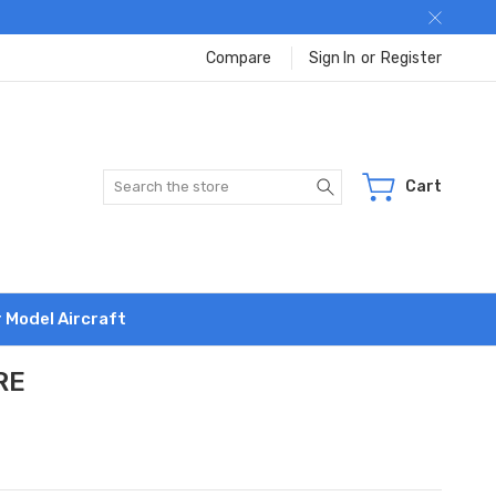
Compare
Sign In
or
Register
Search
Cart
r Model Aircraft
RE