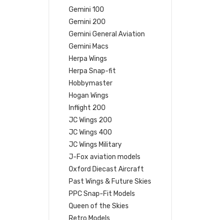
Gemini 100
Gemini 200
Gemini General Aviation
Gemini Macs
Herpa Wings
Herpa Snap-fit
Hobbymaster
Hogan Wings
Inflight 200
JC Wings 200
JC Wings 400
JC Wings Military
J-Fox aviation models
Oxford Diecast Aircraft
Past Wings & Future Skies
PPC Snap-Fit Models
Queen of the Skies
Retro Models