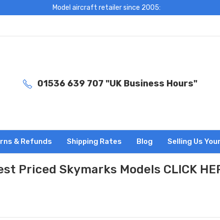
Model aircraft retailer since 2005:
01536 639 707 "UK Business Hours"
rns & Refunds
Shipping Rates
Blog
Selling Us You
est Priced Skymarks Models CLICK HE