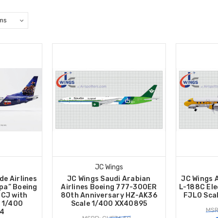
JC Wings
de Airlines
JC Wings Saudi Arabian
JC Wings 
pa” Boeing
Airlines Boeing 777-300ER
L-188C Ele
CJ with
80th Anniversary HZ-AK36
FJLO Sca
 1/400
Scale 1/400 XX40895
MSR
4