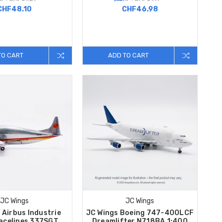
CHF48.10
CHF46.98
TO CART
ADD TO CART
JC Wings
JC Wings
 Airbus Industrie
JC Wings Boeing 747-400LCF
acelines 337SGT
Dreamlifter N718BA 1:400