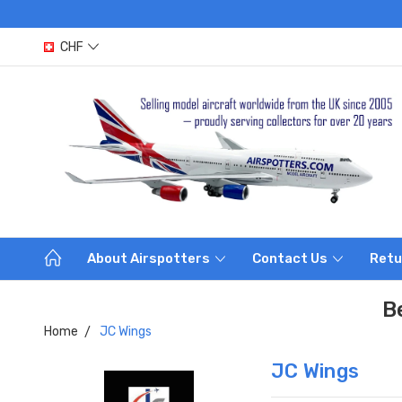
CHF
About Airspotters
Contact Us
Retu
B
Home
JC Wings
JC Wings