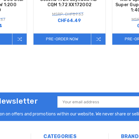
W 1:200
CQM 1:72 XX172002
Super Gup
0
1:4
MSRP: CHF89.63
.67
MSR
CHF64.49
4
PRE-ORDER NOW
PRE-O
Newsletter
Email
Address
n on offers and promotions within our website. We never share or selli
CATEGORIES
BRAND