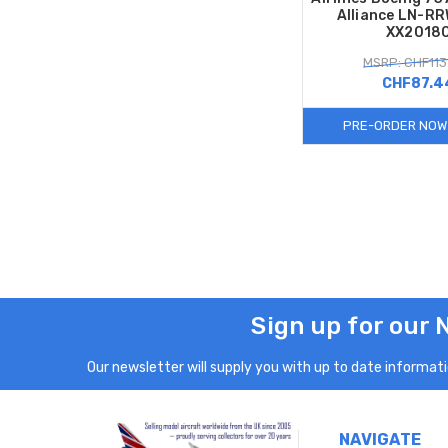
Alliance LN-RR
XX2018
MSRP: CHF113
CHF87.4
PRE-ORDER NOW
Sign up for our 
Our newsletter will supply you with up to date informatio
NAVIGATE