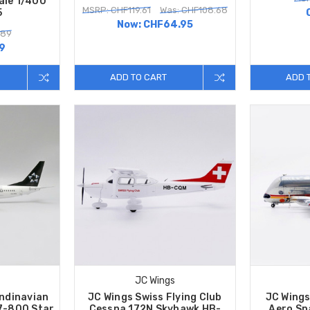
ale 1/400
MSRP: CHF119.61
Was: CHF108.68
5
Now:
CHF64.95
.89
9
ADD TO CART
ADD 
JC Wings
ndinavian
JC Wings Swiss Flying Club
JC Wings
37-800 Star
Cessna 172N Skyhawk HB-
Aero Sp