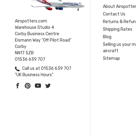
About Airspotte
Contact Us
Airspotters.com
Returns & Refun
Warehouse Studio 4
Shipping Rates
Corby Business Centre
Blog
Eismann Way "Off Pilot Road"
Selling us your 
Corby
aircraft
NN17 5ZB
Sitemap
01536 639 707
Call us at 01536 639 707
"UK Business Hours"