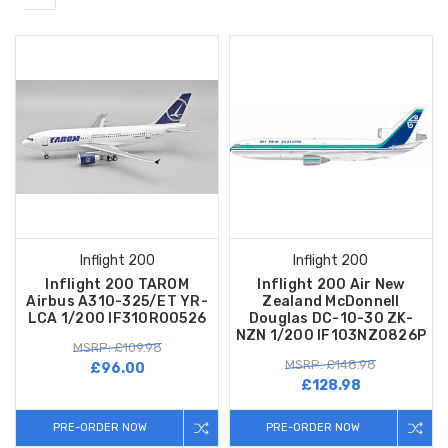
Inflight 200
Inflight 200
Inflight 200 TAROM
Inflight 200 Air New
Airbus A310-325/ET YR-
Zealand McDonnell
LCA 1/200 IF310RO0526
Douglas DC-10-30 ZK-
NZN 1/200 IF103NZ0826P
MSRP: £109.98
MSRP: £148.98
£96.00
£128.98
PRE-ORDER NOW
PRE-ORDER NOW