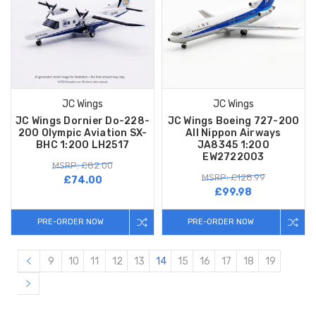
JC Wings
JC Wings
JC Wings Dornier Do-228-
JC Wings Boeing 727-200
200 Olympic Aviation SX-
All Nippon Airways
BHC 1:200 LH2517
JA8345 1:200
EW2722003
MSRP: £82.00
MSRP: £128.99
£74.00
£99.98
PRE-ORDER NOW
PRE-ORDER NOW
9
10
11
12
13
14
15
16
17
18
19