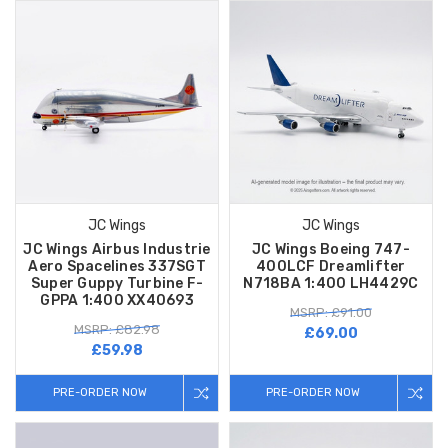
JC Wings
JC Wings
JC Wings Airbus Industrie
JC Wings Boeing 747-
Aero Spacelines 337SGT
400LCF Dreamlifter
Super Guppy Turbine F-
N718BA 1:400 LH4429C
GPPA 1:400 XX40693
MSRP: £91.00
MSRP: £82.98
£69.00
£59.98
PRE-ORDER NOW
PRE-ORDER NOW