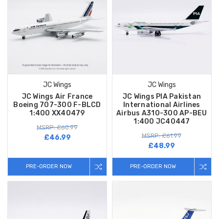
JC Wings
JC Wings
JC Wings Air France
JC Wings PIA Pakistan
Boeing 707-300 F-BLCD
International Airlines
1:400 XX40479
Airbus A310-300 AP-BEU
1:400 JC40447
MSRP: £60.99
MSRP: £61.99
£46.99
£48.99
PRE-ORDER NOW
PRE-ORDER NOW