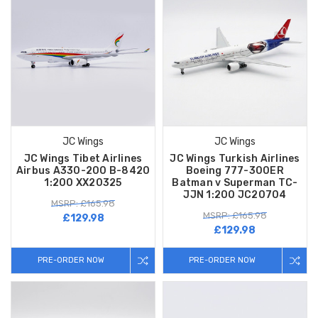
JC Wings
JC Wings
JC Wings Tibet Airlines
JC Wings Turkish Airlines
Airbus A330-200 B-8420
Boeing 777-300ER
1:200 XX20325
Batman v Superman TC-
JJN 1:200 JC20704
MSRP: £165.98
MSRP: £165.98
£129.98
£129.98
PRE-ORDER NOW
PRE-ORDER NOW