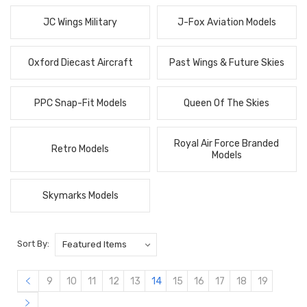
JC Wings Military
J-Fox Aviation Models
Oxford Diecast Aircraft
Past Wings & Future Skies
PPC Snap-Fit Models
Queen Of The Skies
Royal Air Force Branded
Retro Models
Models
Skymarks Models
Sort By:
9
10
11
12
13
14
15
16
17
18
19