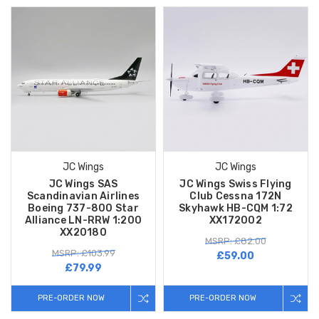
JC Wings
JC Wings
JC Wings SAS
JC Wings Swiss Flying
Scandinavian Airlines
Club Cessna 172N
Boeing 737-800 Star
Skyhawk HB-CQM 1:72
Alliance LN-RRW 1:200
XX172002
XX20180
MSRP: £82.00
MSRP: £103.99
£59.00
£79.99
PRE-ORDER NOW
PRE-ORDER NOW