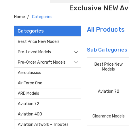
Exclusive NEW Avi
Home
Categories
All Products
Categories
Best Price New Models
Sub Categories
Pre-Loved Models
Pre-Order Aircraft Models
Best Price New
Models
Aeroclassics
Air Force One
Aviation 72
ARD Models
Aviation 72
Aviation 400
Clearance Models
Aviation Artwork - Tributes