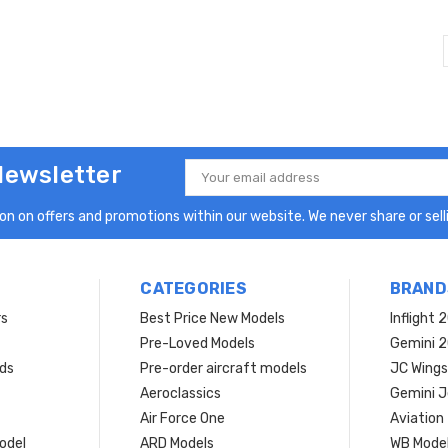
Newsletter
Email
Address
n on offers and promotions within our website. We never share or selli
CATEGORIES
BRAND
rs
Best Price New Models
Inflight 
Pre-Loved Models
Gemini 
ds
Pre-order aircraft models
JC Wings
Aeroclassics
Gemini J
Air Force One
Aviation
model
ARD Models
WB Mode