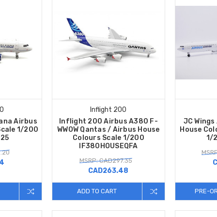
00
Inflight 200
cana Airbus
Inflight 200 Airbus A380 F-
JC Wings
cale 1/200
WWOW Qantas / Airbus House
House Col
225
Colours Scale 1/200
1/
IF380HOUSEQFA
.20
MSRP
MSRP: CAD297.35
14
C
CAD263.48
ADD TO CART
PRE-O