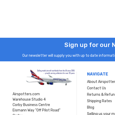
Sign up for our 
Our newsletter will supply you with up to date informatio
NAVIGATE
About Airspotte
Contact Us
Airspotters.com
Returns & Refun
Warehouse Studio 4
Shipping Rates
Corby Business Centre
Blog
Eismann Way "Off Pilot Road"
Selling us your 