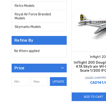
Retro Models
Royal Air Force Branded
Models
Skymarks Models
Refine By
No filters applied
Inflight 2
Inflight 200 Doug
47A Skytrain VH
Price
Scale 1/200 I
MSRP: CAD156
UPDATE
CAD141.
ADD TO CART