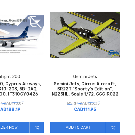
nflight 200
Gemini Jets
00, Cyprus Airways,
Gemini Jets, Cirrus Aircraft,
310-203, 5B-DAQ,
SR22T “Sporty’s Edition”,
200, IF310CY0426
N225HL, Scale 1/72, GGCIR022
: CAD190.07
MSRP: CAD125.35
AD188.19
CAD111.95
RDER NOW
ADD TO CART