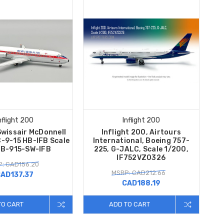
nflight 200
Inflight 200
Swissair McDonnell
Inflight 200, Airtours
-9-15 HB-IFB Scale
International, Boeing 757-
 B-915-SW-IFB
225, G-JALC, Scale 1/200,
IF752VZ0326
: CAD156.20
MSRP: CAD212.66
AD137.37
CAD188.19
TO CART
ADD TO CART