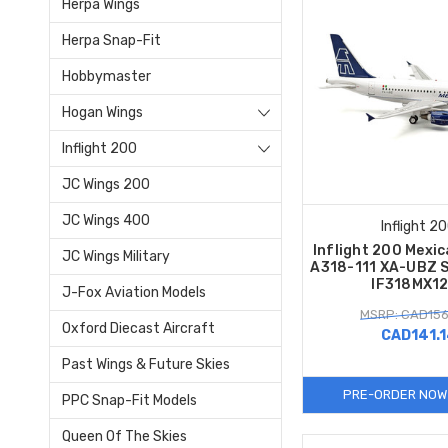
Herpa Wings
Herpa Snap-Fit
Hobbymaster
Hogan Wings
Inflight 200
JC Wings 200
JC Wings 400
Inflight 2
Inflight 200 Mexi
JC Wings Military
A318-111 XA-UBZ S
IF318MX1
J-Fox Aviation Models
MSRP: CAD156
Oxford Diecast Aircraft
CAD141.
Past Wings & Future Skies
PRE-ORDER NOW
PPC Snap-Fit Models
Queen Of The Skies