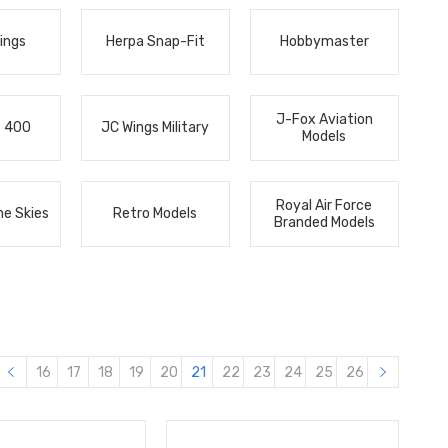
ings
Herpa Snap-Fit
Hobbymaster
J-Fox Aviation
s 400
JC Wings Military
Models
Royal Air Force
he Skies
Retro Models
Branded Models
16
17
18
19
20
21
22
23
24
25
26