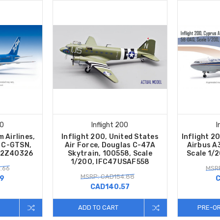
00
Inflight 200
I
 Airlines,
Inflight 200, United States
Inflight 2
 C-GTSN,
Air Force, Douglas C-47A
Airbus A
752Z40326
Skytrain, 100558, Scale
Scale 1/
1/200, IFC47USAF558
.66
MSRP
MSRP: CAD154.88
19
C
CAD140.57
ADD TO CART
PRE-O