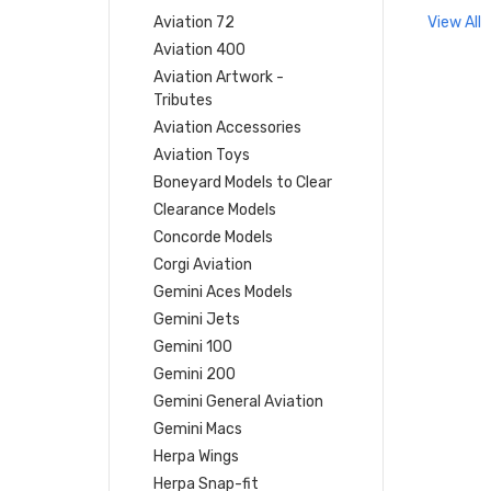
Aviation 72
View All
Aviation 400
Aviation Artwork -
Tributes
Aviation Accessories
Aviation Toys
Boneyard Models to Clear
Clearance Models
Concorde Models
Corgi Aviation
Gemini Aces Models
Gemini Jets
Gemini 100
Gemini 200
Gemini General Aviation
Gemini Macs
Herpa Wings
Herpa Snap-fit