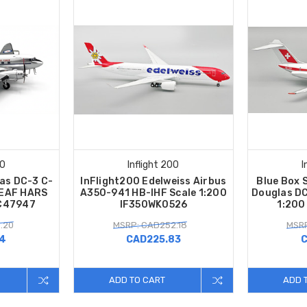
00
Inflight 200
I
las DC-3 C-
InFlight200 Edelweiss Airbus
Blue Box 
-EAF HARS
A350-941 HB-IHF Scale 1:200
Douglas DC
FC47947
IF350WK0526
1:200
.20
MSRP: CAD252.18
MSRP
14
CAD225.83
C
ADD TO CART
ADD 