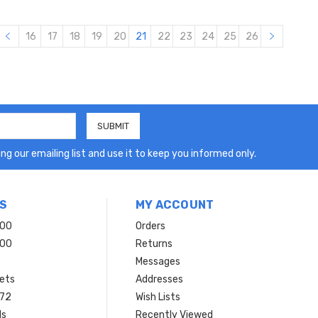
16
17
18
19
20
21
22
23
24
25
26
ng our emailing list and use it to keep you informed only.
S
MY ACCOUNT
200
Orders
200
Returns
Messages
ets
Addresses
 72
Wish Lists
ls
Recently Viewed