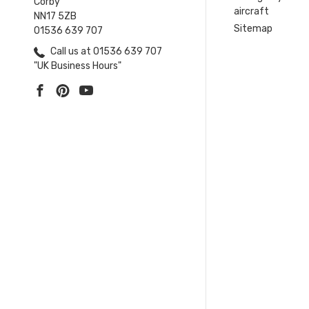
Corby
aircraft
NN17 5ZB
Sitemap
01536 639 707
Call us at 01536 639 707
"UK Business Hours"