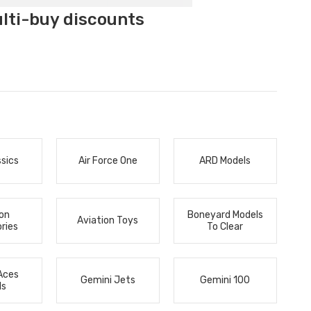
ulti-buy discounts
ssics
Air Force One
ARD Models
ion
Boneyard Models
Aviation Toys
ries
To Clear
Aces
Gemini Jets
Gemini 100
ls