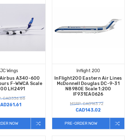
JC Wings
Inflight 200
 Airbus A340-600
InFlight200 Eastern Air Lines
ours F-WWCA Scale
McDonnell Douglas DC-9-31
200 LH2491
N8980E Scale 1:200
IF931EA0626
: CAD336.88
MSRP: CAD163.72
AD261.61
CAD143.02
RDER NOW
PRE-ORDER NOW