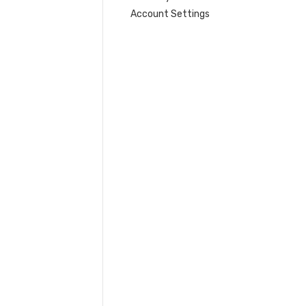
Account Settings