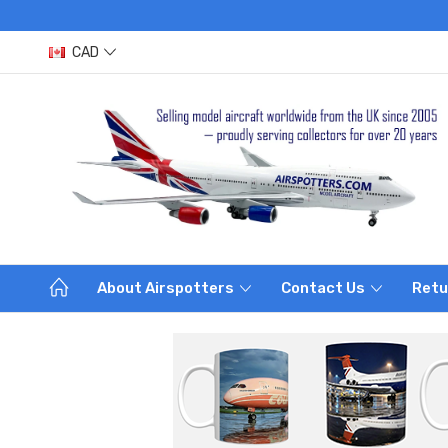
CAD
About Airspotters
Contact Us
Retu