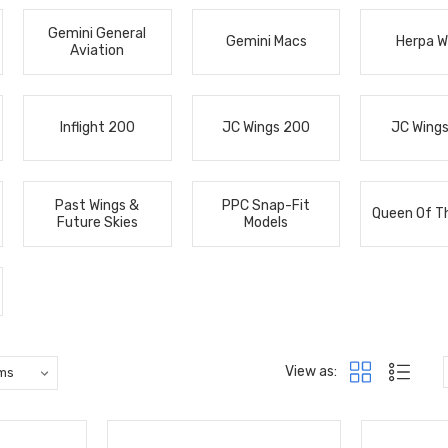
Gemini General
Gemini Macs
Herpa W
Aviation
Inflight 200
JC Wings 200
JC Wing
Past Wings &
PPC Snap-Fit
Queen Of T
Future Skies
Models
View as: