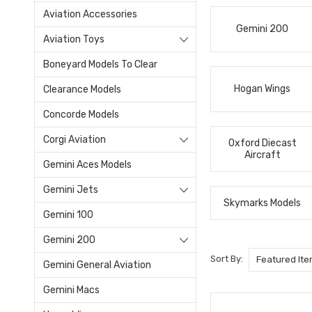
Aviation Accessories
Gemini 200
Aviation Toys
Boneyard Models To Clear
Hogan Wings
Clearance Models
Concorde Models
Corgi Aviation
Oxford Diecast
Aircraft
Gemini Aces Models
Gemini Jets
Skymarks Models
Gemini 100
Gemini 200
Sort By:
Gemini General Aviation
Gemini Macs