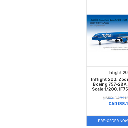
Inflight 2
Inflight 200, Zoom
Boeing 757-28A,
Scale 1/200, IF
MSRP: CAD212
CAD188.
PRE-ORDER NOW