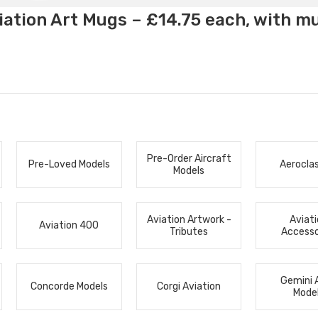
ation Art Mugs – £14.75 each, with m
Pre-Order Aircraft
Pre-Loved Models
Aerocla
Models
Aviation Artwork -
Aviat
Aviation 400
Tributes
Accesso
Gemini 
Concorde Models
Corgi Aviation
Mode