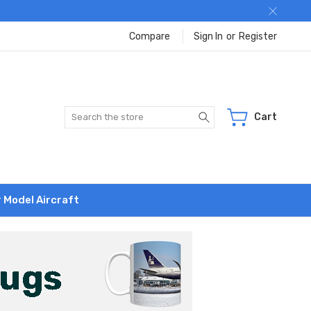
Compare
Sign In
or
Register
Search
Cart
r Model Aircraft