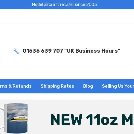
Model aircraft retailer since 2005:
01536 639 707 "UK Business Hours"
rns & Refunds
Shipping Rates
Blog
Selling Us You