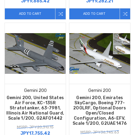
JPY9,665.42
JPY9,282.21
ADD TO CART
ADD TO CART
Gemini 200
Gemini 200
Gemini 200, United States
Gemini 200, Emirates
Air Force, KC-135R
SkyCargo, Boeing 777-
Stratotanker, 63-7981,
200LRF, Optional Doors
Illinois Air National Guard,
Open/Closed
Scale 1/200, G2AFO1442
Configuration, A6-EFV,
Scale 1/200, G2UAE1476
MSRP: JPY20,310.15
MSRP: JPY36,745.63
JPY17,755.42