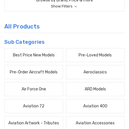
Browse by Brand, Price & more
Show Filters
All Products
Sub Categories
Best Price New Models
Pre-Loved Models
Pre-Order Aircraft Models
Aeroclassics
Air Force One
ARD Models
Aviation 72
Aviation 400
Aviation Artwork - Tributes
Aviation Accessories