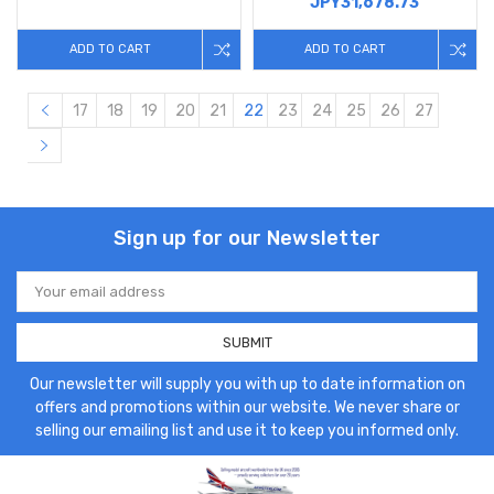
JPY31,678.73
ADD TO CART
ADD TO CART
17
18
19
20
21
22
23
24
25
26
27
Sign up for our Newsletter
Email
Address
Our newsletter will supply you with up to date information on
offers and promotions within our website. We never share or
selling our emailing list and use it to keep you informed only.