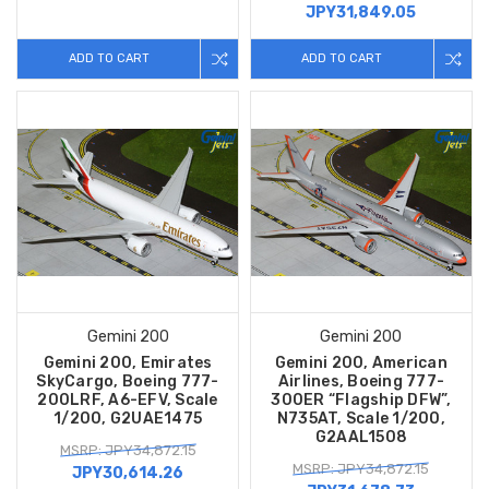
JPY31,849.05
ADD TO CART
ADD TO CART
Gemini 200
Gemini 200
Gemini 200, Emirates
Gemini 200, American
SkyCargo, Boeing 777-
Airlines, Boeing 777-
200LRF, A6-EFV, Scale
300ER “Flagship DFW”,
1/200, G2UAE1475
N735AT, Scale 1/200,
G2AAL1508
MSRP: JPY34,872.15
MSRP: JPY34,872.15
JPY30,614.26