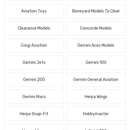
Aviation Toys
Boneyard Models To Clear
Clearance Models
Concorde Models
Corgi Aviation
Gemini Aces Models
Gemini Jets
Gemini 100
Gemini 200
Gemini General Aviation
Gemini Macs
Herpa Wings
Herpa Snap-Fit
Hobbymaster