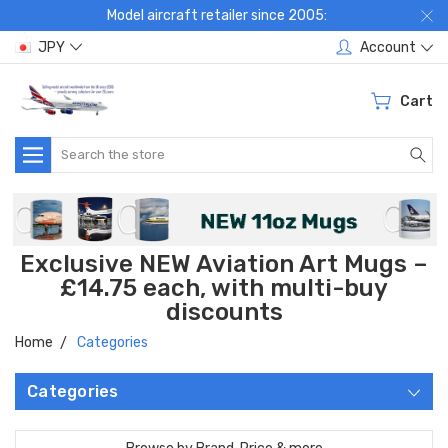
Model aircraft retailer since 2005:
JPY
Account
Cart
Search
Exclusive NEW Aviation Art Mugs –
£14.75 each, with multi-buy
discounts
Home
Categories
Categories