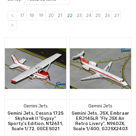
17
18
19
20
21
22
23
24
25
26
27
Gemini Jets
Gemini Jets
Gemini Jets, Cessna 172S
Gemini Jets, JSX, Embraer
Skyhawk II “Gypsy”
ERJ145LR “Fly JSX Air
Sporty’s Edition, N12631,
Retro Livery”, N960JX,
Scale 1/72, GGCES021
Scale 1/400, GJJSX2403