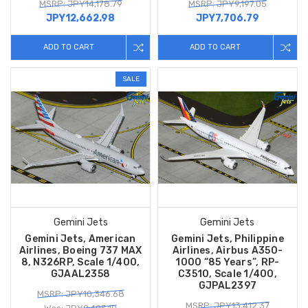
MSRP: JPY14,178.79
MSRP: JPY9,197.05
JPY12,662.98
JPY7,706.79
ADD TO CART
ADD TO CART
SALE
Gemini Jets
Gemini Jets
Gemini Jets, American
Gemini Jets, Philippine
Airlines, Boeing 737 MAX
Airlines, Airbus A350-
8, N326RP, Scale 1/400,
1000 “85 Years”, RP-
GJAAL2358
C3510, Scale 1/400,
GJPAL2397
MSRP: JPY10,346.68
MSRP: JPY13,412.37