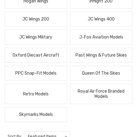
Hogan Wings
Inflight 200
JC Wings 200
JC Wings 400
JC Wings Military
J-Fox Aviation Models
Oxford Diecast Aircraft
Past Wings & Future Skies
PPC Snap-Fit Models
Queen Of The Skies
Royal Air Force Branded
Retro Models
Models
Skymarks Models
Sort By: