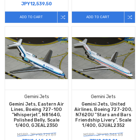
JPY12,539.50
ADD TO CART
ADD TO CART
Gemini Jets
Gemini Jets
Gemini Jets, Eastern Air
Gemini Jets, United
Lines, Boeing 727-100
Airlines, Boeing 727-200,
“Whisperjet”, N8164G,
N762OU “Stars and Bars
Polished Belly, Scale
Friendship Livery”, Scale
1/400, GJEAL2350
1/400, GJUAL2352
MSRP: JPY10,729.89
MSRP: JPY10,346.68