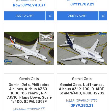
Was: JPY9,495.10
JPY11,709.21
Now:
JPY6,940.37
ADD TO CART
ADD TO CART
Gemini Jets
Gemini Jets
Gemini Jets, Philippine
Gemini Jets, Lufthansa,
Airlines, Airbus A350-
Airbus A319-100, D-AIBF,
1000 “85 Years”, RP-
Scale 1/400, GJDLH2202
C3510, Flaps Down, Scale
MSRP: JPY10,346.68
1/400, GJPAL2397F
JPY9,282.21
MSRP: JPY14,242.66