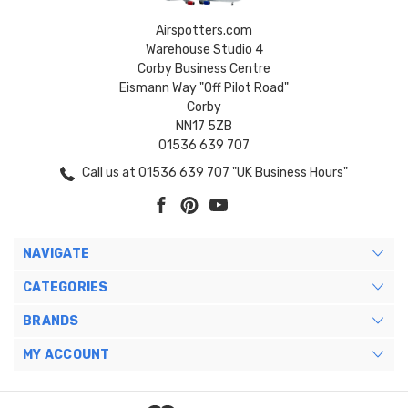
Airspotters.com
Warehouse Studio 4
Corby Business Centre
Eismann Way "Off Pilot Road"
Corby
NN17 5ZB
01536 639 707
Call us at 01536 639 707 "UK Business Hours"
NAVIGATE
CATEGORIES
BRANDS
MY ACCOUNT