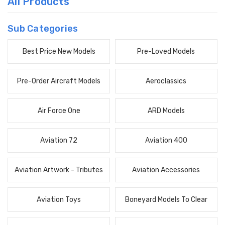
All Products
Sub Categories
Best Price New Models
Pre-Loved Models
Pre-Order Aircraft Models
Aeroclassics
Air Force One
ARD Models
Aviation 72
Aviation 400
Aviation Artwork - Tributes
Aviation Accessories
Aviation Toys
Boneyard Models To Clear