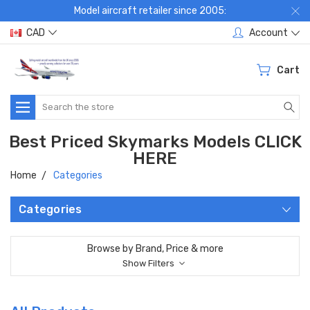
Model aircraft retailer since 2005:
CAD
Account
Cart
Search
Best Priced Skymarks Models CLICK
HERE
Home
Categories
Categories
Browse by Brand, Price & more
Show Filters