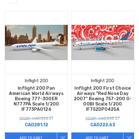
Inflight 200
Inflight 200
Inflight 200 Pan
Inflight 200 First Choice
American World Airways
Airways "Red Nose Day
Boeing 777-300ER
2007" Boeing 757-200 G-
N777PA Scale 1/200
OOBI Scale 1/200
IF773PA0126
IF752DP0425A
MSRP: CAD324.51
MSRP: CAD245.27
CAD281.12
CAD222.63
ADD TO CART
ADD TO CART