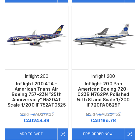
Inflight 200
Inflight 200
Inflight 200 ATA –
Inflight 200 Pan
American Trans Air
American Boeing 720-
Boeing 757-23N “25th
023B N782PA Polished
Anniversary” N520AT
With Stand Scale 1/200
Scale 1/200 IF752AT0525
IF720PA0825P
MSRP: CAD279.23
MSRP: CAD224.52
CAD243.38
CAD186.78
ADD TO CART
PRE-ORDER NOW