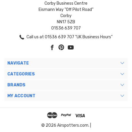
Corby Business Centre
Eismann Way "Off Pilot Road"
Corby
NN17 5ZB
01536 639 707
Call us at 01536 639 707 "UK Business Hours"
NAVIGATE
CATEGORIES
BRANDS
MY ACCOUNT
© 2026 Airspotters.com. |