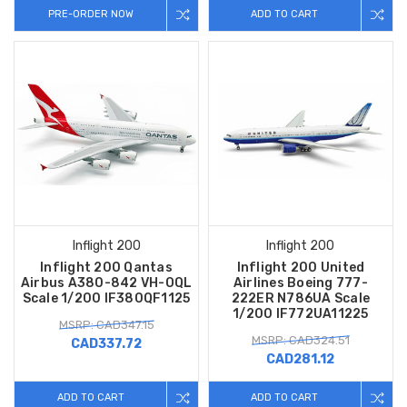
PRE-ORDER NOW
ADD TO CART
Inflight 200
Inflight 200
Inflight 200 Qantas
Inflight 200 United
Airbus A380-842 VH-OQL
Airlines Boeing 777-
Scale 1/200 IF380QF1125
222ER N786UA Scale
1/200 IF772UA11225
MSRP: CAD347.15
MSRP: CAD324.51
CAD337.72
CAD281.12
ADD TO CART
ADD TO CART