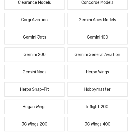
Clearance Models
Concorde Models
Corgi Aviation
Gemini Aces Models
Gemini Jets
Gemini 100
Gemini 200
Gemini General Aviation
Gemini Macs
Herpa Wings
Herpa Snap-Fit
Hobbymaster
Hogan Wings
Inflight 200
JC Wings 200
JC Wings 400