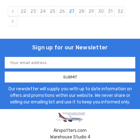
22
23
24
25
26
27
28
29
30
31
32
Sign up for our Newsletter
Email
Address
Our newsletter will supply you with up to date information on
offers and promotions within our website. We never share or
selling our emailing list and use it to keep you informed only.
Airspotters.com
Warehouse Studio 4