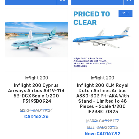
SALE
Inflight 200
Inflight 200
Inflight 200 Cyprus
Inflight 200 KLM Royal
Airways Airbus A319-114
Dutch Airlines Airbus
5B-DCX Scale 1/200
A330-303 PH-AKA With
IF3195B0924
Stand – Limited to 48
Pieces – Scale 1/200
MSRP: CAD179.24
IF333KL0825
CAD162.26
MSRP: CAD281.12
Was: CAD262.25
Now:
CAD167.92