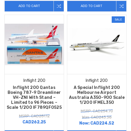
ADD TO CART
ADD TO CART
SALE
Inflight 200
Inflight 200
Inflight 200 Qantas
A Special Inflight 200
Boeing 787-9 Dreamliner
Melbourne Airport
VH-ZNI With Stand –
Australia A350-900 Scale
Limited to 96 Pieces –
1/200 IFMEL350
Scale 1/200 IF789QF0525
MSRP: CAD254.70
MSRP: CAD281.12
Was: CAD243.38
CAD262.25
Now:
CAD224.52