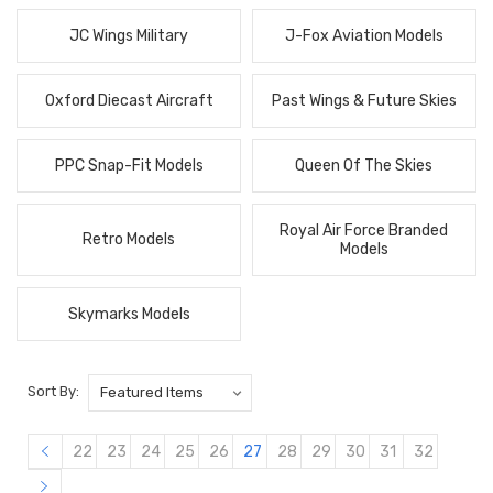
JC Wings Military
J-Fox Aviation Models
Oxford Diecast Aircraft
Past Wings & Future Skies
PPC Snap-Fit Models
Queen Of The Skies
Royal Air Force Branded
Retro Models
Models
Skymarks Models
Sort By:
22
23
24
25
26
27
28
29
30
31
32