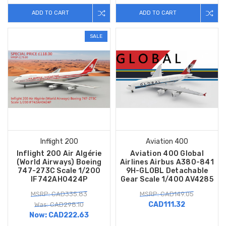
ADD TO CART
ADD TO CART
SALE
Inflight 200
Aviation 400
Inflight 200 Air Algérie
Aviation 400 Global
(World Airways) Boeing
Airlines Airbus A380-841
747-273C Scale 1/200
9H-GLOBL Detachable
IF742AH0424P
Gear Scale 1/400 AV4285
MSRP: CAD335.83
MSRP: CAD149.05
CAD111.32
Was: CAD298.10
Now:
CAD222.63