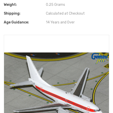
Weight:
0.25 Grams
Shipping:
Calculated at Checkout
Age Guidance:
14 Years and Over