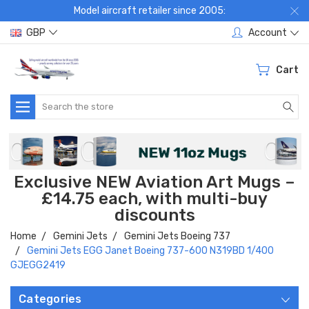
Model aircraft retailer since 2005:
GBP
Account
Cart
Search
Exclusive NEW Aviation Art Mugs –
£14.75 each, with multi-buy
discounts
Home
Gemini Jets
Gemini Jets Boeing 737
Gemini Jets EGG Janet Boeing 737-600 N319BD 1/400
GJEGG2419
Categories