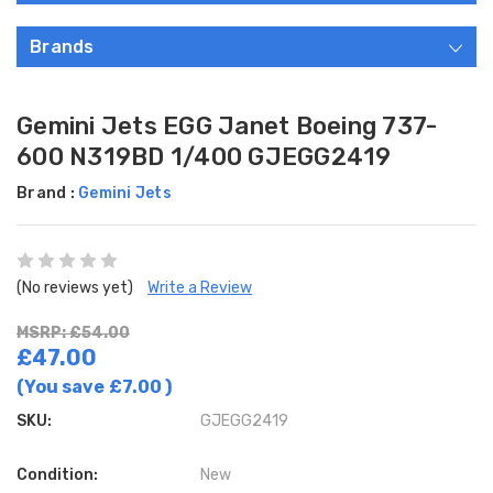
Brands
Gemini Jets EGG Janet Boeing 737-
600 N319BD 1/400 GJEGG2419
Brand :
Gemini Jets
(No reviews yet)
Write a Review
MSRP: £54.00
£47.00
(You save
£7.00
)
SKU:
GJEGG2419
Condition:
New