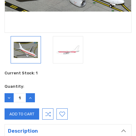
Current Stock:
1
Quantity:
DECREASE
INCREASE
QUANTITY:
QUANTITY:
Description