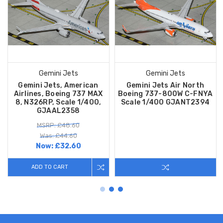
Gemini Jets
Gemini Jets
Gemini Jets, American
Gemini Jets Air North
Airlines, Boeing 737 MAX
Boeing 737-800W C-FNYA
8, N326RP, Scale 1/400,
Scale 1/400 GJANT2394
GJAAL2358
MSRP: £48.60
Was: £44.60
Now:
£32.60
ADD TO CART