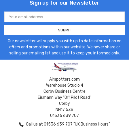
Sign up for our Newsletter
Email
Address
Our newsletter will supply you with up to date information on
offers and promotions within our website. We never share or
selling our emailing list and use it to keep you informed only.
Airspotters.com
Warehouse Studio 4
Corby Business Centre
Eismann Way "Off Pilot Road"
Corby
NN17 5ZB
01536 639 707
Call us at 01536 639 707 "UK Business Hours"