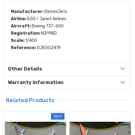
Manufacturer:
GeminiJets
Airline:
EGG / Janet Airlines
Aircraft:
Boeing 737-600
Registration:
N319BD
Scale:
1/400
Reference:
GJEGG2419
Other Details
Warranty Information
Related Products
SALE