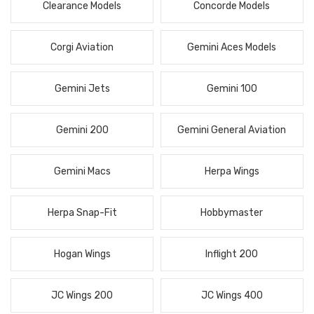
Clearance Models
Concorde Models
Corgi Aviation
Gemini Aces Models
Gemini Jets
Gemini 100
Gemini 200
Gemini General Aviation
Gemini Macs
Herpa Wings
Herpa Snap-Fit
Hobbymaster
Hogan Wings
Inflight 200
JC Wings 200
JC Wings 400