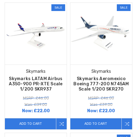
SALE
SALE
Skymarks
Skymarks
Skymarks LATAM Airbus
Skymarks Aeromexico
A350-900 PR-XTE Scale
Boeing 777-200 N745AM
1/200 SKR937
Scale 1/200 SKR270
MSRP: £46.00
MSRP: £46.00
Was: £39.00
Was: £39.00
Now:
£22.00
Now:
£22.00
ADD TO CART
ADD TO CART