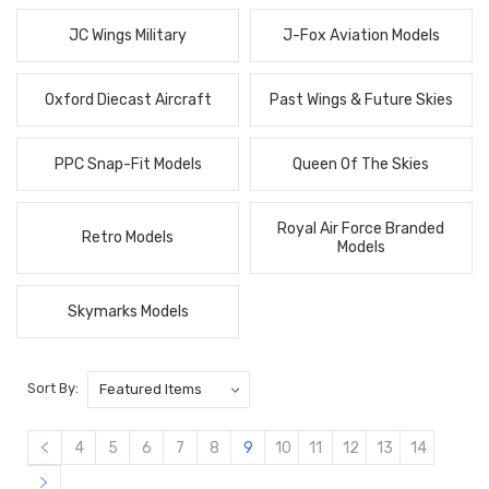
JC Wings Military
J-Fox Aviation Models
Oxford Diecast Aircraft
Past Wings & Future Skies
PPC Snap-Fit Models
Queen Of The Skies
Royal Air Force Branded
Retro Models
Models
Skymarks Models
Sort By:
4
5
6
7
8
9
10
11
12
13
14