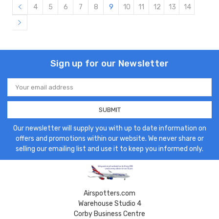
4
5
6
7
8
9
10
11
12
13
14
Sign up for our Newsletter
Email
Address
Our newsletter will supply you with up to date information on
offers and promotions within our website. We never share or
selling our emailing list and use it to keep you informed only.
Airspotters.com
Warehouse Studio 4
Corby Business Centre