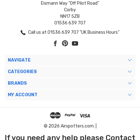
Eismann Way "Off Pilot Road"
Corby
NN17 5ZB
01536 639 707
Call us at 01536 639 707 "UK Business Hours"
NAVIGATE
CATEGORIES
BRANDS
MY ACCOUNT
© 2026 Airspotters.com. |
If you need any help please Contact