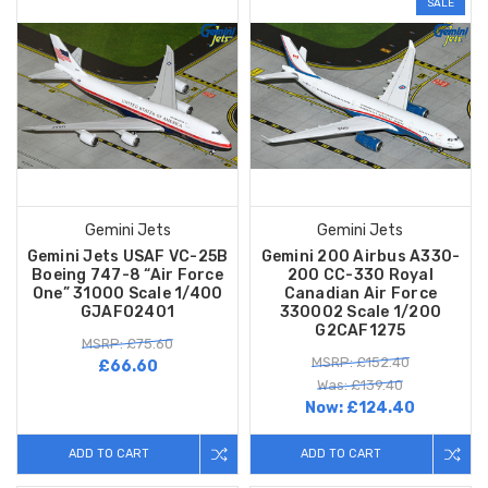
SALE
Gemini Jets
Gemini Jets
Gemini Jets USAF VC-25B
Gemini 200 Airbus A330-
Boeing 747-8 “Air Force
200 CC-330 Royal
One” 31000 Scale 1/400
Canadian Air Force
GJAFO2401
330002 Scale 1/200
G2CAF1275
MSRP: £75.60
MSRP: £152.40
£66.60
Was: £139.40
Now:
£124.40
ADD TO CART
ADD TO CART