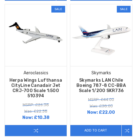
SALE
SALE
Aeroclassics
Skymarks
Herpa Wings Lufthansa
Skymarks LAN Chile
CityLine Canadair Jet
Boeing 787-8 CC-BBA
CRJ-700 Scale 1:500
Scale 1/200 SKR736
510394
MSRP: £44.00
MSRP: £26.38
Was: £38.00
Was: £22.38
Now:
£22.00
Now:
£10.38
ADD TO CART