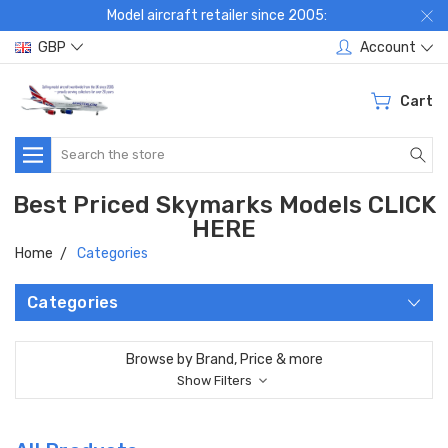
Model aircraft retailer since 2005:
GBP
Account
Cart
Search
Best Priced Skymarks Models CLICK
HERE
Home
Categories
Categories
Browse by Brand, Price & more
Show Filters