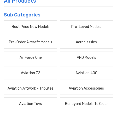
All Products
Sub Categories
Best Price New Models
Pre-Loved Models
Pre-Order Aircraft Models
Aeroclassics
Air Force One
ARD Models
Aviation 72
Aviation 400
Aviation Artwork - Tributes
Aviation Accessories
Aviation Toys
Boneyard Models To Clear