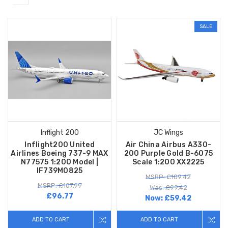
SALE
Inflight 200
JC Wings
Inflight200 United
Air China Airbus A330-
Airlines Boeing 737-9 MAX
200 Purple Gold B-6075
N77575 1:200 Model |
Scale 1:200 XX2225
IF739M0825
MSRP: £109.42
MSRP: £107.99
Was: £99.42
£96.77
Now:
£59.42
ADD TO CART
ADD TO CART