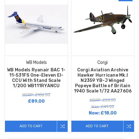
WB Models
Corgi
WB Models Ryanair BAC 1-
Corgi Aviation Archive
11-531FS One-Eleven EI-
Hawker Hurricane Mk.I
CCU With Stand Scale
N2359 YB-J Winged
1/200 WB111RYANCU
Popeye Battle of Britain
1940 Scale 1/72 AA27606
MSRP: £106.00
MSRP: £59.00
£89.00
Was: £49.00
Now:
£18.00
ADD TO CART
ADD TO CART