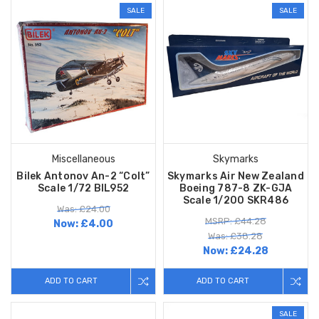
SALE
SALE
Miscellaneous
Skymarks
Bilek Antonov An-2 “Colt”
Skymarks Air New Zealand
Scale 1/72 BIL952
Boeing 787-8 ZK-GJA
Scale 1/200 SKR486
Was: £24.00
MSRP: £44.28
Now:
£4.00
Was: £38.28
Now:
£24.28
ADD TO CART
ADD TO CART
SALE