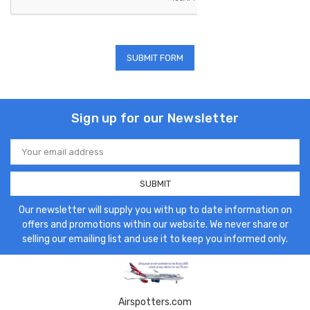
Sign up for our Newsletter
Email
Address
Our newsletter will supply you with up to date information on
offers and promotions within our website. We never share or
selling our emailing list and use it to keep you informed only.
Airspotters.com