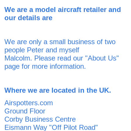
We are a model aircraft
retailer and
o
ur details are
We are only a small business of two
people Peter and myself
Malcolm. Please read our
"About Us"
page for more information.
Where we are located in the UK.
Airspotters.com
Ground Floor
Corby Business Centre
Eismann Way "Off Pilot Road"