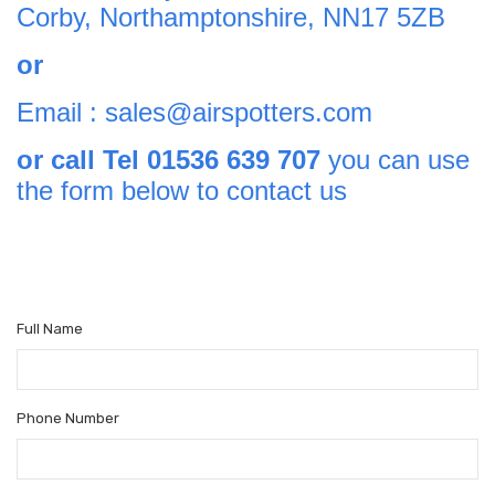
Corby, Northamptonshire, NN17 5ZB
or
Email : sales@airspotters.com
or call Tel 01536 639 707
you can use
the form below to contact us
Full Name
Phone Number