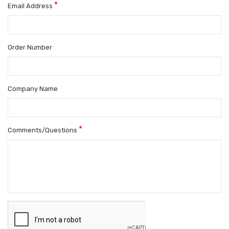
*
Email Address
Order Number
Company Name
*
Comments/Questions