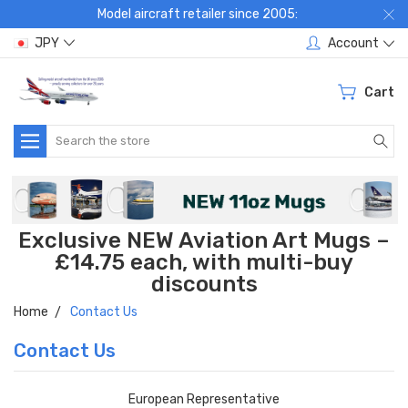
Model aircraft retailer since 2005:
JPY
Account
Cart
Search
Exclusive NEW Aviation Art Mugs –
£14.75 each, with multi-buy
discounts
Home
Contact Us
Contact Us
European Representative