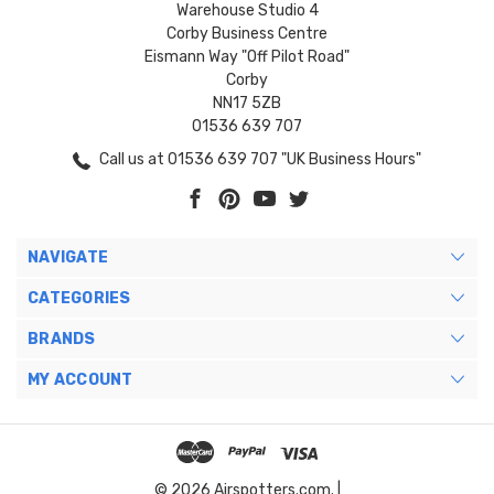
Warehouse Studio 4
Corby Business Centre
Eismann Way "Off Pilot Road"
Corby
NN17 5ZB
01536 639 707
Call us at 01536 639 707 "UK Business Hours"
NAVIGATE
CATEGORIES
BRANDS
MY ACCOUNT
© 2026 Airspotters.com. |