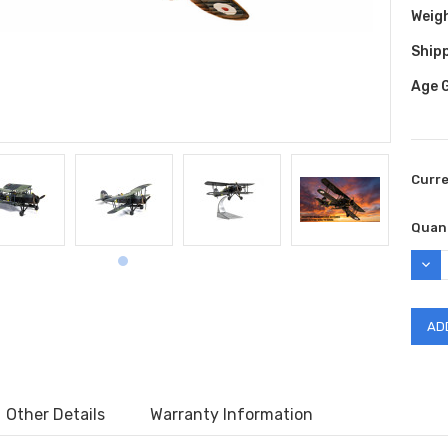
Weig
Shipp
Age 
Curr
Quant
DEC
QUAN
Other Details
Warranty Information