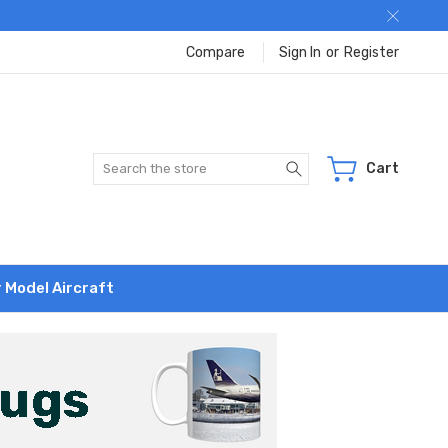
Compare
Sign In
or
Register
Search
Cart
r Model Aircraft