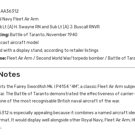
AA36312
 Navy Fleet Air Arm
:
Lt (A) H. Swayne RN and Sub Lt (A) J. Buscall RNVR
ting:
Battle of Taranto, November 1940
cast aircraft model
 with a display stand, according to retailer listings
me:
Fleet Air Arm / Second World War/torpedo bomber / Battle of Tara
 Notes
ts the Fairey Swordfish Mk. I P4154 “4M”, a classic Fleet Air Arm subj
r. The Battle of Taranto demonstrated the effectiveness of carrier-b
e of the most recognisable British naval aircraft of the war.
6312 is especially appealing because it combines a named aircraft iden
rmat. It would display well alongside other Royal Navy, Fleet Air Arm,
.