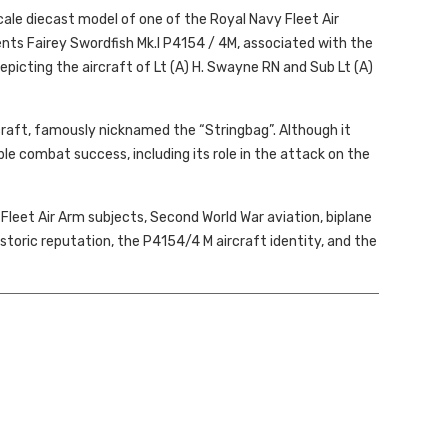
scale diecast model of one of the Royal Navy Fleet Air
ts Fairey Swordfish Mk.I P4154 / 4M, associated with the
epicting the aircraft of Lt (A) H. Swayne RN and Sub Lt (A)
craft, famously nicknamed the “Stringbag”. Although it
e combat success, including its role in the attack on the
, Fleet Air Arm subjects, Second World War aviation, biplane
storic reputation, the
P4154/4 M aircraft identity,
and the