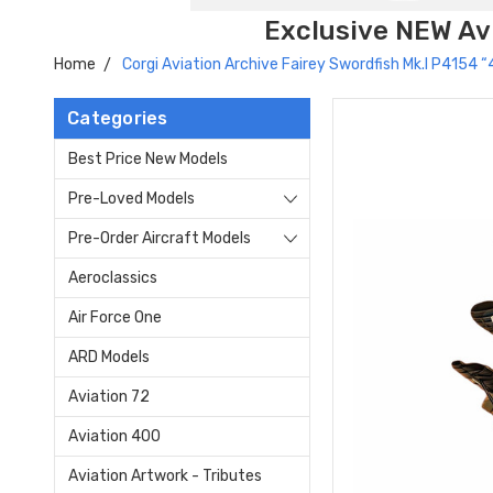
Exclusive NEW Avi
Home
Corgi Aviation Archive Fairey Swordfish Mk.I P4154
Categories
Best Price New Models
Pre-Loved Models
Pre-Order Aircraft Models
Aeroclassics
Air Force One
ARD Models
Aviation 72
Aviation 400
Aviation Artwork - Tributes