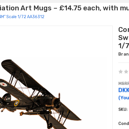
ation Art Mugs – £14.75 each, with m
 “4M” Scale 1/72 AA36312
Cor
Sw
1/
Bran
MSRP
DKK
(You
SKU:
Cond