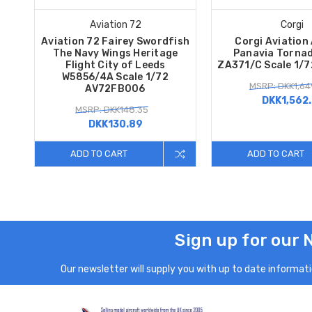
Aviation 72
Corgi
Aviation 72 Fairey Swordfish
Corgi Aviation
The Navy Wings Heritage
Panavia Tornad
Flight City of Leeds
ZA371/C Scale 1/
W5856/4A Scale 1/72
MSRP: DKK1,64
AV72FB006
DKK1,562.
MSRP: DKK148.35
DKK130.89
ADD TO CART
ADD TO CART
Sign up for our 
Our newsletter will supply you with up to date informatio