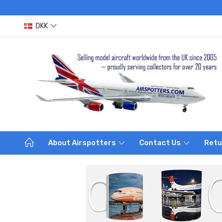
DKK
About Airspotters
Contact Us
Retu