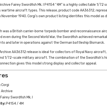
Archive Fairey Swordfish Mk. I P4154 “4M” is a highly collectable 1/72 
wartime aircraft types. This release, product code AA36312, represen
n November 1940. Corgi’s own product listing identifies this model as d
h was a British carrier-borne torpedo bomber and reconnaissance air
d even during the Second World War, the Swordfish achieved remarkabl
ranto and later in operations against the German battleship Bismarck.
 Archive AA36312 release is ideal for collectors of Royal Navy aircraft
d 1/72-scale military aircraft. The combination of the Swordfish’s hi
onnection gives this model strong display and collector appeal.
res
:
Corgi
 Archive
Fairey Swordfish Mk. I
ity:
P4154 / 4M