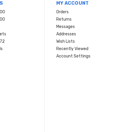
S
MY ACCOUNT
200
Orders
200
Returns
Messages
ets
Addresses
 72
Wish Lists
ls
Recently Viewed
Account Settings