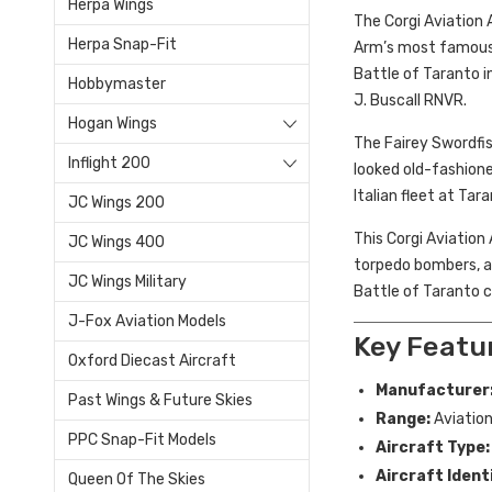
Herpa Wings
The Corgi Aviation 
Herpa Snap-Fit
Arm’s most famous 
Battle of Taranto i
Hobbymaster
J. Buscall RNVR.
Hogan Wings
The Fairey Swordfis
Inflight 200
looked old-fashione
Italian fleet at Ta
JC Wings 200
This Corgi Aviation
JC Wings 400
torpedo bombers, an
JC Wings Military
Battle of Taranto c
J-Fox Aviation Models
Key Featu
Oxford Diecast Aircraft
Manufacturer
Past Wings & Future Skies
Range:
Aviation
PPC Snap-Fit Models
Aircraft Type:
Aircraft Ident
Queen Of The Skies