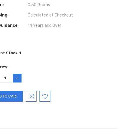
ht:
0.50 Grams
ing:
Calculated at Checkout
Guidance:
14 Years and Over
ent Stock:
1
ity:
REASE
INCREASE
TITY:
QUANTITY: