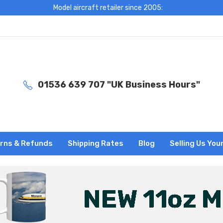
Model aircraft retailer since 2005:
01536 639 707 "UK Business Hours"
rns & Refunds
Shipping Rates
Blog
Selling Us You