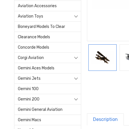
Aviation Accessories
Aviation Toys
Boneyard Models To Clear
Clearance Models
Concorde Models
Corgi Aviation
Gemini Aces Models
Gemini Jets
Gemini 100
Gemini 200
Gemini General Aviation
Description
Gemini Macs