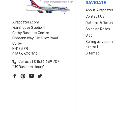
NAVIGATE
About Airspotte
Contact Us
Airspotters.com
Returns & Refun
Warehouse Studio 4
Shipping Rates
Corby Business Centre
Blog
Eismann Way "Off Pilot Road"
Selling us your 
Corby
aircraft
NN17 5ZB
Sitemap
01536 639 707
Call us at 01536 639 707
"UK Business Hours"