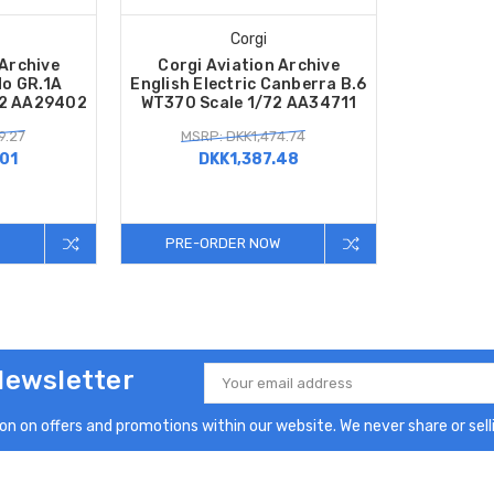
Corgi
 Archive
Corgi Aviation Archive
o GR.1A
English Electric Canberra B.6
72 AA29402
WT370 Scale 1/72 AA34711
9.27
MSRP: DKK1,474.74
01
DKK1,387.48
PRE-ORDER NOW
Newsletter
Email
Address
n on offers and promotions within our website. We never share or selli