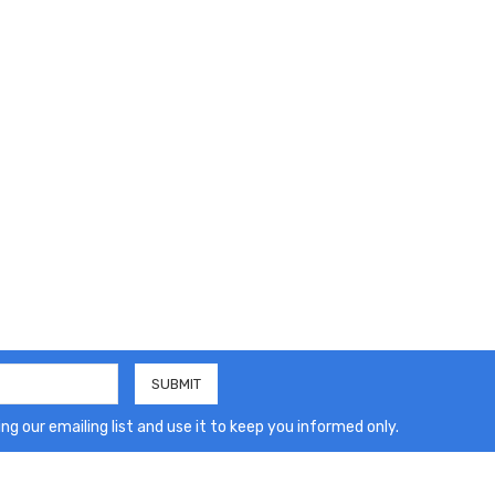
ng our emailing list and use it to keep you informed only.