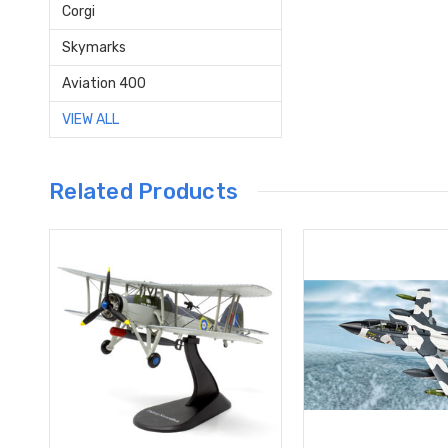
Corgi
Skymarks
Aviation 400
VIEW ALL
Related Products