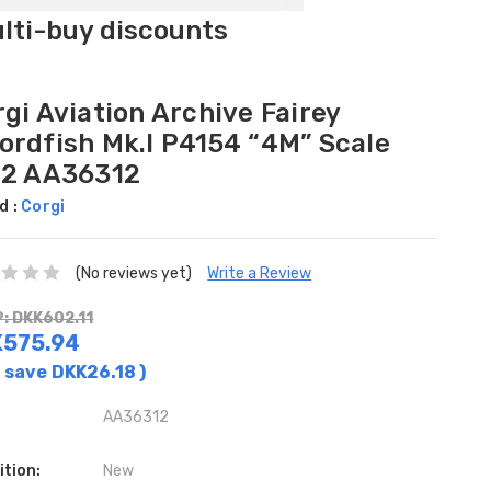
ulti-buy discounts
gi Aviation Archive Fairey
ordfish Mk.I P4154 “4M” Scale
72 AA36312
d :
Corgi
(No reviews yet)
Write a Review
: DKK602.11
575.94
 save
DKK26.18
)
AA36312
ition:
New