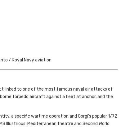
nto / Royal Navy aviation
ect linked to one of the most famous naval air attacks of
orne torpedo aircraft against a fleet at anchor, and the
tity, a specific wartime operation and Corgi’s popular 1/72
 HMS Illustrious, Mediterranean theatre and Second World