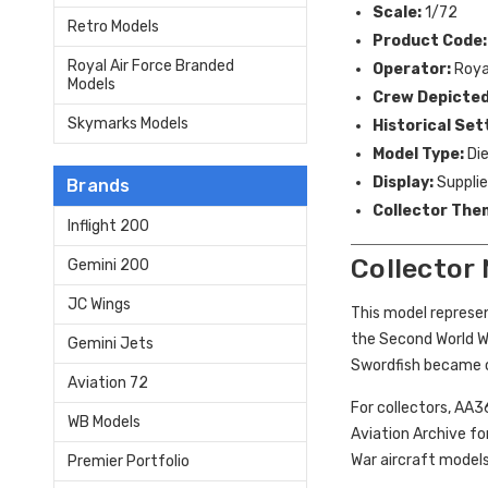
Scale:
1/72
Retro Models
Product Code:
Royal Air Force Branded
Operator:
Royal
Models
Crew Depicted
Skymarks Models
Historical Set
Model Type:
Die
Display:
Supplied
Brands
Collector The
Inflight 200
Collector
Gemini 200
JC Wings
This model represen
the Second World Wa
Gemini Jets
Swordfish became on
Aviation 72
For collectors, AA3
WB Models
Aviation Archive fo
War aircraft models
Premier Portfolio