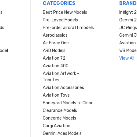
CATEGORIES
BRAND
rs
Best Price New Models
Inflight 
Pre-Loved Models
Gemini 
ds
Pre-order aircraft models
JC Wings
Aeroclassics
Gemini J
Air Force One
Aviation
model
ARD Models
WB Mode
Aviation 72
View All
Aviation 400
Aviation Artwork -
Tributes
Aviation Accessories
Aviation Toys
Boneyard Models to Clear
Clearance Models
Concorde Models
Corgi Aviation
Gemini Aces Models