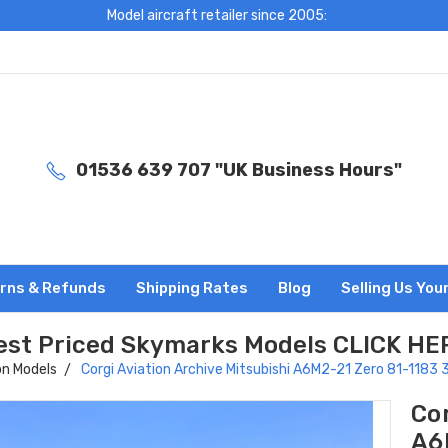
Model aircraft retailer since 2005:
01536 639 707 "UK Business Hours"
rns & Refunds
Shipping Rates
Blog
Selling Us You
est Priced Skymarks Models CLICK HE
on Models
Corgi Aviation Archive Mitsubishi A6M2-21 Zero 81-1183
Cor
A6