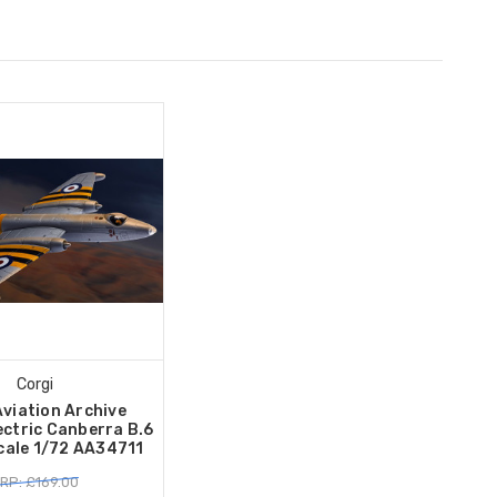
Corgi
Aviation Archive
ectric Canberra B.6
ale 1/72 AA34711
RP: £169.00