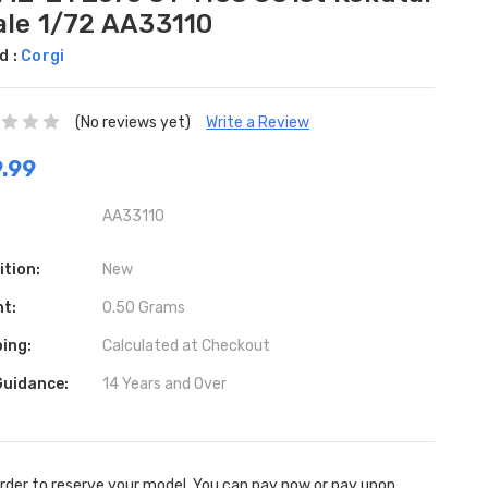
ale 1/72 AA33110
d :
Corgi
(No reviews yet)
Write a Review
.99
AA33110
ition:
New
ht:
0.50 Grams
ing:
Calculated at Checkout
Guidance:
14 Years and Over
rder to reserve your model. You can pay now or pay upon