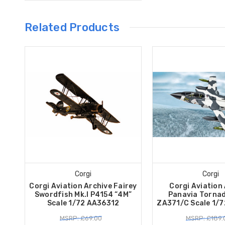
Related Products
Corgi
Corgi
Corgi Aviation Archive Fairey
Corgi Aviation
Swordfish Mk.I P4154 “4M”
Panavia Tornad
Scale 1/72 AA36312
ZA371/C Scale 1/
MSRP: £69.00
MSRP: £189.