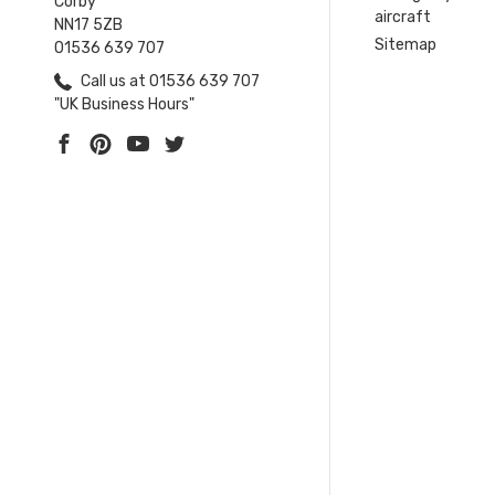
Corby
aircraft
NN17 5ZB
Sitemap
01536 639 707
Call us at 01536 639 707
"UK Business Hours"