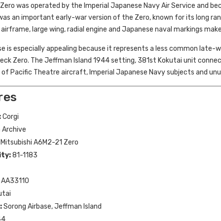
Zero was operated by the Imperial Japanese Navy Air Service and becam
s an important early-war version of the Zero, known for its long rang
irframe, large wing, radial engine and Japanese naval markings make 
e is especially appealing because it represents a less common late-wa
deck Zero. The Jeffman Island 1944 setting, 381st Kokutai unit connecti
s of Pacific Theatre aircraft, Imperial Japanese Navy subjects and unu
res
:
Corgi
 Archive
Mitsubishi A6M2-21 Zero
ity:
81-1183
AA33110
utai
:
Sorong Airbase, Jeffman Island
44