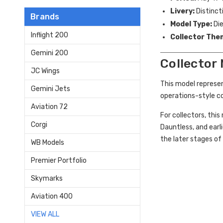
Livery:
Distinct
Brands
Model Type:
Die
Inflight 200
Collector The
Gemini 200
Collector
JC Wings
This model represen
Gemini Jets
operations-style c
Aviation 72
For collectors, thi
Corgi
Dauntless, and earli
the later stages of 
WB Models
Premier Portfolio
Skymarks
Aviation 400
VIEW ALL