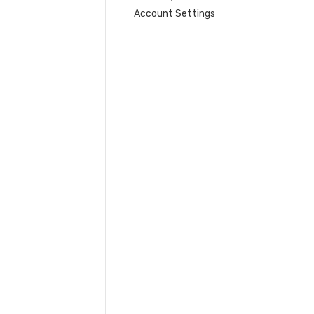
Account Settings