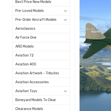
Best Price New Models
Pre-Loved Models
Pre-Order Aircraft Models
Aeroclassics
Air Force One
ARD Models
Aviation 72
Aviation 400
Aviation Artwork - Tributes
Aviation Accessories
Aviation Toys
Boneyard Models To Clear
Clearance Models