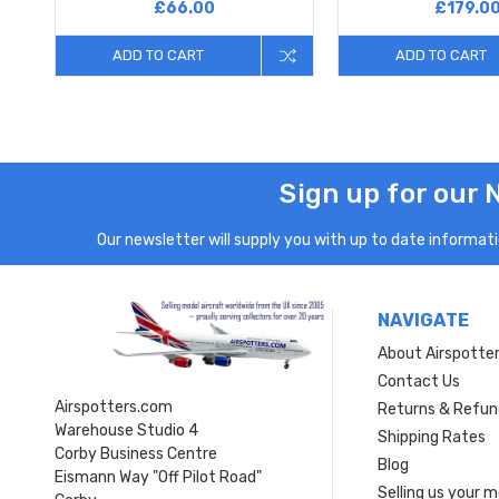
£66.00
£179.0
ADD TO CART
ADD TO CART
Sign up for our 
Our newsletter will supply you with up to date informatio
NAVIGATE
About Airspotte
Contact Us
Airspotters.com
Returns & Refun
Warehouse Studio 4
Shipping Rates
Corby Business Centre
Blog
Eismann Way "Off Pilot Road"
Selling us your 