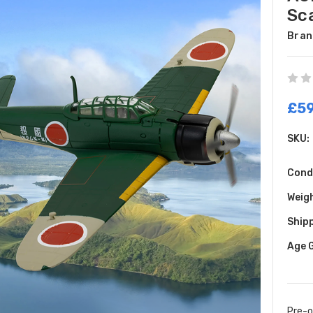
Sc
Bran
£59
SKU:
Cond
Weig
Shipp
Age 
Pre-o