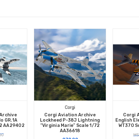
Corgi
 Archive
Corgi Aviation Archive
Corgi 
o GR.1A
Lockheed P-38J Lightning
English El
72 AA29402
“Virginia Marie” Scale 1/72
WT370 Sc
AA36618
00
MS