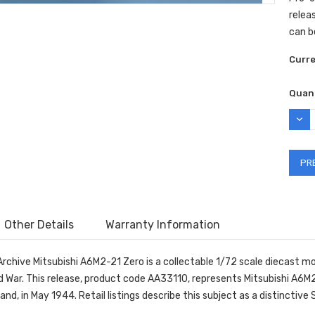
releas
can b
Curr
Quant
DEC
QUAN
Other Details
Warranty Information
Archive Mitsubishi A6M2-21 Zero is a collectable 1/72 scale diecast 
d War. This release, product code AA33110, represents Mitsubishi A6M
and, in May 1944. Retail listings describe this subject as a distinctive