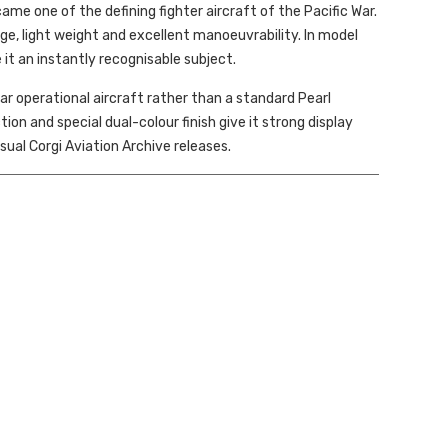
e one of the defining fighter aircraft of the Pacific War.
e, light weight and excellent manoeuvrability. In model
it an instantly recognisable subject.
r operational aircraft rather than a standard Pearl
on and special dual-colour finish give it strong display
sual Corgi Aviation Archive releases.