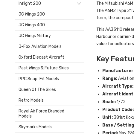
The Mitsubishi A6M 
Inflight 200
The A6M2 Type 21 wa
JC Wings 200
form, the compact a
JC Wings 400
This AA33110 releas
JC Wings Military
Harbour or carrier-
value for collector
J-Fox Aviation Models
Key Featu
Oxford Diecast Aircraft
Past Wings & Future Skies
Manufacturer
Range:
Aviation
PPC Snap-Fit Models
Aircraft Type:
Queen Of The Skies
Aircraft Ident
Retro Models
Scale:
1/72
Product Code:
Royal Air Force Branded
Models
Unit:
381st Kok
Base / Setting
Skymarks Models
Period:
May 19