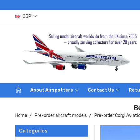
GBP
About Airspotters
Contact Us
Retu
B
Home
Pre-order aircraft models
Pre-order Corgi Aviati
Categories