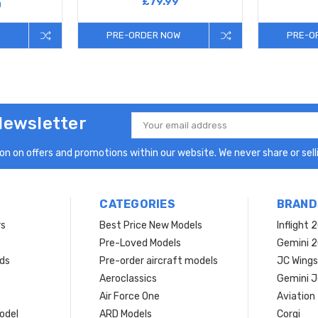
£79.99
0
PRE-ORDER NOW
PRE-O
Newsletter
Email
Address
n on offers and promotions within our website. We never share or selli
CATEGORIES
BRAND
rs
Best Price New Models
Inflight 
Pre-Loved Models
Gemini 
ds
Pre-order aircraft models
JC Wings
Aeroclassics
Gemini J
Air Force One
Aviation
model
ARD Models
Corgi