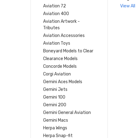
Aviation 72
View All
Aviation 400
Aviation Artwork -
Tributes
Aviation Accessories
Aviation Toys
Boneyard Models to Clear
Clearance Models
Concorde Models
Corgi Aviation
Gemini Aces Models
Gemini Jets
Gemini 100
Gemini 200
Gemini General Aviation
Gemini Macs
Herpa Wings
Herpa Snap-fit