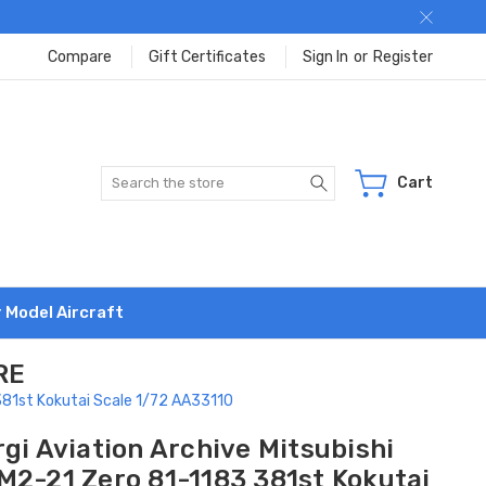
Compare
Gift Certificates
Sign In
or
Register
Search
Cart
r Model Aircraft
RE
 381st Kokutai Scale 1/72 AA33110
gi Aviation Archive Mitsubishi
M2-21 Zero 81-1183 381st Kokutai