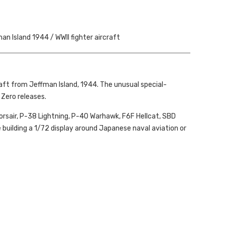
an Island 1944 / WWII fighter aircraft
aft from Jeffman Island, 1944. The unusual special-
Zero releases.
Corsair, P-38 Lightning, P-40 Warhawk, F6F Hellcat, SBD
ne building a 1/72 display around Japanese naval aviation or