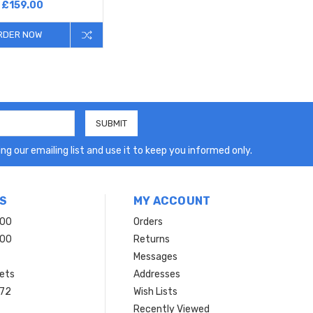
£159.00
RDER NOW
ng our emailing list and use it to keep you informed only.
S
MY ACCOUNT
200
Orders
200
Returns
Messages
ets
Addresses
 72
Wish Lists
Recently Viewed