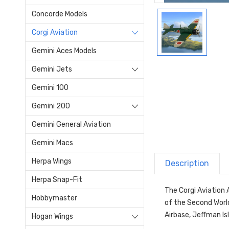
Concorde Models
Corgi Aviation
Gemini Aces Models
Gemini Jets
Gemini 100
Gemini 200
Gemini General Aviation
Gemini Macs
Herpa Wings
Description
Herpa Snap-Fit
The Corgi Aviation 
Hobbymaster
of the Second Worl
Airbase, Jeffman Isl
Hogan Wings