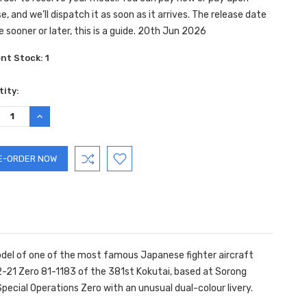
e, and we’ll dispatch it as soon as it arrives. The release date
e sooner or later, this is a guide. 20th Jun 2026
ent Stock:
1
ity:
REASE
INCREASE
TITY:
QUANTITY:
model of one of the most famous Japanese fighter aircraft
2-21 Zero 81-1183 of the 381st Kokutai, based at Sorong
 Special Operations Zero with an unusual dual-colour livery.