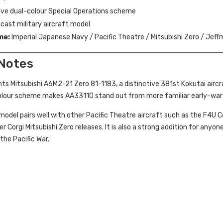
ive dual-colour Special Operations scheme
cast military aircraft model
me:
Imperial Japanese Navy / Pacific Theatre / Mitsubishi Zero / Jeffm
 Notes
ts Mitsubishi A6M2-21 Zero 81-1183, a distinctive 381st Kokutai aircr
olour scheme makes AA33110 stand out from more familiar early-war 
s model pairs well with other Pacific Theatre aircraft such as the F4U 
er Corgi Mitsubishi Zero releases. It is also a strong addition for anyo
the Pacific War.