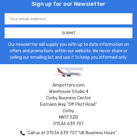
Sign up for our Newsletter
Email
Address
Our newsletter will supply you with up to date information on
offers and promotions within our website. We never share or
selling our emailing list and use it to keep you informed only.
Airspotters.com
Warehouse Studio 4
Corby Business Centre
Eismann Way "Off Pilot Road"
Corby
NN17 5ZB
01536 639 707
Call us at 01536 639 707 "UK Business Hours"