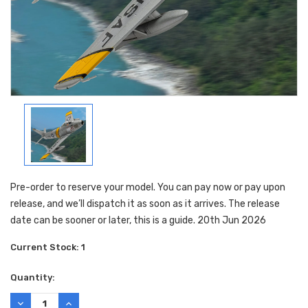
Pre-order to reserve your model. You can pay now or pay upon
release, and we’ll dispatch it as soon as it arrives. The release
date can be sooner or later, this is a guide. 20th Jun 2026
Current Stock:
1
Quantity:
DECREASE
INCREASE