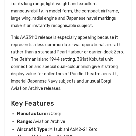
for its long range, light weight and excellent
manoeuvrability. In model form, the compact airframe,
large wing, radial engine and Japanese naval markings
make it an instantly recognisable subject.
This AA33110 release is especially appealing because it
represents a less common late-war operational aircraft
rather than a standard Pearl Harbour or carrier-deck Zero.
The Jeffman Island 1944 setting, 381st Kokutai unit
connection and special dual-colour finish give it strong
display value for collectors of Pacific Theatre aircraft,
Imperial Japanese Navy subjects and unusual Corgi
Aviation Archive releases.
Key Features
Manufacturer:
Corgi
Range:
Aviation Archive
Aircraft Type:
Mitsubishi A6M2-21 Zero