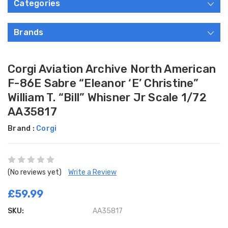
Categories
Brands
Corgi Aviation Archive North American
F-86E Sabre “Eleanor ‘E’ Christine”
William T. “Bill” Whisner Jr Scale 1/72
AA35817
Brand :
Corgi
(No reviews yet)
Write a Review
£59.99
SKU:
AA35817