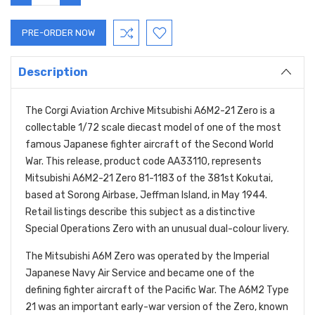
QUANTITY:
QUANTITY:
Description
The Corgi Aviation Archive Mitsubishi A6M2-21 Zero is a
collectable 1/72 scale diecast model of one of the most
famous Japanese fighter aircraft of the Second World
War. This release, product code AA33110, represents
Mitsubishi A6M2-21 Zero 81-1183 of the 381st Kokutai,
based at Sorong Airbase, Jeffman Island, in May 1944.
Retail listings describe this subject as a distinctive
Special Operations Zero with an unusual dual-colour livery.
The Mitsubishi A6M Zero was operated by the Imperial
Japanese Navy Air Service and became one of the
defining fighter aircraft of the Pacific War. The A6M2 Type
21 was an important early-war version of the Zero, known