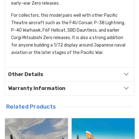
early-war Zero releases.
For collectors, this model pairs well with other Pacific
Theatre aircraft such as the F4U Corsair, P-38 Lightning,
P-40 Warhawk, F6F Hellcat, SBD Dauntless, and earlier
Corgi Mitsubishi Zero releases. It is also a strong addition
for anyone building a 1/72 display around Japanese naval
aviation or the later stages of the Pacific War.
Other Details
Warranty Information
Related Products