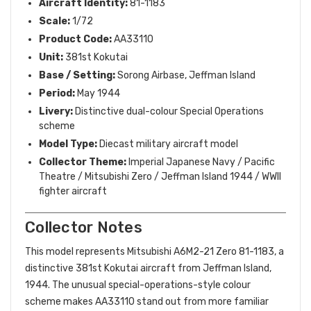
Aircraft Identity:
81-1183
Scale:
1/72
Product Code:
AA33110
Unit:
381st Kokutai
Base / Setting:
Sorong Airbase, Jeffman Island
Period:
May 1944
Livery:
Distinctive dual-colour Special Operations
scheme
Model Type:
Diecast military aircraft model
Collector Theme:
Imperial Japanese Navy / Pacific
Theatre / Mitsubishi Zero / Jeffman Island 1944 / WWII
fighter aircraft
Collector Notes
This model represents Mitsubishi A6M2-21 Zero 81-1183, a
distinctive 381st Kokutai aircraft from Jeffman Island,
1944. The unusual special-operations-style colour
scheme makes AA33110 stand out from more familiar