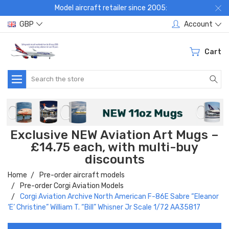
Model aircraft retailer since 2005:
GBP
Account
Cart
Search
Exclusive NEW Aviation Art Mugs –
£14.75 each, with multi-buy
discounts
Home
Pre-order aircraft models
Pre-order Corgi Aviation Models
Corgi Aviation Archive North American F-86E Sabre “Eleanor
‘E’ Christine” William T. “Bill” Whisner Jr Scale 1/72 AA35817