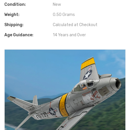
Condition:
New
Weight:
0.50 Grams
Shipping:
Calculated at Checkout
Age Guidance:
14 Years and Over