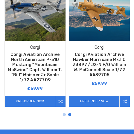
Corgi
Corgi
Corgi Aviation Archive
Corgi Aviation Archive
North American P-51D
Hawker Hurricane Mk.IIC
Mustang “Moonbeam
Z3897 / JX-N F/O William
McSwine” Capt. William T.
W. McConnell Scale 1/72
“Bill” Whisner Jr Scale
AA39705
1/72 AA27709
£59.99
£59.99
PRE-ORDER NOW
PRE-ORDER NOW