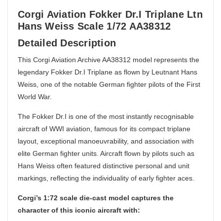
Corgi Aviation Fokker Dr.I Triplane Ltn
Hans Weiss Scale 1/72 AA38312
Detailed Description
This Corgi Aviation Archive AA38312 model represents the
legendary Fokker Dr.I Triplane as flown by Leutnant Hans
Weiss, one of the notable German fighter pilots of the First
World War.
The Fokker Dr.I is one of the most instantly recognisable
aircraft of WWI aviation, famous for its compact triplane
layout, exceptional manoeuvrability, and association with
elite German fighter units. Aircraft flown by pilots such as
Hans Weiss often featured distinctive personal and unit
markings, reflecting the individuality of early fighter aces.
Corgi’s 1:72 scale die-cast model captures the
character of this iconic aircraft with: