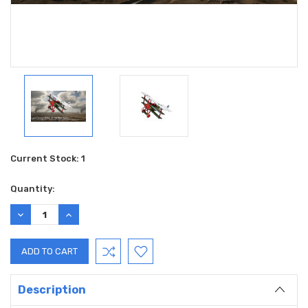
Current Stock:
1
Quantity:
DECREASE
INCREASE
QUANTITY:
QUANTITY:
Description