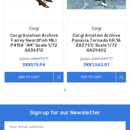
Corgi
Corgi
Corgi Aviation Archive
Corgi Aviation Archive
Fairey Swordfish Mk.I
Panavia Tornado GR.1A
P4154 “4M” Scale 1/72
ZA371/C Scale 1/72
AA36312
AA29402
MSRP: DKK602.11
MSRP: DKK1,649.27
DKK575.94
DKK1,562.01
ADD TO CART
ADD TO CART
Sign up for our Newsletter
Email
Address