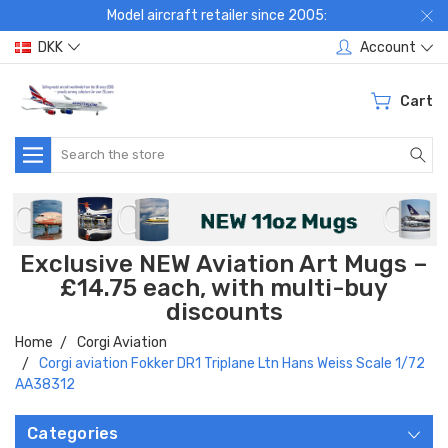
Model aircraft retailer since 2005:
DKK
Account
Cart
Search
Exclusive NEW Aviation Art Mugs –
£14.75 each, with multi-buy
discounts
Home
Corgi Aviation
Corgi aviation Fokker DR1 Triplane Ltn Hans Weiss Scale 1/72
AA38312
Categories