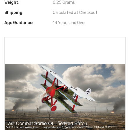
Weight:
0.25 Grams
Shipping:
Calculated at Checkout
Age Guidance:
14 Years and Over