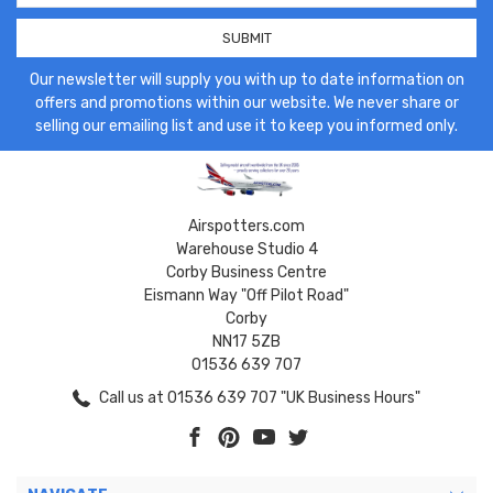
Our newsletter will supply you with up to date information on
offers and promotions within our website. We never share or
selling our emailing list and use it to keep you informed only.
Airspotters.com
Warehouse Studio 4
Corby Business Centre
Eismann Way "Off Pilot Road"
Corby
NN17 5ZB
01536 639 707
Call us at 01536 639 707 "UK Business Hours"