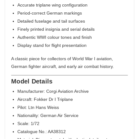
Accurate triplane wing configuration
Period-correct German markings
Detailed fuselage and tail surfaces
Finely printed insignia and serial details
Authentic WWI colour tones and finish
Display stand for flight presentation
A classic piece for collectors of World War I aviation,
German fighter aircraft, and early air combat history.
Model Details
Manufacturer: Corgi Aviation Archive
Aircraft: Fokker Dr I Triplane
Pilot: Ltn Hans Weiss
Nationality: German Air Service
Scale: 1/72
Catalogue No.: AA38312