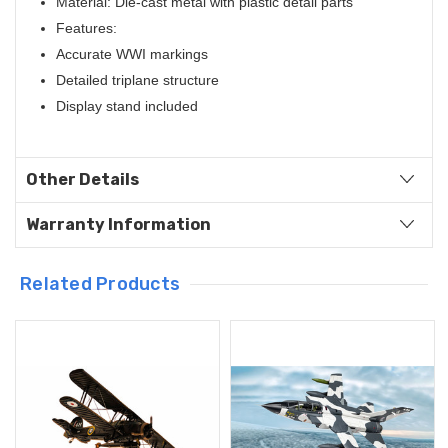
Material: Die-cast metal with plastic detail parts
Features:
Accurate WWI markings
Detailed triplane structure
Display stand included
Other Details
Warranty Information
Related Products