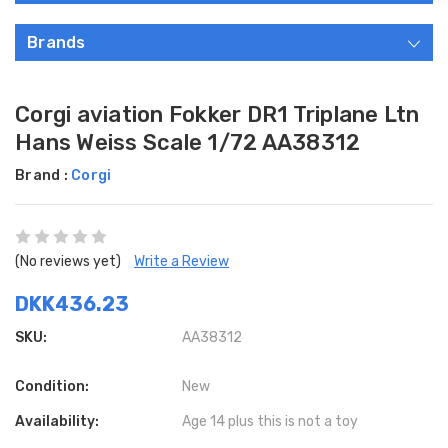
Brands
Corgi aviation Fokker DR1 Triplane Ltn
Hans Weiss Scale 1/72 AA38312
Brand :
Corgi
(No reviews yet)
Write a Review
DKK436.23
SKU:
AA38312
Condition:
New
Availability:
Age 14 plus this is not a toy