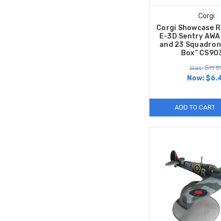
Corgi
Corgi Showcase R
E-3D Sentry AWA
and 23 Squadrons
Box” CS90
Was: $11.8
Now:
$6.
ADD TO CART