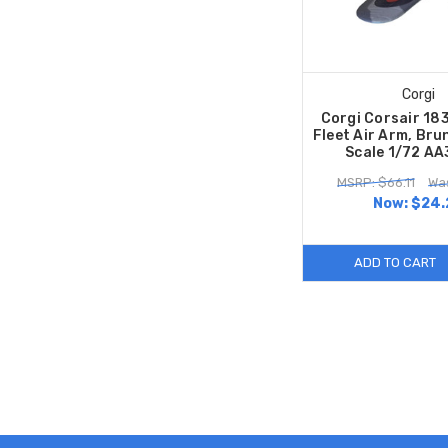
Corgi
Corgi Corsair 18
Fleet Air Arm, Br
Scale 1/72 A
MSRP: $66.11
Was
Now:
$24.
ADD TO CART