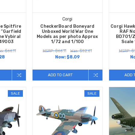
Corgi
e Spitfire
CheckerBoard Boneyard
Corgi Hawk
 “Garfield
Unboxed World War One
RAF No
he Vybiral
Models as per photo Approx
BD701/Z
A49003
1/72 and 1/100
Scale
s: $66.11
MSRP: $66.11
Was: $52.61
MSRP: $
28
Now:
$8.09
N
ADD TO CART
ADD 
SALE
SALE