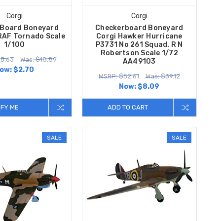
Corgi
Corgi
Board Boneyard
Checkerboard Boneyard
RAF Tornado Scale
Corgi Hawker Hurricane
1/100
P3731 No 261 Squad. R N
Robertson Scale 1/72
5.63
Was: $18.89
AA49103
ow:
$2.70
MSRP: $52.61
Was: $39.12
Now:
$8.09
IFY ME
ADD TO CART
SALE
SALE