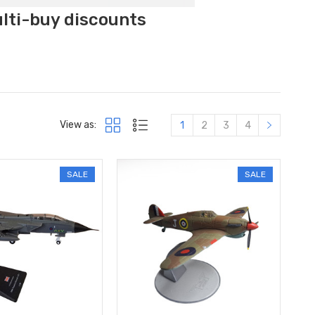
ulti-buy discounts
View as:
1
2
3
4
SALE
SALE