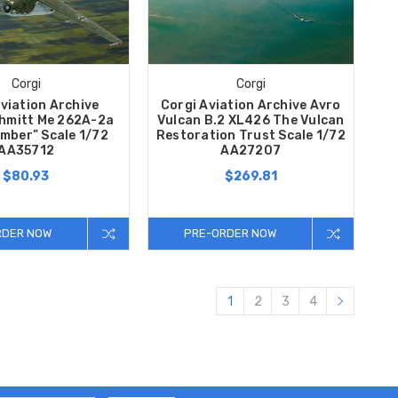
Corgi
Corgi
viation Archive
Corgi Aviation Archive Avro
hmitt Me 262A-2a
Vulcan B.2 XL426 The Vulcan
omber” Scale 1/72
Restoration Trust Scale 1/72
AA35712
AA27207
$80.93
$269.81
RDER NOW
PRE-ORDER NOW
1
2
3
4