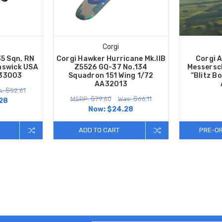
Corgi
35 Sqn, RN
Corgi Hawker Hurricane Mk.IIB
Corgi A
unswick USA
Z5526 GQ-37 No.134
Messersc
A33003
Squadron 151 Wing 1/72
“Blitz B
AA32013
: $52.61
MSRP: $79.60
Was: $66.11
28
Now:
$24.28
ADD TO CART
PRE-O