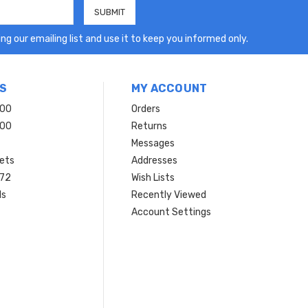
ng our emailing list and use it to keep you informed only.
S
MY ACCOUNT
200
Orders
200
Returns
Messages
ets
Addresses
 72
Wish Lists
ls
Recently Viewed
Account Settings