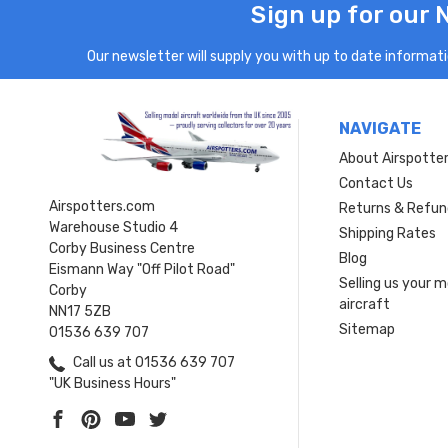
Sign up for our 
Our newsletter will supply you with up to date informatio
NAVIGATE
About Airspotte
Contact Us
Airspotters.com
Returns & Refun
Warehouse Studio 4
Shipping Rates
Corby Business Centre
Blog
Eismann Way "Off Pilot Road"
Selling us your 
Corby
aircraft
NN17 5ZB
Sitemap
01536 639 707
Call us at 01536 639 707
"UK Business Hours"