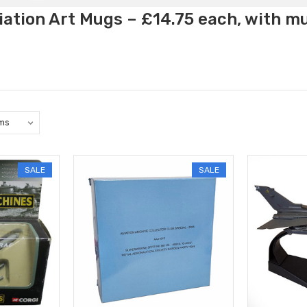
ation Art Mugs – £14.75 each, with m
SALE
SALE