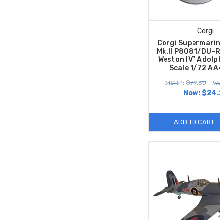
Corgi
Corgi Supermarin
Mk.II P8081/DU-R
Weston IV” Adolp
Scale 1/72 A
MSRP: $79.60
Wa
Now:
$24.
ADD TO CART