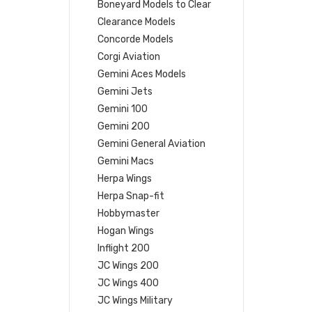
Boneyard Models to Clear
Clearance Models
Concorde Models
Corgi Aviation
Gemini Aces Models
Gemini Jets
Gemini 100
Gemini 200
Gemini General Aviation
Gemini Macs
Herpa Wings
Herpa Snap-fit
Hobbymaster
Hogan Wings
Inflight 200
JC Wings 200
JC Wings 400
JC Wings Military