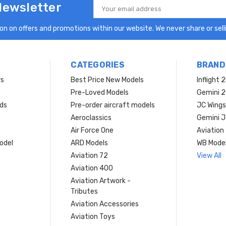
Newsletter
Email
Address
n on offers and promotions within our website. We never share or selli
CATEGORIES
BRAND
rs
Best Price New Models
Inflight 
Pre-Loved Models
Gemini 
ds
Pre-order aircraft models
JC Wings
Aeroclassics
Gemini J
Air Force One
Aviation
model
ARD Models
WB Mode
Aviation 72
View All
Aviation 400
Aviation Artwork -
Tributes
Aviation Accessories
Aviation Toys