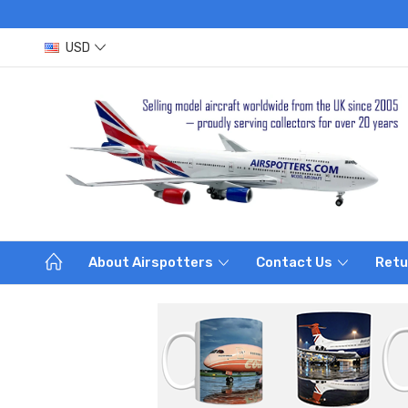
USD
About Airspotters
Contact Us
Retu