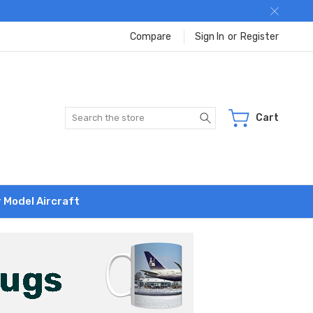
Compare
Sign In
or
Register
Search
Cart
r Model Aircraft