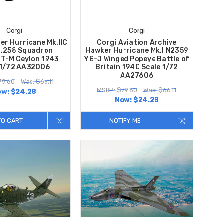
Corgi
Corgi
er Hurricane Mk.IIC
Corgi Aviation Archive
.258 Squadron
Hawker Hurricane Mk.I N2359
T-M Ceylon 1943
YB-J Winged Popeye Battle of
 1/72 AA32006
Britain 1940 Scale 1/72
AA27606
79.60
Was: $66.11
MSRP: $79.60
Was: $66.11
ow:
$24.28
Now:
$24.28
TO CART
NOTIFY ME