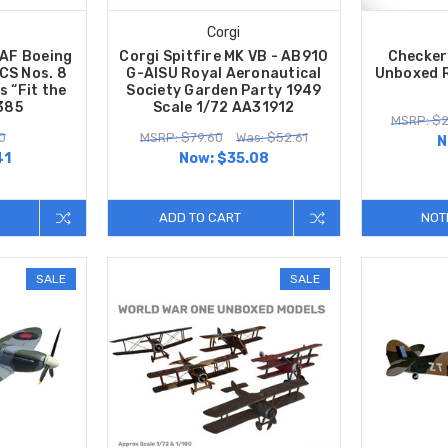
Corgi
AF Boeing
Corgi Spitfire MK VB - AB910
Checker
CS Nos. 8
G-AISU Royal Aeronautical
Unboxed 
 “Fit the
Society Garden Party 1949
385
Scale 1/72 AA31912
MSRP: $2
0
MSRP: $79.60
Was: $52.61
N
41
Now:
$35.08
ADD TO CART
NOT
SALE
SALE