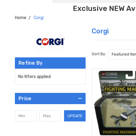
Exclusive NEW Avi
Home
Corgi
Corgi
Sort By:
Refine By
No filters applied
Price
UPDATE