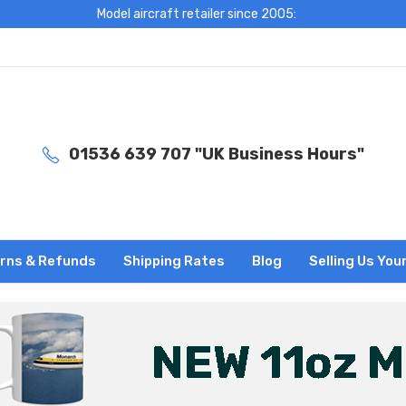
Model aircraft retailer since 2005:
01536 639 707 "UK Business Hours"
rns & Refunds
Shipping Rates
Blog
Selling Us You